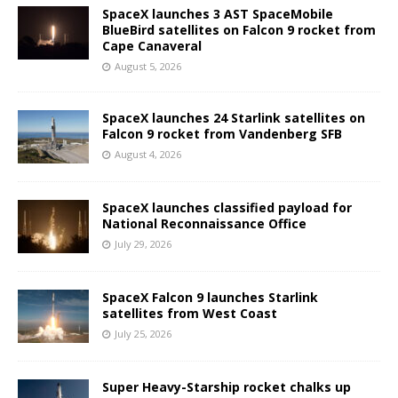
SpaceX launches 3 AST SpaceMobile
BlueBird satellites on Falcon 9 rocket from
Cape Canaveral
August 5, 2026
SpaceX launches 24 Starlink satellites on
Falcon 9 rocket from Vandenberg SFB
August 4, 2026
SpaceX launches classified payload for
National Reconnaissance Office
July 29, 2026
SpaceX Falcon 9 launches Starlink
satellites from West Coast
July 25, 2026
Super Heavy-Starship rocket chalks up