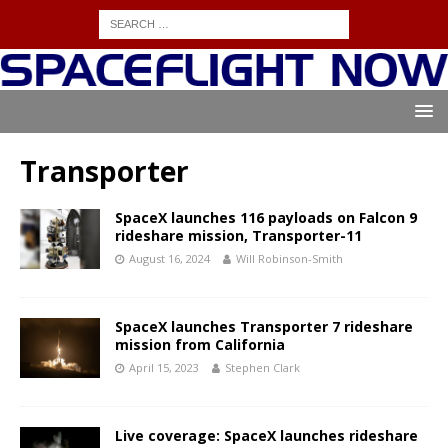
Transporter
SpaceX launches 116 payloads on Falcon 9
rideshare mission, Transporter-11
August 16, 2024
Will Robinson-Smith
SpaceX launches Transporter 7 rideshare
mission from California
April 15, 2023
Stephen Clark
Live coverage: SpaceX launches rideshare