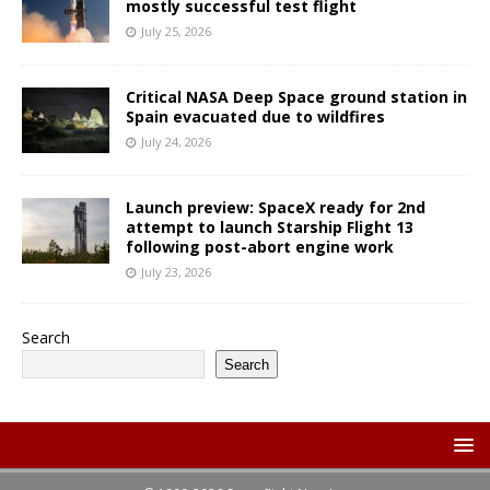
mostly successful test flight
July 25, 2026
Critical NASA Deep Space ground station in
Spain evacuated due to wildfires
July 24, 2026
Launch preview: SpaceX ready for 2nd
attempt to launch Starship Flight 13
following post-abort engine work
July 23, 2026
Search
Search