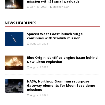
mission with 51 small payloads
April 13, 2023
Stephen Clark
NEWS HEADLINES
SpaceX West Coast launch surge
continues with Starlink mission
August 8, 2026
Blue Origin identifies engine issue behind
New Glenn explosion
August 6, 2026
NASA, Northrop Grumman repurpose
Gateway elements for Moon Base demo
missions
August 6, 2026