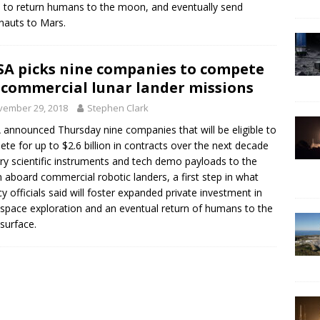
 to return humans to the moon, and eventually send
nauts to Mars.
A picks nine companies to compete
 commercial lunar lander missions
vember 29, 2018
Stephen Clark
announced Thursday nine companies that will be eligible to
te for up to $2.6 billion in contracts over the next decade
rry scientific instruments and tech demo payloads to the
aboard commercial robotic landers, a first step in what
y officials said will foster expanded private investment in
space exploration and an eventual return of humans to the
 surface.