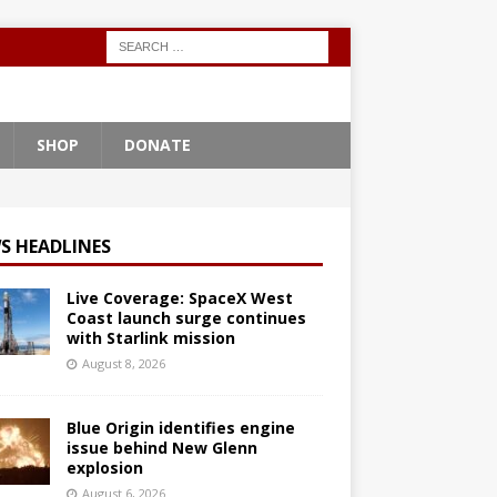
SHOP
DONATE
S HEADLINES
Live Coverage: SpaceX West
Coast launch surge continues
with Starlink mission
August 8, 2026
Blue Origin identifies engine
issue behind New Glenn
explosion
August 6, 2026