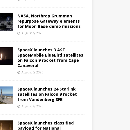
NASA, Northrop Grumman
repurpose Gateway elements
for Moon Base demo missions
August 6, 2026
SpaceX launches 3 AST
SpaceMobile BlueBird satellites
on Falcon 9 rocket from Cape
Canaveral
August 5, 2026
SpaceX launches 24 Starlink
satellites on Falcon 9 rocket
from Vandenberg SFB
August 4, 2026
SpaceX launches classified
payload for National