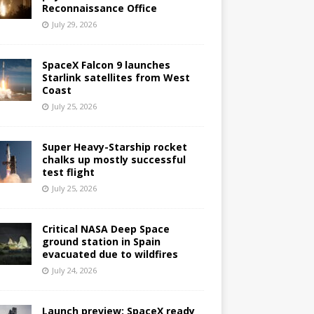
Reconnaissance Office
July 29, 2026
SpaceX Falcon 9 launches
Starlink satellites from West
Coast
July 25, 2026
Super Heavy-Starship rocket
chalks up mostly successful
test flight
July 25, 2026
Critical NASA Deep Space
ground station in Spain
evacuated due to wildfires
July 24, 2026
Launch preview: SpaceX ready