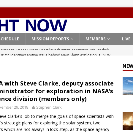
SCHEDULE
MISSION REPORTS
MEMBERS
LIVE
Origin identifies engine issue behind New Glenn explosion
NEW
NEW
, Northrop Grumman repurpose Gateway elements for Moon
ARTEMIS
 with Steve Clarke, deputy associate
inistrator for exploration in NASA’s
X launches 3 AST SpaceMobile BlueBird satellites on Falcon 9
ence division (members only)
veral
FALCON 9
vember 29, 2018
Stephen Clark
X launches 24 Starlink satellites on Falcon 9 rocket from
Steve Clarke’s job to merge the goals of space scientists with
CON 9
s strategic plans for exploring the solar system, two
rs which are not always in lock-step, as the space agency
Coverage: SpaceX West Coast launch surge continues with Starlink