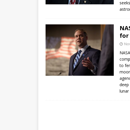
seeks
mission
FALCON 9
astro
NAS
for
No
NASA 
compe
to fe
moon 
agenc
deep 
lunar