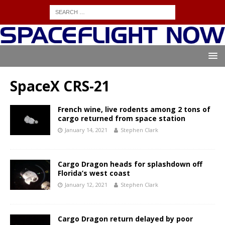
SpaceX CRS-21
French wine, live rodents among 2 tons of
cargo returned from space station
January 14, 2021
Stephen Clark
Cargo Dragon heads for splashdown off
Florida’s west coast
January 12, 2021
Stephen Clark
Cargo Dragon return delayed by poor