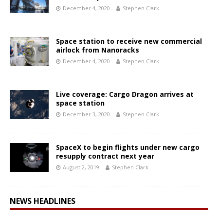
December 4, 2020
Stephen Clark
Space station to receive new commercial
airlock from Nanoracks
December 4, 2020
Stephen Clark
Live coverage: Cargo Dragon arrives at
space station
December 3, 2020
Stephen Clark
SpaceX to begin flights under new cargo
resupply contract next year
August 2, 2019
Stephen Clark
NEWS HEADLINES