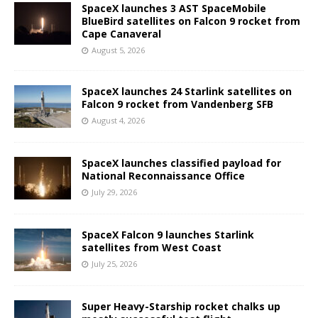
SpaceX launches 3 AST SpaceMobile
BlueBird satellites on Falcon 9 rocket from
Cape Canaveral
August 5, 2026
SpaceX launches 24 Starlink satellites on
Falcon 9 rocket from Vandenberg SFB
August 4, 2026
SpaceX launches classified payload for
National Reconnaissance Office
July 29, 2026
SpaceX Falcon 9 launches Starlink
satellites from West Coast
July 25, 2026
Super Heavy-Starship rocket chalks up