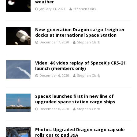
weather
January 11, 2021
Stephen Clark
New-generation Dragon cargo freighter
docks at International Space Station
December 7, 2020
Stephen Clark
Video: 4K video replay of SpaceX’s CRS-21
launch (members only)
December 6, 2020
Stephen Clark
SpaceX launches first in new line of
upgraded space station cargo ships
December 6, 2020
Stephen Clark
Photos: Upgraded Dragon cargo capsule
rolls out to pad 39A