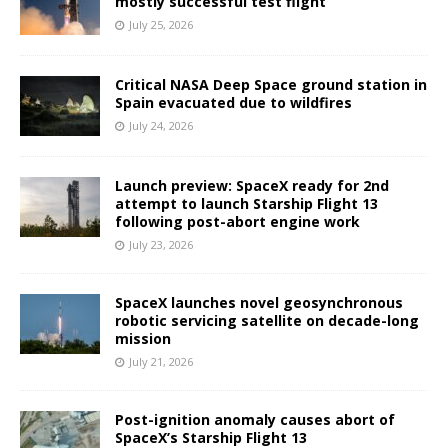
mostly successful test flight
July 25, 2026
Critical NASA Deep Space ground station in
Spain evacuated due to wildfires
July 24, 2026
Launch preview: SpaceX ready for 2nd
attempt to launch Starship Flight 13
following post-abort engine work
July 23, 2026
SpaceX launches novel geosynchronous
robotic servicing satellite on decade-long
mission
July 21, 2026
Post-ignition anomaly causes abort of
SpaceX’s Starship Flight 13