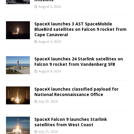
August 6, 2026
SpaceX launches 3 AST SpaceMobile
BlueBird satellites on Falcon 9 rocket from
Cape Canaveral
August 5, 2026
SpaceX launches 24 Starlink satellites on
Falcon 9 rocket from Vandenberg SFB
August 4, 2026
SpaceX launches classified payload for
National Reconnaissance Office
July 29, 2026
SpaceX Falcon 9 launches Starlink
satellites from West Coast
July 25, 2026