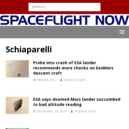
Schiaparelli
Probe into crash of ESA lander
recommends more checks on ExoMars
descent craft
May 24, 2017
Stephen Clark
ESA says doomed Mars lander succumbed
to bad altitude reading
November 25, 2016
Stephen Clark