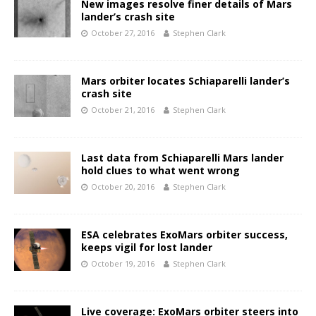
New images resolve finer details of Mars
lander’s crash site
October 27, 2016
Stephen Clark
Mars orbiter locates Schiaparelli lander’s
crash site
October 21, 2016
Stephen Clark
Last data from Schiaparelli Mars lander
hold clues to what went wrong
October 20, 2016
Stephen Clark
ESA celebrates ExoMars orbiter success,
keeps vigil for lost lander
October 19, 2016
Stephen Clark
Live coverage: ExoMars orbiter steers into