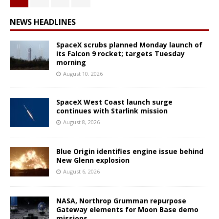
NEWS HEADLINES
SpaceX scrubs planned Monday launch of
its Falcon 9 rocket; targets Tuesday
morning
August 10, 2026
SpaceX West Coast launch surge
continues with Starlink mission
August 8, 2026
Blue Origin identifies engine issue behind
New Glenn explosion
August 6, 2026
NASA, Northrop Grumman repurpose
Gateway elements for Moon Base demo
missions