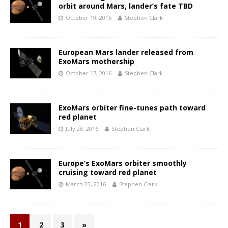
orbit around Mars, lander’s fate TBD
October 19, 2016
Stephen Clark
European Mars lander released from
ExoMars mothership
October 17, 2016
Stephen Clark
ExoMars orbiter fine-tunes path toward
red planet
July 28, 2016
Stephen Clark
Europe’s ExoMars orbiter smoothly
cruising toward red planet
March 23, 2016
Stephen Clark
1
2
3
»