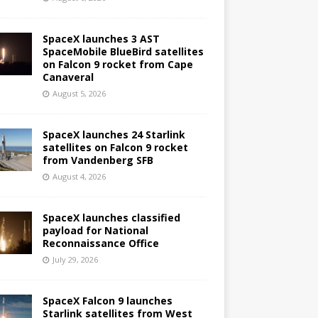
SpaceX launches 3 AST
SpaceMobile BlueBird satellites
on Falcon 9 rocket from Cape
Canaveral
August 5, 2026
SpaceX launches 24 Starlink
satellites on Falcon 9 rocket
from Vandenberg SFB
August 4, 2026
SpaceX launches classified
payload for National
Reconnaissance Office
July 29, 2026
SpaceX Falcon 9 launches
Starlink satellites from West