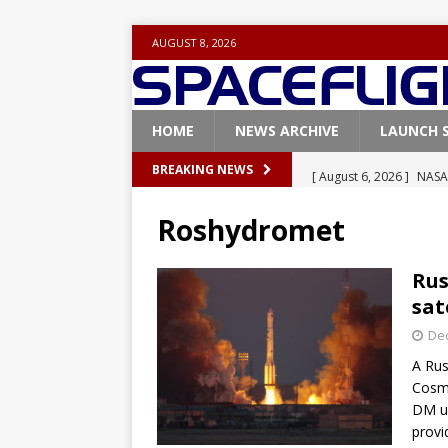
AUGUST 8, 2026
HOME
NEWS ARCHIVE
LAUNCH 
[ August 6, 2026 ]
NASA
BREAKING NEWS
Base demo missions
Roshydromet
[ August 5, 2026 ]
Space
rocket from Cape Cana
Rus
sat
[ August 4, 2026 ]
Space
De
Vandenberg SFB
FAL
A Rus
[ July 29, 2026 ]
SpaceX 
Cosmo
FALCON 9
DM up
provi
[ August 6, 2026 ]
Blue 