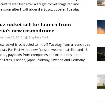
craft feared lost after a Fregat rocket stage ran into
le soon after liftoff aboard a Soyuz booster Tuesday.
uz rocket set for launch from
sia’s new cosmodrome
vember 27, 2017
Stephen Clark
uz rocket is scheduled to lift off Tuesday from a launch pad
ssia’s Far East with a new Russian weather satellite and 18
dary payloads from companies and institutions in the
d States, Canada, Japan, Norway, Sweden and Germany.