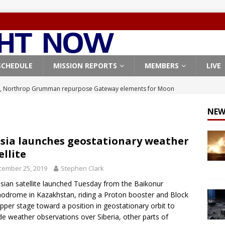
SCHEDULE
MISSION REPORTS
MEMBERS
LIVE
, Northrop Grumman repurpose Gateway elements for Moon
ARTEMIS
NEW
X launches 3 AST SpaceMobile BlueBird satellites on Falcon 9
veral
FALCON 9
sia launches geostationary weather
ellite
X launches 24 Starlink satellites on Falcon 9 rocket from
cember 25, 2019
Stephen Clark
CON 9
sian satellite launched Tuesday from the Baikonur
launches classified payload for National Reconnaissance Office
drome in Kazakhstan, riding a Proton booster and Block
per stage toward a position in geostationary orbit to
de weather observations over Siberia, other parts of
Origin identifies engine issue behind New Glenn explosion
NEW