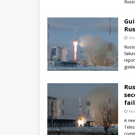
Russi
GLENN
Gui
Rus
No
Russi
failu
repor
guida
Rus
sec
fai
No
A new
Teles
commu