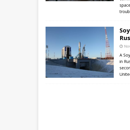
space
troub
Soy
Rus
No
A Soy
in Ru
secon
Unite