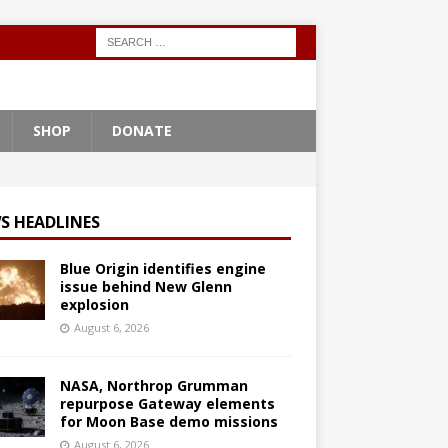
SHOP
DONATE
S HEADLINES
Blue Origin identifies engine
issue behind New Glenn
explosion
August 6, 2026
NASA, Northrop Grumman
repurpose Gateway elements
for Moon Base demo missions
August 6, 2026