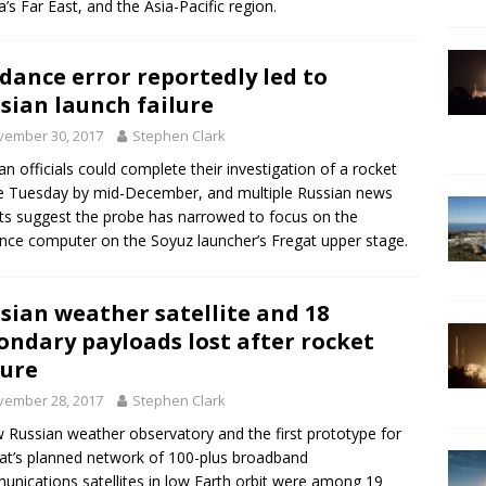
a’s Far East, and the Asia-Pacific region.
dance error reportedly led to
sian launch failure
vember 30, 2017
Stephen Clark
an officials could complete their investigation of a rocket
re Tuesday by mid-December, and multiple Russian news
ts suggest the probe has narrowed to focus on the
nce computer on the Soyuz launcher’s Fregat upper stage.
sian weather satellite and 18
ondary payloads lost after rocket
lure
vember 28, 2017
Stephen Clark
 Russian weather observatory and the first prototype for
at’s planned network of 100-plus broadband
nications satellites in low Earth orbit were among 19