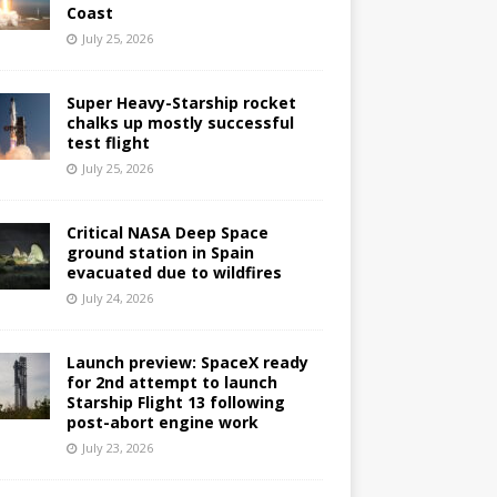
Coast
July 25, 2026
Super Heavy-Starship rocket
chalks up mostly successful
test flight
July 25, 2026
Critical NASA Deep Space
ground station in Spain
evacuated due to wildfires
July 24, 2026
Launch preview: SpaceX ready
for 2nd attempt to launch
Starship Flight 13 following
post-abort engine work
July 23, 2026