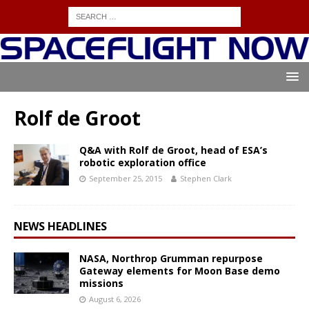
Rolf de Groot
Q&A with Rolf de Groot, head of ESA’s
robotic exploration office
September 25, 2015
Stephen Clark
NEWS HEADLINES
NASA, Northrop Grumman repurpose
Gateway elements for Moon Base demo
missions
August 6, 2026