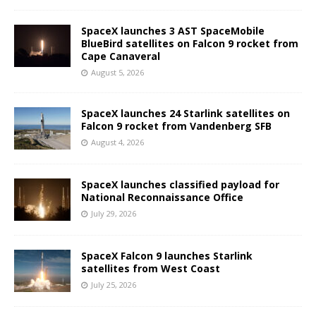
SpaceX launches 3 AST SpaceMobile
BlueBird satellites on Falcon 9 rocket from
Cape Canaveral
August 5, 2026
SpaceX launches 24 Starlink satellites on
Falcon 9 rocket from Vandenberg SFB
August 4, 2026
SpaceX launches classified payload for
National Reconnaissance Office
July 29, 2026
SpaceX Falcon 9 launches Starlink
satellites from West Coast
July 25, 2026