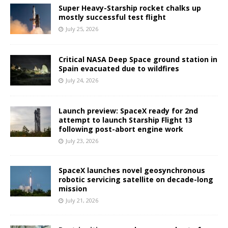
Super Heavy-Starship rocket chalks up
mostly successful test flight
July 25, 2026
Critical NASA Deep Space ground station in
Spain evacuated due to wildfires
July 24, 2026
Launch preview: SpaceX ready for 2nd
attempt to launch Starship Flight 13
following post-abort engine work
July 23, 2026
SpaceX launches novel geosynchronous
robotic servicing satellite on decade-long
mission
July 21, 2026