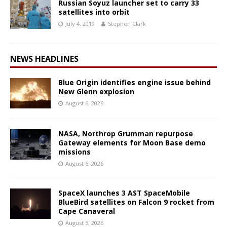
Russian Soyuz launcher set to carry 33
satellites into orbit
July 4, 2019
Stephen Clark
NEWS HEADLINES
Blue Origin identifies engine issue behind
New Glenn explosion
August 6, 2026
NASA, Northrop Grumman repurpose
Gateway elements for Moon Base demo
missions
August 6, 2026
SpaceX launches 3 AST SpaceMobile
BlueBird satellites on Falcon 9 rocket from
Cape Canaveral
August 5, 2026