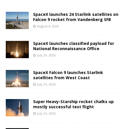
SpaceX launches 24 Starlink satellites on
Falcon 9 rocket from Vandenberg SFB
August 4, 2026
SpaceX launches classified payload for
National Reconnaissance Office
July 29, 2026
SpaceX Falcon 9 launches Starlink
satellites from West Coast
July 25, 2026
Super Heavy-Starship rocket chalks up
mostly successful test flight
July 25, 2026