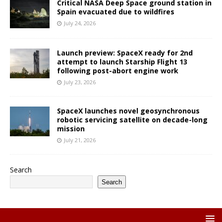
Critical NASA Deep Space ground station in
Spain evacuated due to wildfires
July 24, 2026
Launch preview: SpaceX ready for 2nd
attempt to launch Starship Flight 13
following post-abort engine work
July 23, 2026
SpaceX launches novel geosynchronous
robotic servicing satellite on decade-long
mission
July 21, 2026
Search
Search