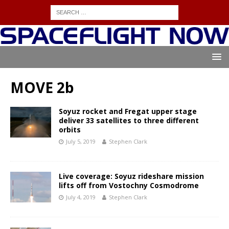
MOVE 2b
Soyuz rocket and Fregat upper stage
deliver 33 satellites to three different
orbits
July 5, 2019
Stephen Clark
Live coverage: Soyuz rideshare mission
lifts off from Vostochny Cosmodrome
July 4, 2019
Stephen Clark