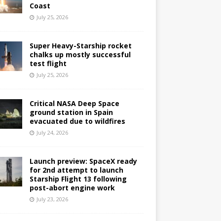
Coast
July 25, 2026
Super Heavy-Starship rocket
chalks up mostly successful
test flight
July 25, 2026
Critical NASA Deep Space
ground station in Spain
evacuated due to wildfires
July 24, 2026
Launch preview: SpaceX ready
for 2nd attempt to launch
Starship Flight 13 following
post-abort engine work
July 23, 2026