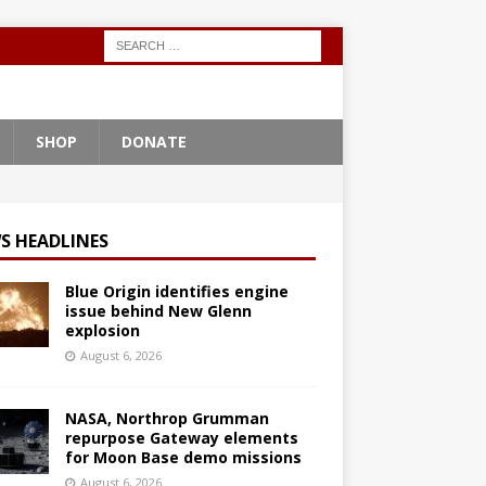
SHOP
DONATE
S HEADLINES
Blue Origin identifies engine
issue behind New Glenn
explosion
August 6, 2026
NASA, Northrop Grumman
repurpose Gateway elements
for Moon Base demo missions
August 6, 2026