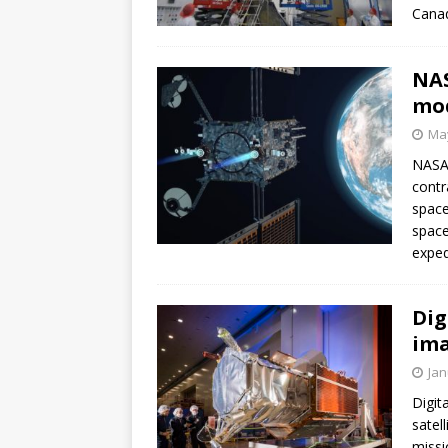
Canad
NAS
mod
May
NASA 
contr
space
space
exped
Dig
ima
Jan
Digit
satel
missi