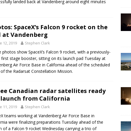
ssfully landed back at Vandenberg around eight minutes
tos: SpaceX’s Falcon 9 rocket on the
 at Vandenberg
e 12, 2019
Stephen Clark
 photos show SpaceX’s Falcon 9 rocket, with a previously-
 first stage booster, sitting on its launch pad Tuesday at
nberg Air Force Base in California ahead of the scheduled
ff of the Radarsat Constellation Mission.
ee Canadian radar satellites ready
 launch from California
e 11, 2019
Stephen Clark
X teams working at Vandenberg Air Force Base in
ornia were finalizing preparations Tuesday ahead of the
h of a Falcon 9 rocket Wednesday carrying a trio of