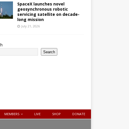
SpaceX launches novel
geosynchronous robotic
servicing satellite on decade-
long mission
July 21, 2026
ch
Search
MEMBERS
LIVE
SHOP
DONATE