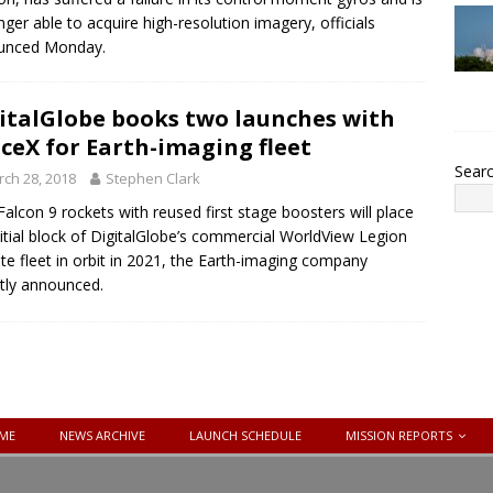
nger able to acquire high-resolution imagery, officials
unced Monday.
italGlobe books two launches with
ceX for Earth-imaging fleet
Sear
ch 28, 2018
Stephen Clark
alcon 9 rockets with reused first stage boosters will place
nitial block of DigitalGlobe’s commercial WorldView Legion
lite fleet in orbit in 2021, the Earth-imaging company
tly announced.
ME
NEWS ARCHIVE
LAUNCH SCHEDULE
MISSION REPORTS