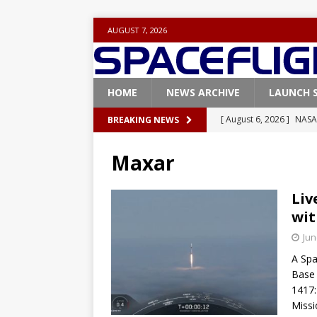
AUGUST 7, 2026
HOME
NEWS ARCHIVE
LAUNCH 
[ August 6, 2026 ]
NASA
BREAKING NEWS
Base demo missions
Maxar
[ August 5, 2026 ]
Space
rocket from Cape Cana
Liv
wit
[ August 4, 2026 ]
Space
Jun
Vandenberg SFB
FAL
A Spa
[ July 29, 2026 ]
SpaceX 
Base 
FALCON 9
1417:
Missi
[ August 6, 2026 ]
Blue 