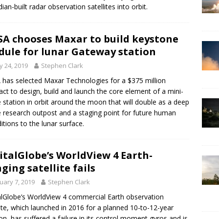
ian-built radar observation satellites into orbit.
A chooses Maxar to build keystone
ule for lunar Gateway station
 24, 2019
Stephen Clark
has selected Maxar Technologies for a $375 million
act to design, build and launch the core element of a mini-
 station in orbit around the moon that will double as a deep
 research outpost and a staging point for future human
itions to the lunar surface.
italGlobe’s WorldView 4 Earth-
ging satellite fails
uary 7, 2019
Stephen Clark
alGlobe’s WorldView 4 commercial Earth observation
lite, which launched in 2016 for a planned 10-to-12-year
on, has suffered a failure in its control moment gyros and is