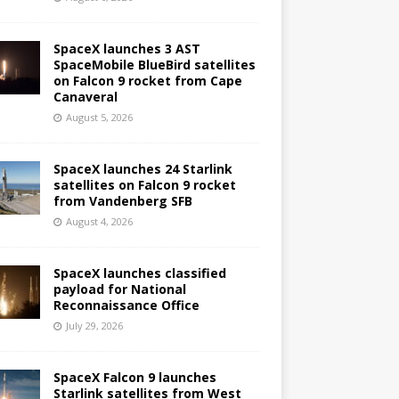
SpaceX launches 3 AST
SpaceMobile BlueBird satellites
on Falcon 9 rocket from Cape
Canaveral
August 5, 2026
SpaceX launches 24 Starlink
satellites on Falcon 9 rocket
from Vandenberg SFB
August 4, 2026
SpaceX launches classified
payload for National
Reconnaissance Office
July 29, 2026
SpaceX Falcon 9 launches
Starlink satellites from West