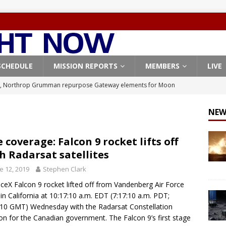
SCHEDULE
MISSION REPORTS
MEMBERS
LIVE
, Northrop Grumman repurpose Gateway elements for Moon
ARTEMIS
NEW
X launches 3 AST SpaceMobile BlueBird satellites on Falcon 9
veral
FALCON 9
e coverage: Falcon 9 rocket lifts off
h Radarsat satellites
X launches 24 Starlink satellites on Falcon 9 rocket from
e 12, 2019
Stephen Clark
CON 9
ceX Falcon 9 rocket lifted off from Vandenberg Air Force
launches classified payload for National Reconnaissance Office
in California at 10:17:10 a.m. EDT (7:17:10 a.m. PDT;
10 GMT) Wednesday with the Radarsat Constellation
on for the Canadian government. The Falcon 9’s first stage
Origin identifies engine issue behind New Glenn explosion
NEW