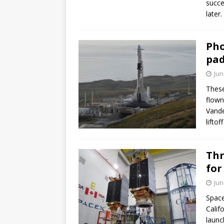
succe
GLENN
later.
Pho
pad
Jun
These
flown
Vande
lifto
Thr
for
Jun
Space
Calif
launc