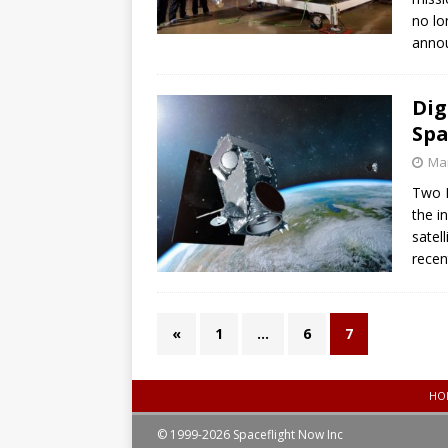
no lo
anno
Dig
Spa
Mar
Two F
the i
satel
recen
«
1
…
6
7
HO
© 1999-2026 Spaceflight Now Inc