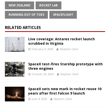
NEW ZEALAND
ROCKET LAB
RUNNING OUT OF TOES
SPACEFLIGHT
RELATED ARTICLES
Live coverage: Antares rocket launch
scrubbed in Virginia
February 9, 2020
Stephen Clark
SpaceX test-fires Starship prototype with
three engines
October 20, 2020
Stephen Clark
SpaceX sets new mark in rocket reuse 10
years after first Falcon 9 launch
June 4, 2020
Stephen Clark