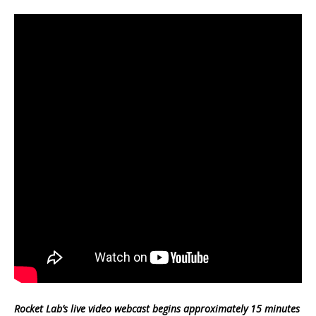
Rocket Lab’s live video webcast begins approximately 15 minutes