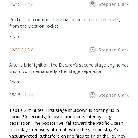
05/15 11:17
Stephen Clark
Rocket Lab confirms there has been a loss of telemetry
from the Electron rocket.
Share
05/15 11:17
Stephen Clark
After a brief ignition, the Electron’s second stage engine has
shut down prematurerly after stage separation.
Share
05/15 11:14
Stephen Clark
T+plus 2 minutes. First stage shutdown is coming up in
about 30 seconds, followed moments later by stage
separation. The booster will fall toward the Pacific Ocean
for today's recovery attempt, while the second stage's
vacuum-rated Rutherford engine fires to finish the journey