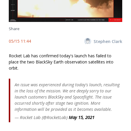
Share
05/15 11:44
Stephen Clark
Rocket Lab has confirmed today's launch has failed to
place the two BlackSky Earth observation satellites into
orbit.
An issue was experienced during today's launch, resulting
in the loss of the mission. We are deeply sorry to our
launch customers BlackSky and Spaceflight. The issue
occurred shortly after stage two ignition. More
information will be provided as it becomes available.
— Rocket Lab (@RocketLab)
May 15, 2021