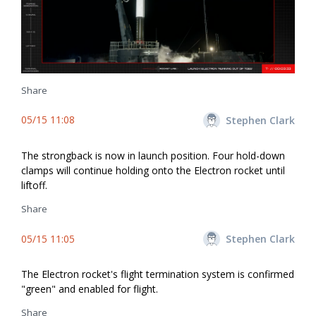
Share
05/15 11:08
Stephen Clark
The strongback is now in launch position. Four hold-down
clamps will continue holding onto the Electron rocket until
liftoff.
Share
05/15 11:05
Stephen Clark
The Electron rocket's flight termination system is confirmed
"green" and enabled for flight.
Share