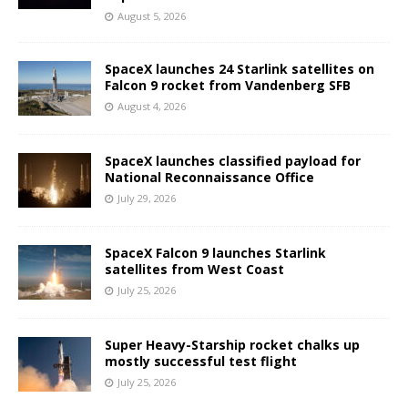
August 5, 2026
SpaceX launches 24 Starlink satellites on
Falcon 9 rocket from Vandenberg SFB
August 4, 2026
SpaceX launches classified payload for
National Reconnaissance Office
July 29, 2026
SpaceX Falcon 9 launches Starlink
satellites from West Coast
July 25, 2026
Super Heavy-Starship rocket chalks up
mostly successful test flight
July 25, 2026