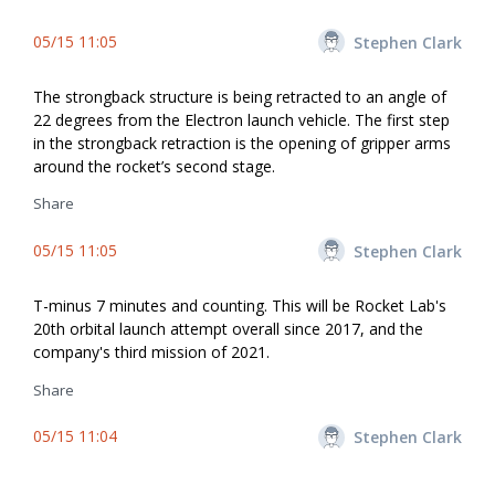
05/15 11:05
Stephen Clark
The strongback structure is being retracted to an angle of
22 degrees from the Electron launch vehicle. The first step
in the strongback retraction is the opening of gripper arms
around the rocket’s second stage.
Share
05/15 11:05
Stephen Clark
T-minus 7 minutes and counting. This will be Rocket Lab's
20th orbital launch attempt overall since 2017, and the
company's third mission of 2021.
Share
05/15 11:04
Stephen Clark