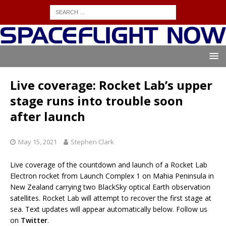
Live coverage: Rocket Lab’s upper
stage runs into trouble soon
after launch
May 15, 2021
Stephen Clark
Live coverage of the countdown and launch of a Rocket Lab
Electron rocket from Launch Complex 1 on Mahia Peninsula in
New Zealand carrying two BlackSky optical Earth observation
satellites. Rocket Lab will attempt to recover the first stage at
sea. Text updates will appear automatically below. Follow us
on
Twitter
.