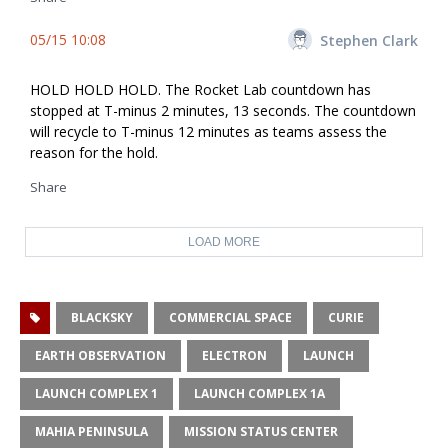
05/15 10:08
Stephen Clark
HOLD HOLD HOLD. The Rocket Lab countdown has
stopped at T-minus 2 minutes, 13 seconds. The countdown
will recycle to T-minus 12 minutes as teams assess the
reason for the hold.
Share
LOAD MORE
BLACKSKY
COMMERCIAL SPACE
CURIE
EARTH OBSERVATION
ELECTRON
LAUNCH
LAUNCH COMPLEX 1
LAUNCH COMPLEX 1A
MAHIA PENINSULA
MISSION STATUS CENTER