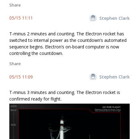
Share
05/15 11:11
Stephen Clark
T-minus 2 minutes and counting. The Electron rocket has
switched to internal power as the countdown’s automated
sequence begins. Electron’s on-board computer is now
controlling the countdown.
Share
05/15 11:09
Stephen Clark
T-minus 3 minutes and counting. The Electron rocket is
confirmed ready for flight.