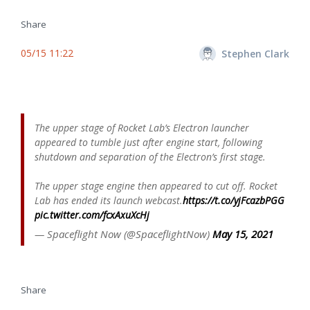
Share
05/15 11:22
Stephen Clark
The upper stage of Rocket Lab’s Electron launcher
appeared to tumble just after engine start, following
shutdown and separation of the Electron’s first stage.
The upper stage engine then appeared to cut off. Rocket
Lab has ended its launch webcast.
https://t.co/yjFcazbPGG
pic.twitter.com/fcxAxuXcHj
— Spaceflight Now (@SpaceflightNow)
May 15, 2021
Share