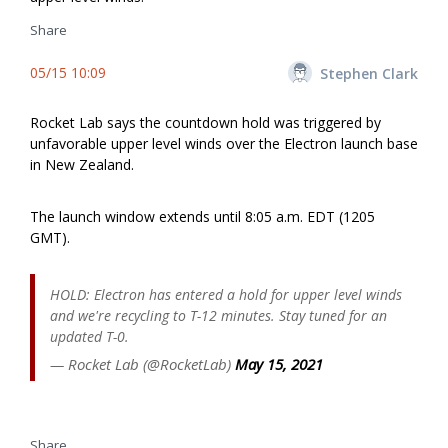
Share
05/15 10:09
Stephen Clark
Rocket Lab says the countdown hold was triggered by
unfavorable upper level winds over the Electron launch base
in New Zealand.
The launch window extends until 8:05 a.m. EDT (1205
GMT).
HOLD: Electron has entered a hold for upper level winds
and we're recycling to T-12 minutes. Stay tuned for an
updated T-0.
— Rocket Lab (@RocketLab)
May 15, 2021
Share