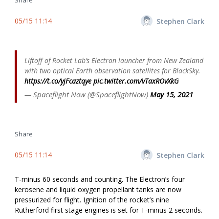
Share
05/15 11:14
Stephen Clark
Liftoff of Rocket Lab’s Electron launcher from New Zealand
with two optical Earth observation satellites for BlackSky.
https://t.co/yjFcaztqye
pic.twitter.com/vTaxROvXkG
— Spaceflight Now (@SpaceflightNow)
May 15, 2021
Share
05/15 11:14
Stephen Clark
T-minus 60 seconds and counting. The Electron’s four
kerosene and liquid oxygen propellant tanks are now
pressurized for flight. Ignition of the rocket’s nine
Rutherford first stage engines is set for T-minus 2 seconds.