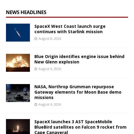
NEWS HEADLINES
SpaceX West Coast launch surge
continues with Starlink mission
August 8, 2026
Blue Origin identifies engine issue behind
New Glenn explosion
August 6, 2026
NASA, Northrop Grumman repurpose
Gateway elements for Moon Base demo
missions
August 6, 2026
SpaceX launches 3 AST SpaceMobile
BlueBird satellites on Falcon 9 rocket from
Cape Canaveral