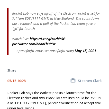
Rocket Lab now says liftoff of the Electron rocket is set for
7:11am EDT (1111 GMT) in New Zealand. The countdown
has resumed, and a poll of the Rocket Lab team gave a
“go” for launch.
Watch live:
https://t.co/yjFcazbPGG
pic.twitter.com/hbdoEh3RUr
— Spaceflight Now (@SpaceflightNow)
May 15, 2021
Share
05/15 10:28
Stephen Clark
Rocket Lab says the earliest possible launch time for the
Electron rocket and two BlackSky satellites could be 7:23:39
a.m. EDT (1123:39 GMT), pending verification of acceptable
upper level winds.