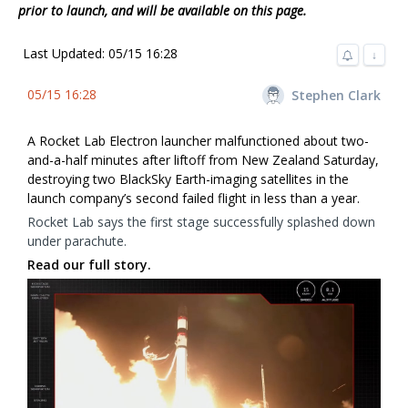
prior to launch, and will be available on this page.
Last Updated: 05/15 16:28
↓
05/15 16:28
Stephen Clark
A Rocket Lab Electron launcher malfunctioned about two-
and-a-half minutes after liftoff from New Zealand Saturday,
destroying two BlackSky Earth-imaging satellites in the
launch company’s second failed flight in less than a year.
Rocket Lab says the first stage successfully splashed down
under parachute.
Read our full story.