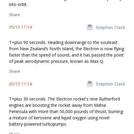
into orbit.
Share
05/15 11:14
Stephen Clark
T+plus 90 seconds. Heading downrange to the souteast
from New Zealand’s North Island, the Electron is now flying
faster than the speed of sound, and it has passed the point
of peak aerodynamic pressure, known as Max-Q.
Share
05/15 11:14
Stephen Clark
T+plus 30 seconds. The Electron rocket's nine Rutherford
engines are boosting the rocket away from Mahia
Peninsula with more than 50,000 pounds of thrust, burning
a mixture of kerosene and liquid oxygen using novel
battery-powered turbopumps.