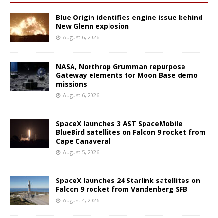
Blue Origin identifies engine issue behind
New Glenn explosion
August 6, 2026
NASA, Northrop Grumman repurpose
Gateway elements for Moon Base demo
missions
August 6, 2026
SpaceX launches 3 AST SpaceMobile
BlueBird satellites on Falcon 9 rocket from
Cape Canaveral
August 5, 2026
SpaceX launches 24 Starlink satellites on
Falcon 9 rocket from Vandenberg SFB
August 4, 2026