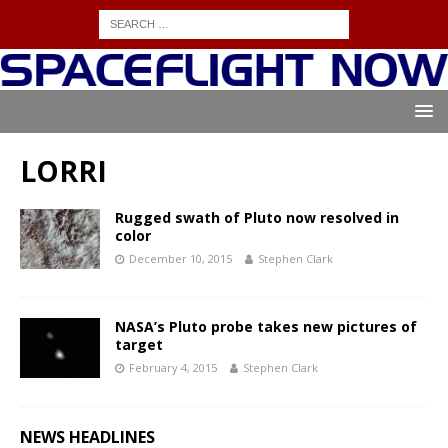
LORRI
Rugged swath of Pluto now resolved in
color
December 10, 2015
Stephen Clark
NASA’s Pluto probe takes new pictures of
target
February 4, 2015
Stephen Clark
NEWS HEADLINES