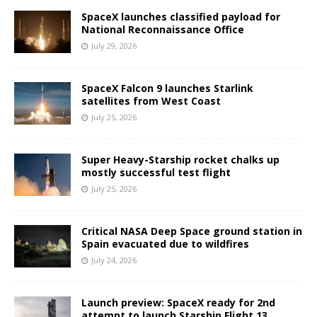
SpaceX launches classified payload for
National Reconnaissance Office
July 29, 2026
SpaceX Falcon 9 launches Starlink
satellites from West Coast
July 25, 2026
Super Heavy-Starship rocket chalks up
mostly successful test flight
July 25, 2026
Critical NASA Deep Space ground station in
Spain evacuated due to wildfires
July 24, 2026
Launch preview: SpaceX ready for 2nd
attempt to launch Starship Flight 13