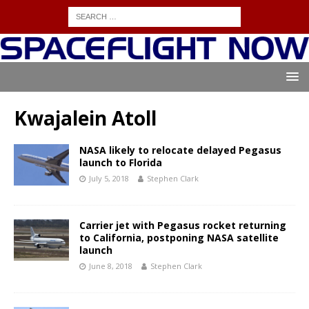
Kwajalein Atoll
NASA likely to relocate delayed Pegasus
launch to Florida
July 5, 2018
Stephen Clark
Carrier jet with Pegasus rocket returning
to California, postponing NASA satellite
launch
June 8, 2018
Stephen Clark