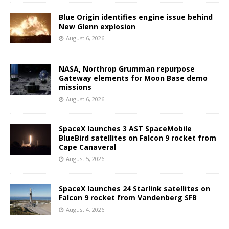
Blue Origin identifies engine issue behind
New Glenn explosion
August 6, 2026
NASA, Northrop Grumman repurpose
Gateway elements for Moon Base demo
missions
August 6, 2026
SpaceX launches 3 AST SpaceMobile
BlueBird satellites on Falcon 9 rocket from
Cape Canaveral
August 5, 2026
SpaceX launches 24 Starlink satellites on
Falcon 9 rocket from Vandenberg SFB
August 4, 2026