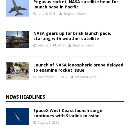
Pegasus rocket, NASA satellite head for
launch base in Pacific
June 6, 2018
Stephen Clark
NASA gears up for brisk launch pace,
starting with weather satellite
February 14, 2018
Stephen Clark
Launch of NASA ionospheric probe delayed
to examine rocket issue
November 10, 2017
Stephen Clark
NEWS HEADLINES
SpaceX West Coast launch surge
continues with Starlink mission
August 8, 2026