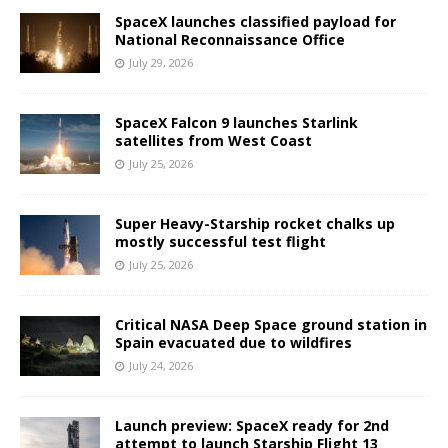
SpaceX launches classified payload for
National Reconnaissance Office
July 29, 2026
SpaceX Falcon 9 launches Starlink
satellites from West Coast
July 25, 2026
Super Heavy-Starship rocket chalks up
mostly successful test flight
July 25, 2026
Critical NASA Deep Space ground station in
Spain evacuated due to wildfires
July 24, 2026
Launch preview: SpaceX ready for 2nd
attempt to launch Starship Flight 13