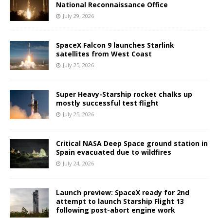
National Reconnaissance Office
July 29, 2026
SpaceX Falcon 9 launches Starlink
satellites from West Coast
July 25, 2026
Super Heavy-Starship rocket chalks up
mostly successful test flight
July 25, 2026
Critical NASA Deep Space ground station in
Spain evacuated due to wildfires
July 24, 2026
Launch preview: SpaceX ready for 2nd
attempt to launch Starship Flight 13
following post-abort engine work