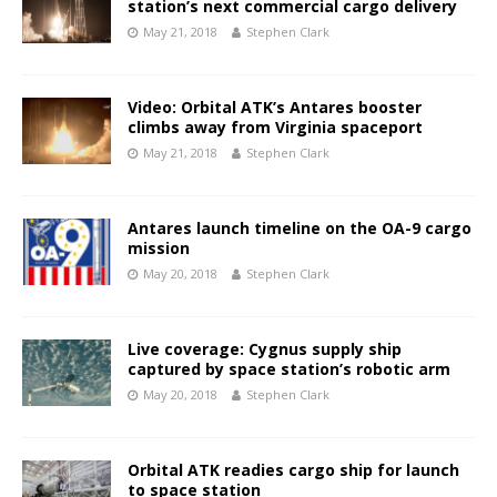
station’s next commercial cargo delivery
May 21, 2018
Stephen Clark
Video: Orbital ATK’s Antares booster
climbs away from Virginia spaceport
May 21, 2018
Stephen Clark
Antares launch timeline on the OA-9 cargo
mission
May 20, 2018
Stephen Clark
Live coverage: Cygnus supply ship
captured by space station’s robotic arm
May 20, 2018
Stephen Clark
Orbital ATK readies cargo ship for launch
to space station