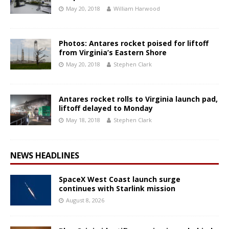
May 20, 2018
William Harwood
Photos: Antares rocket poised for liftoff
from Virginia’s Eastern Shore
May 20, 2018
Stephen Clark
Antares rocket rolls to Virginia launch pad,
liftoff delayed to Monday
May 18, 2018
Stephen Clark
NEWS HEADLINES
SpaceX West Coast launch surge
continues with Starlink mission
August 8, 2026