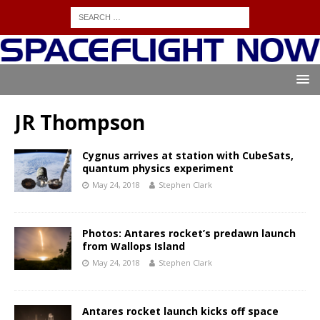
JR Thompson
Cygnus arrives at station with CubeSats,
quantum physics experiment
May 24, 2018
Stephen Clark
Photos: Antares rocket’s predawn launch
from Wallops Island
May 24, 2018
Stephen Clark
Antares rocket launch kicks off space