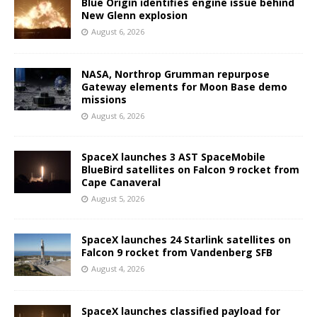
Blue Origin identifies engine issue behind
New Glenn explosion
August 6, 2026
NASA, Northrop Grumman repurpose
Gateway elements for Moon Base demo
missions
August 6, 2026
SpaceX launches 3 AST SpaceMobile
BlueBird satellites on Falcon 9 rocket from
Cape Canaveral
August 5, 2026
SpaceX launches 24 Starlink satellites on
Falcon 9 rocket from Vandenberg SFB
August 4, 2026
SpaceX launches classified payload for