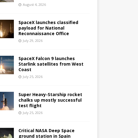
August 4, 2026
SpaceX launches classified
payload for National
Reconnaissance Office
July 29, 2026
SpaceX Falcon 9 launches
Starlink satellites from West
Coast
July 25, 2026
Super Heavy-Starship rocket
chalks up mostly successful
test flight
July 25, 2026
Critical NASA Deep Space
ground station in Spain