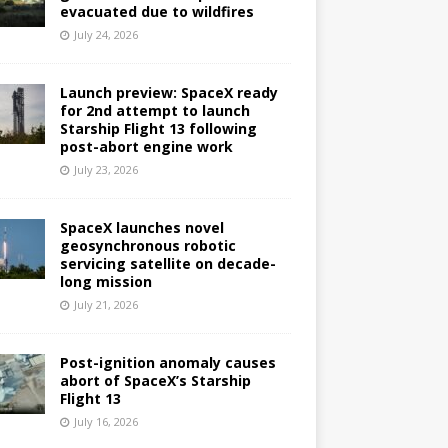
evacuated due to wildfires
July 24, 2026
Launch preview: SpaceX ready
for 2nd attempt to launch
Starship Flight 13 following
post-abort engine work
July 23, 2026
SpaceX launches novel
geosynchronous robotic
servicing satellite on decade-
long mission
July 21, 2026
Post-ignition anomaly causes
abort of SpaceX’s Starship
Flight 13
July 16, 2026