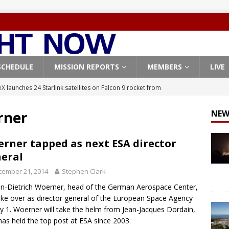
SCHEDULE
MISSION REPORTS
MEMBERS
LIVE
X launches 24 Starlink satellites on Falcon 9 rocket from
CON 9
rner
NEW
launches classified payload for National Reconnaissance Office
rner tapped as next ESA director
eral
Falcon 9 launches Starlink satellites from West Coast
FALCON 9
cember 21, 2014
Stephen Clark
eavy-Starship rocket chalks up mostly successful test flight
n-Dietrich Woerner, head of the German Aerospace Center,
take over as director general of the European Space Agency
X launches 3 AST SpaceMobile BlueBird satellites on Falcon 9
ly 1. Woerner will take the helm from Jean-Jacques Dordain,
as held the top post at ESA since 2003.
veral
FALCON 9