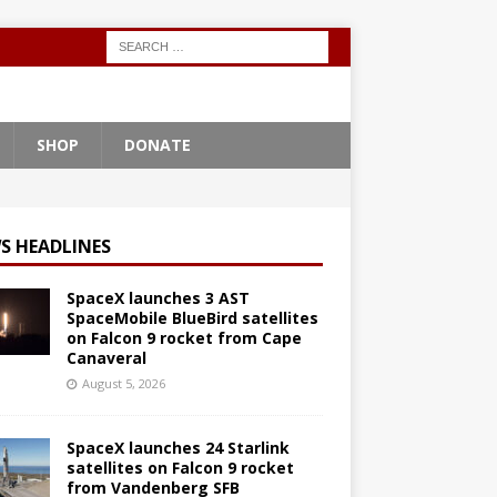
SHOP
DONATE
S HEADLINES
SpaceX launches 3 AST
SpaceMobile BlueBird satellites
on Falcon 9 rocket from Cape
Canaveral
August 5, 2026
SpaceX launches 24 Starlink
satellites on Falcon 9 rocket
from Vandenberg SFB