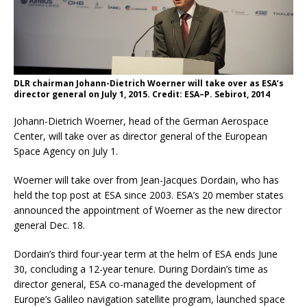
DLR chairman Johann-Dietrich Woerner will take over as ESA’s
director general on July 1, 2015. Credit: ESA–P. Sebirot, 2014
Johann-Dietrich Woerner, head of the German Aerospace
Center, will take over as director general of the European
Space Agency on July 1.
Woerner will take over from Jean-Jacques Dordain, who has
held the top post at ESA since 2003. ESA’s 20 member states
announced the appointment of Woerner as the new director
general Dec. 18.
Dordain’s third four-year term at the helm of ESA ends June
30, concluding a 12-year tenure. During Dordain’s time as
director general, ESA co-managed the development of
Europe’s Galileo navigation satellite program, launched space