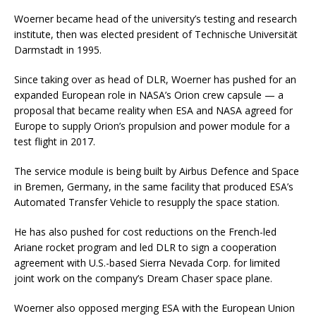
Woerner became head of the university’s testing and research
institute, then was elected president of Technische Universität
Darmstadt in 1995.
Since taking over as head of DLR, Woerner has pushed for an
expanded European role in NASA’s Orion crew capsule — a
proposal that became reality when ESA and NASA agreed for
Europe to supply Orion’s propulsion and power module for a
test flight in 2017.
The service module is being built by Airbus Defence and Space
in Bremen, Germany, in the same facility that produced ESA’s
Automated Transfer Vehicle to resupply the space station.
He has also pushed for cost reductions on the French-led
Ariane rocket program and led DLR to sign a cooperation
agreement with U.S.-based Sierra Nevada Corp. for limited
joint work on the company’s Dream Chaser space plane.
Woerner also opposed merging ESA with the European Union