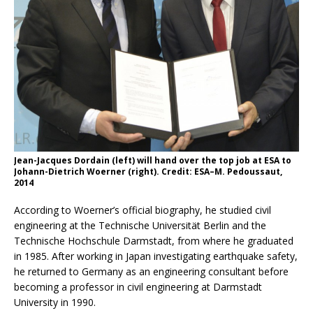
Jean-Jacques Dordain (left) will hand over the top job at ESA to
Johann-Dietrich Woerner (right). Credit: ESA–M. Pedoussaut,
2014
According to Woerner’s official biography, he studied civil
engineering at the Technische Universität Berlin and the
Technische Hochschule Darmstadt, from where he graduated
in 1985. After working in Japan investigating earthquake safety,
he returned to Germany as an engineering consultant before
becoming a professor in civil engineering at Darmstadt
University in 1990.