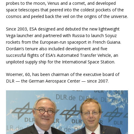
probes to the moon, Venus and a comet, and developed
space telescopes that peered into the coldest pockets of the
cosmos and peeled back the veil on the origins of the universe.
Since 2003, ESA designed and debuted the new lightweight
Vega launcher and partnered with Russia to launch Soyuz
rockets from the European-run spaceport in French Guiana.
Dordain’s tenure also included development and five
successful flights of ESA’s Automated Transfer Vehicle, an
unpiloted supply ship for the International Space Station.
Woerner, 60, has been chairman of the executive board of
DLR — the German Aerospace Center — since 2007.