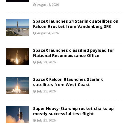
August 5, 2026
SpaceX launches 24 Starlink satellites on
Falcon 9 rocket from Vandenberg SFB
August 4, 2026
SpaceX launches classified payload for
National Reconnaissance Office
July 29, 2026
SpaceX Falcon 9 launches Starlink
satellites from West Coast
July 25, 2026
Super Heavy-Starship rocket chalks up
mostly successful test flight
July 25, 2026