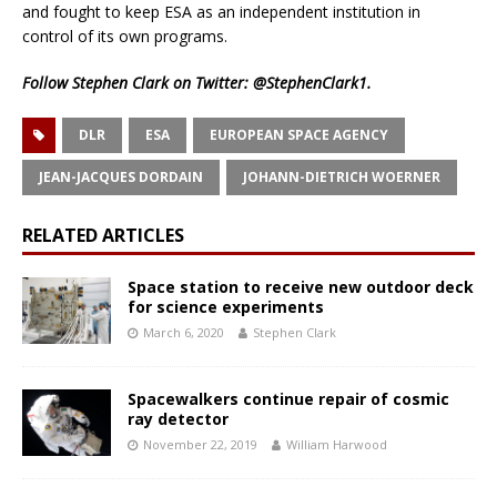
and fought to keep ESA as an independent institution in
control of its own programs.
Follow Stephen Clark on Twitter:
@StephenClark1
.
DLR
ESA
EUROPEAN SPACE AGENCY
JEAN-JACQUES DORDAIN
JOHANN-DIETRICH WOERNER
RELATED ARTICLES
Space station to receive new outdoor deck
for science experiments
March 6, 2020
Stephen Clark
Spacewalkers continue repair of cosmic
ray detector
November 22, 2019
William Harwood