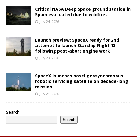
Critical NASA Deep Space ground station in
Spain evacuated due to wildfires
July 24, 2026
Launch preview: SpaceX ready for 2nd
attempt to launch Starship Flight 13
following post-abort engine work
July 23, 2026
SpaceX launches novel geosynchronous
robotic servicing satellite on decade-long
mission
July 21, 2026
Search
Search