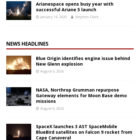
Arianespace opens busy year with
successful Ariane 5 launch
January 16, 2020
Stephen Clark
NEWS HEADLINES
Blue Origin identifies engine issue behind
New Glenn explosion
August 6, 2026
NASA, Northrop Grumman repurpose
Gateway elements for Moon Base demo
missions
August 6, 2026
SpaceX launches 3 AST SpaceMobile
BlueBird satellites on Falcon 9 rocket from
Cape Canaveral