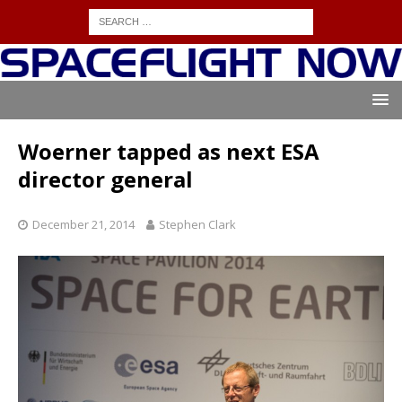
Woerner tapped as next ESA
director general
December 21, 2014
Stephen Clark