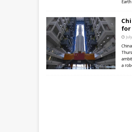
Earth
Chi
for
Jul
China
Thurs
ambit
a rob