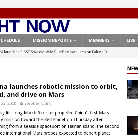
SCHEDULE
MISSION REPORTS
MEMBERS
LIVE
X launches 3 AST SpaceMobile BlueBird satellites on Falcon 9
veral
FALCON 9
NEW
X launches 24 Starlink satellites on Falcon 9 rocket from
CON 9
na launches robotic mission to orbit,
d, and drive on Mars
launches classified payload for National Reconnaissance Office
y 23, 2020
Stephen Clark
vy-lift Long March 5 rocket propelled China’s first Mars
Falcon 9 launches Starlink satellites from West Coast
FALCON 9
ng mission toward the Red Planet on Thursday after
, Northrop Grumman repurpose Gateway elements for Moon
hing from a seaside spaceport on Hainan Island, the second
ree international Mars probes expected to depart planet
ARTEMIS