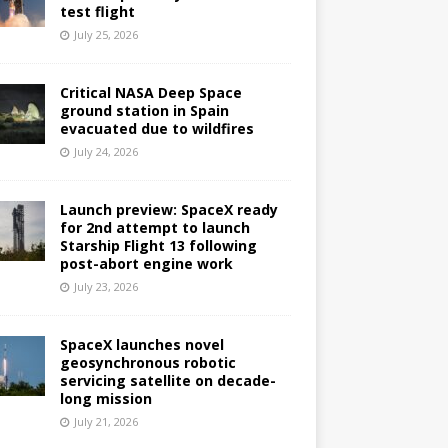
test flight
July 25, 2026
Critical NASA Deep Space
ground station in Spain
evacuated due to wildfires
July 24, 2026
Launch preview: SpaceX ready
for 2nd attempt to launch
Starship Flight 13 following
post-abort engine work
July 23, 2026
SpaceX launches novel
geosynchronous robotic
servicing satellite on decade-
long mission
July 21, 2026