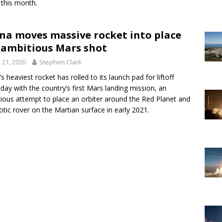
 this month.
na moves massive rocket into place
 ambitious Mars shot
y 21, 2020
Stephen Clark
’s heaviest rocket has rolled to its launch pad for liftoff
day with the country’s first Mars landing mission, an
ious attempt to place an orbiter around the Red Planet and
otic rover on the Martian surface in early 2021.