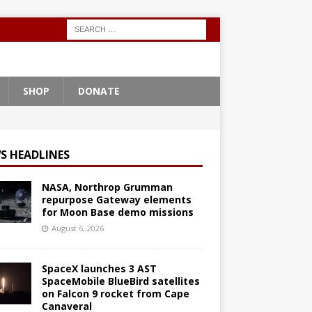
SHOP
DONATE
S HEADLINES
NASA, Northrop Grumman
repurpose Gateway elements
for Moon Base demo missions
August 6, 2026
SpaceX launches 3 AST
SpaceMobile BlueBird satellites
on Falcon 9 rocket from Cape
Canaveral