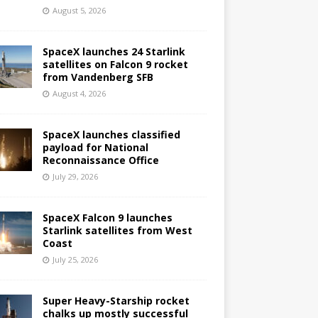
August 5, 2026
SpaceX launches 24 Starlink
satellites on Falcon 9 rocket
from Vandenberg SFB
August 4, 2026
SpaceX launches classified
payload for National
Reconnaissance Office
July 29, 2026
SpaceX Falcon 9 launches
Starlink satellites from West
Coast
July 25, 2026
Super Heavy-Starship rocket
chalks up mostly successful