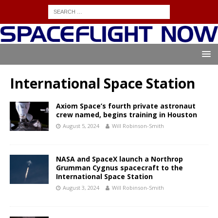
International Space Station
Axiom Space’s fourth private astronaut
crew named, begins training in Houston
August 5, 2024
Will Robinson-Smith
NASA and SpaceX launch a Northrop
Grumman Cygnus spacecraft to the
International Space Station
August 3, 2024
Will Robinson-Smith