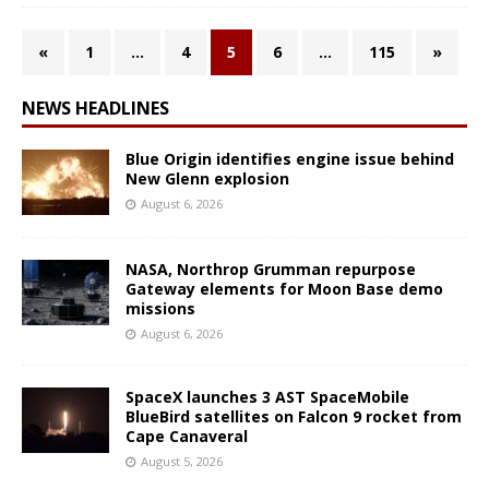
«
1
…
4
5
6
…
115
»
NEWS HEADLINES
Blue Origin identifies engine issue behind
New Glenn explosion
August 6, 2026
NASA, Northrop Grumman repurpose
Gateway elements for Moon Base demo
missions
August 6, 2026
SpaceX launches 3 AST SpaceMobile
BlueBird satellites on Falcon 9 rocket from
Cape Canaveral
August 5, 2026