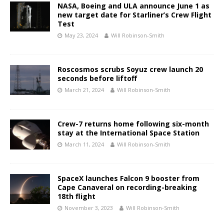
NASA, Boeing and ULA announce June 1 as
new target date for Starliner’s Crew Flight
Test
May 23, 2024
Will Robinson-Smith
Roscosmos scrubs Soyuz crew launch 20
seconds before liftoff
March 21, 2024
Will Robinson-Smith
Crew-7 returns home following six-month
stay at the International Space Station
March 11, 2024
Will Robinson-Smith
SpaceX launches Falcon 9 booster from
Cape Canaveral on recording-breaking
18th flight
November 3, 2023
Will Robinson-Smith