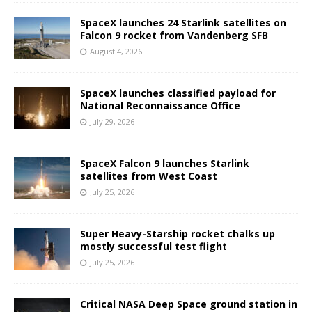
SpaceX launches 24 Starlink satellites on
Falcon 9 rocket from Vandenberg SFB
August 4, 2026
SpaceX launches classified payload for
National Reconnaissance Office
July 29, 2026
SpaceX Falcon 9 launches Starlink
satellites from West Coast
July 25, 2026
Super Heavy-Starship rocket chalks up
mostly successful test flight
July 25, 2026
Critical NASA Deep Space ground station in