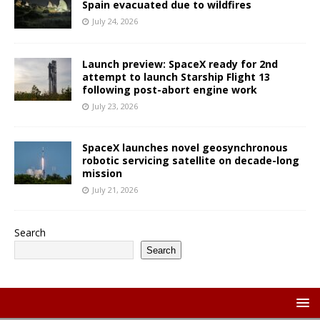
Spain evacuated due to wildfires
July 24, 2026
Launch preview: SpaceX ready for 2nd
attempt to launch Starship Flight 13
following post-abort engine work
July 23, 2026
SpaceX launches novel geosynchronous
robotic servicing satellite on decade-long
mission
July 21, 2026
Search
Search