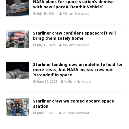
NASA plans for space station’s demise
with new SpaceX ‘Deorbit Vehicle’
July 18, 2024
William Harwood
Starliner crew confident spacecraft will
bring them safely home
July 11, 2024
William Harwood
Starliner landing now on indefinite hold for
more tests, but NASA insists crew not
‘stranded’ in space
June 29, 2024
William Harwood
Starliner crew welcomed aboard space
station
June 8, 2024
William Harwood