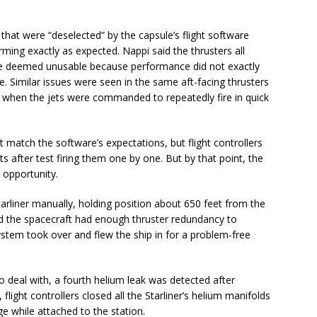
 that were “deselected” by the capsule’s flight software
ing exactly as expected. Nappi said the thrusters all
were deemed unusable because performance did not exactly
e. Similar issues were seen in the same aft-facing thrusters
ight when the jets were commanded to repeatedly fire in quick
 match the software’s expectations, but flight controllers
s after test firing them one by one. But by that point, the
 opportunity.
rliner manually, holding position about 650 feet from the
 the spacecraft had enough thruster redundancy to
ystem took over and flew the ship in for a problem-free
 deal with, a fourth helium leak was detected after
flight controllers closed all the Starliner’s helium manifolds
ge while attached to the station.