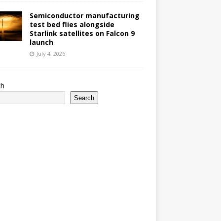
Semiconductor manufacturing
test bed flies alongside
Starlink satellites on Falcon 9
launch
July 4, 2026
ch
Search