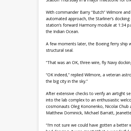
With commander Barry “Butch” Wilmore and co
automated approach, the Starliner’s docking
station’s forward Harmony module at 1:34 p.
the Indian Ocean.
A few moments later, the Boeing ferry ship wa
structural seal.
“That was an OK, three-wire, fly Navy dockin
“OK indeed,” replied Wilmore, a veteran astr
the big city in the sky.”
After extensive checks to verify an airtight
into the lab complex to an enthusiastic we
cosmonauts Oleg Kononenko, Nicolai Chub a
Matthew Dominick, Michael Barratt, Jeanett
“I’m not sure we could have gotten a better