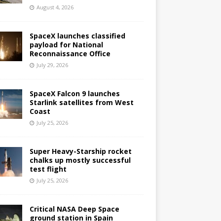
August 4, 2026
SpaceX launches classified
payload for National
Reconnaissance Office
July 29, 2026
SpaceX Falcon 9 launches
Starlink satellites from West
Coast
July 25, 2026
Super Heavy-Starship rocket
chalks up mostly successful
test flight
July 25, 2026
Critical NASA Deep Space
ground station in Spain