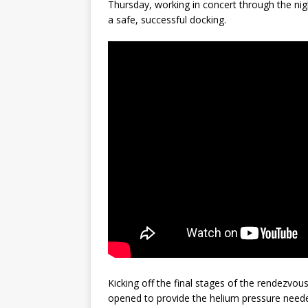
Thursday, working in concert through the ni
a safe, successful docking.
Kicking off the final stages of the rendezvo
opened to provide the helium pressure needed