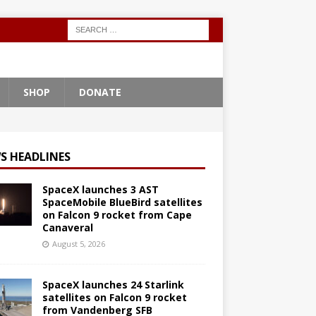
SHOP
DONATE
S HEADLINES
SpaceX launches 3 AST
SpaceMobile BlueBird satellites
on Falcon 9 rocket from Cape
Canaveral
August 5, 2026
SpaceX launches 24 Starlink
satellites on Falcon 9 rocket
from Vandenberg SFB