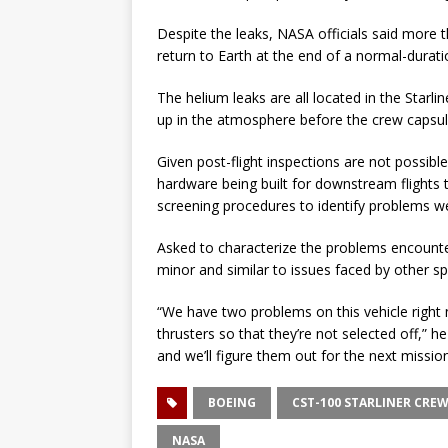
Despite the leaks, NASA officials said more
return to Earth at the end of a normal-durat
The helium leaks are all located in the Starl
up in the atmosphere before the crew capsule
Given post-flight inspections are not possibl
hardware being built for downstream flights t
screening procedures to identify problems wel
Asked to characterize the problems encounter
minor and similar to issues faced by other spac
“We have two problems on this vehicle right 
thrusters so that they’re not selected off,” he
and we’ll figure them out for the next mission.
BOEING
CST-100 STARLINER CREW
NASA