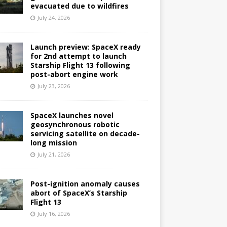
evacuated due to wildfires
July 24, 2026
Launch preview: SpaceX ready
for 2nd attempt to launch
Starship Flight 13 following
post-abort engine work
July 23, 2026
SpaceX launches novel
geosynchronous robotic
servicing satellite on decade-
long mission
July 21, 2026
Post-ignition anomaly causes
abort of SpaceX’s Starship
Flight 13
July 16, 2026