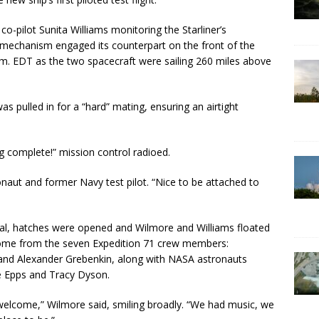
-pilot Sunita Williams monitoring the Starliner’s
 mechanism engaged its counterpart on the front of the
m. EDT as the two spacecraft were sailing 260 miles above
s pulled in for a “hard” mating, ensuring an airtight
g complete!” mission control radioed.
onaut and former Navy test pilot. “Nice to be attached to
 seal, hatches were opened and Wilmore and Williams floated
lcome from the seven Expedition 71 crew members:
nd Alexander Grebenkin, along with NASA astronauts
e Epps and Tracy Dyson.
 welcome,” Wilmore said, smiling broadly. “We had music, we