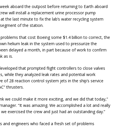
week aboard the outpost before returning to Earth aboard
n crew will install a replacement urine processor pump
t the last minute to fix the lab’s water recycling system
. segment of the station.
 problems that cost Boeing some $1.4 billion to correct, the
wn helium leak in the system used to pressurize the
been delayed a month, in part because of work to confirm
k as is.
eveloped that prompted flight controllers to close valves
s, while they analyzed leak rates and potential work
 of 28 reaction control system jets in the ship’s service
” thrusters.
ink we could make it more exciting, and we did that today,”
 manager. “It was amazing. We accomplished a lot and really
we exercised the crew and just had an outstanding day.”
lers and engineers who faced a fresh set of problems