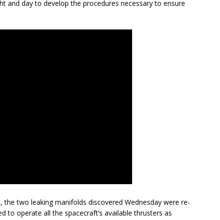
ght and day to develop the procedures necessary to ensure
us, the two leaking manifolds discovered Wednesday were re-
 to operate all the spacecraft’s available thrusters as