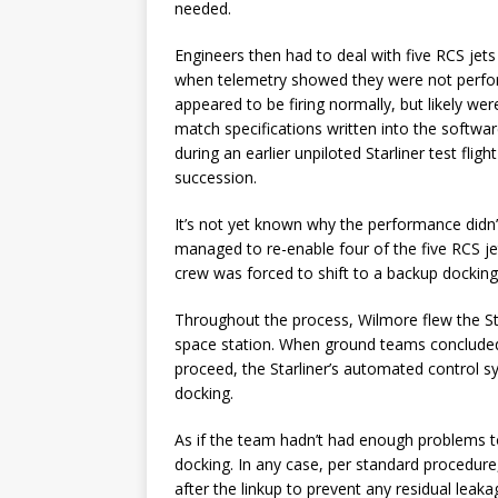
needed.
Engineers then had to deal with five RCS jets
when telemetry showed they were not perform
appeared to be firing normally, but likely 
match specifications written into the softwar
during an earlier unpiloted Starliner test fl
succession.
It’s not yet known why the performance didn’t
managed to re-enable four of the five RCS jet
crew was forced to shift to a backup docking
Throughout the process, Wilmore flew the Sta
space station. When ground teams concluded
proceed, the Starliner’s automated control s
docking.
As if the team hadn’t had enough problems to
docking. In any case, per standard procedure, 
after the linkup to prevent any residual leaka