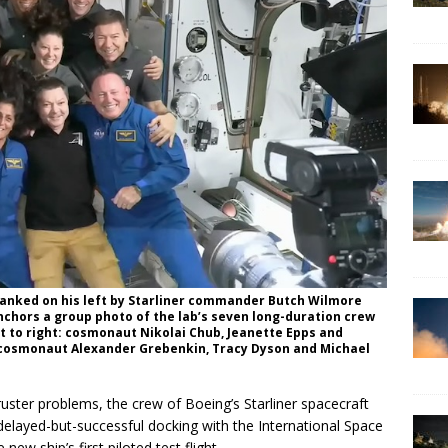
anked on his left by Starliner commander Butch Wilmore
 anchors a group photo of the lab’s seven long-duration crew
ft to right: cosmonaut Nikolai Chub, Jeanette Epps and
: cosmonaut Alexander Grebenkin, Tracy Dyson and Michael
uster problems, the crew of Boeing’s Starliner spacecraft
elayed-but-successful docking with the International Space
ew ship’s first piloted test flight.