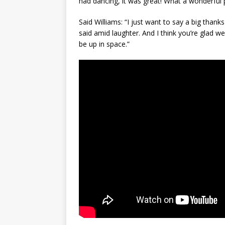
had dancing, it was great! What a wonderful p
Said Williams: “I just want to say a big thanks
said amid laughter. And I think you’re glad w
be up in space.”