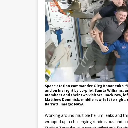
Space station commander Oleg Kononenko, fl
and on his right by co-pilot Sunita Williams,
members and their two visitors. Back row, le
Matthew Dominick; middle row, left to right
Barratt. Image: NASA
Working around multiple helium leaks and thr
wrapped up a challenging rendezvous and a d
Station Thursday in a major milestone for the n