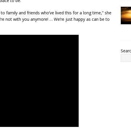
lace to be.”
 to family and friends who’ve lived this for a long time,” she
e’re not with you anymore! … We’re just happy as can be to
Sear