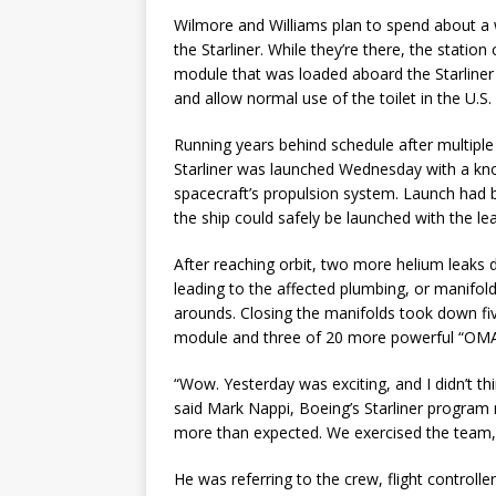
Wilmore and Williams plan to spend about a 
the Starliner. While they’re there, the statio
module that was loaded aboard the Starliner a
and allow normal use of the toilet in the U.S
Running years behind schedule after multiple
Starliner was launched Wednesday with a kno
spacecraft’s propulsion system. Launch had 
the ship could safely be launched with the lea
After reaching orbit, two more helium leaks d
leading to the affected plumbing, or manifold
arounds. Closing the manifolds took down five
module and three of 20 more powerful “OMAC
“Wow. Yesterday was exciting, and I didn’t th
said Mark Nappi, Boeing’s Starliner program
more than expected. We exercised the team, 
He was referring to the crew, flight control