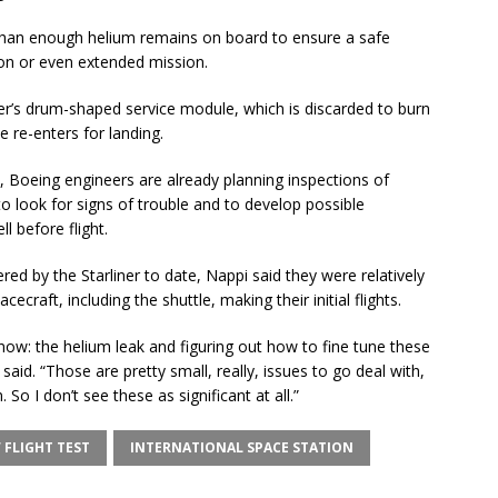
 than enough helium remains on board to ensure a safe
ion or even extended mission.
iner’s drum-shaped service module, which is discarded to burn
 re-enters for landing.
e, Boeing engineers are already planning inspections of
o look for signs of trouble and to develop possible
l before flight.
ed by the Starliner to date, Nappi said they were relatively
ecraft, including the shuttle, making their initial flights.
now: the helium leak and figuring out how to fine tune these
 said. “Those are pretty small, really, issues to go deal with,
 So I don’t see these as significant at all.”
 FLIGHT TEST
INTERNATIONAL SPACE STATION