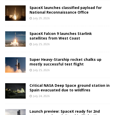
SpaceX launches classified payload for
National Reconnaissance Office
July 29, 2026
SpaceX Falcon 9 launches Starlink
satellites from West Coast
July 25, 2026
Super Heavy-Starship rocket chalks up
mostly successful test flight
July 25, 2026
Critical NASA Deep Space ground station in
Spain evacuated due to wildfires
July 24, 2026
Launch preview: SpaceX ready for 2nd