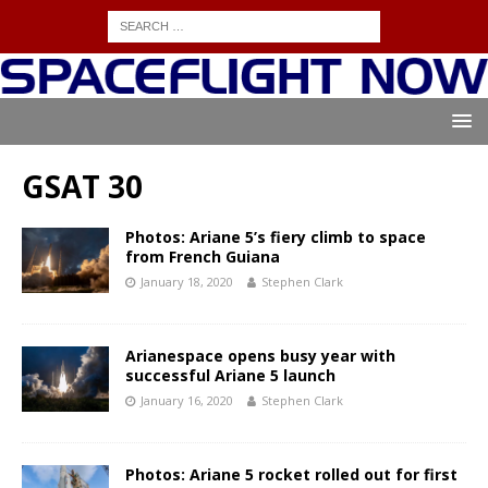
GSAT 30
Photos: Ariane 5’s fiery climb to space
from French Guiana
January 18, 2020
Stephen Clark
Arianespace opens busy year with
successful Ariane 5 launch
January 16, 2020
Stephen Clark
Photos: Ariane 5 rocket rolled out for first