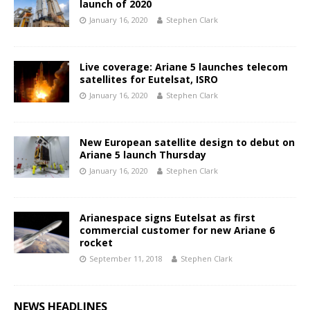
launch of 2020
January 16, 2020
Stephen Clark
Live coverage: Ariane 5 launches telecom
satellites for Eutelsat, ISRO
January 16, 2020
Stephen Clark
New European satellite design to debut on
Ariane 5 launch Thursday
January 16, 2020
Stephen Clark
Arianespace signs Eutelsat as first
commercial customer for new Ariane 6
rocket
September 11, 2018
Stephen Clark
NEWS HEADLINES