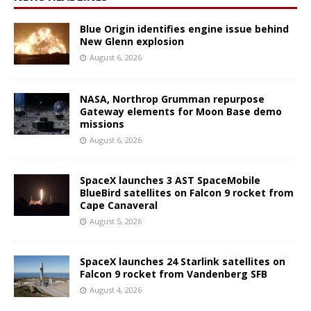
Blue Origin identifies engine issue behind
New Glenn explosion
August 6, 2026
NASA, Northrop Grumman repurpose
Gateway elements for Moon Base demo
missions
August 6, 2026
SpaceX launches 3 AST SpaceMobile
BlueBird satellites on Falcon 9 rocket from
Cape Canaveral
August 5, 2026
SpaceX launches 24 Starlink satellites on
Falcon 9 rocket from Vandenberg SFB
August 4, 2026