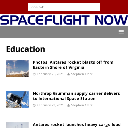
Education
Photos: Antares rocket blasts off from
Eastern Shore of Virginia
February 25, 2021
Stephen Clark
Northrop Grumman supply carrier delivers
to International Space Station
February 22, 2021
Stephen Clark
Antares rocket launches heavy cargo load