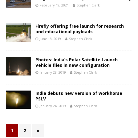
February 19, 2021
Stephen Clark
Firefly offering free launch for research
and educational payloads
June 18, 2019
Stephen Clark
Photos: India’s Polar Satellite Launch
Vehicle flies in new configuration
January 28, 2019
Stephen Clark
India debuts new version of workhorse
PSLV
January 24, 2019
Stephen Clark
1
2
»