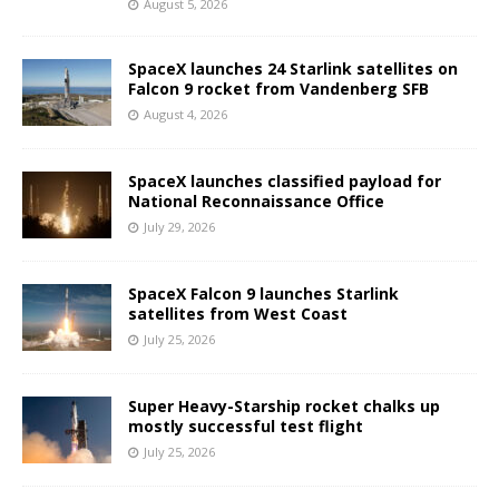
August 5, 2026
SpaceX launches 24 Starlink satellites on
Falcon 9 rocket from Vandenberg SFB
August 4, 2026
SpaceX launches classified payload for
National Reconnaissance Office
July 29, 2026
SpaceX Falcon 9 launches Starlink
satellites from West Coast
July 25, 2026
Super Heavy-Starship rocket chalks up
mostly successful test flight
July 25, 2026