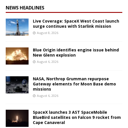
NEWS HEADLINES
Live Coverage: SpaceX West Coast launch
surge continues with Starlink mission
August 8, 2026
Blue Origin identifies engine issue behind
New Glenn explosion
August 6, 2026
NASA, Northrop Grumman repurpose
Gateway elements for Moon Base demo
missions
August 6, 2026
SpaceX launches 3 AST SpaceMobile
BlueBird satellites on Falcon 9 rocket from
Cape Canaveral