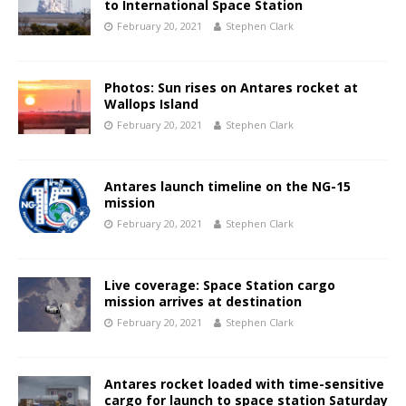
to International Space Station
February 20, 2021
Stephen Clark
Photos: Sun rises on Antares rocket at
Wallops Island
February 20, 2021
Stephen Clark
Antares launch timeline on the NG-15
mission
February 20, 2021
Stephen Clark
Live coverage: Space Station cargo
mission arrives at destination
February 20, 2021
Stephen Clark
Antares rocket loaded with time-sensitive
cargo for launch to space station Saturday