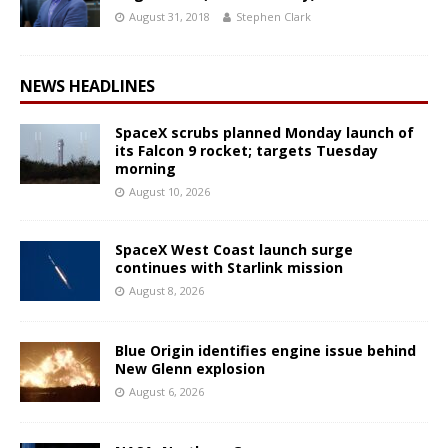
August 31, 2018
Stephen Clark
NEWS HEADLINES
SpaceX scrubs planned Monday launch of
its Falcon 9 rocket; targets Tuesday
morning
August 10, 2026
SpaceX West Coast launch surge
continues with Starlink mission
August 8, 2026
Blue Origin identifies engine issue behind
New Glenn explosion
August 6, 2026