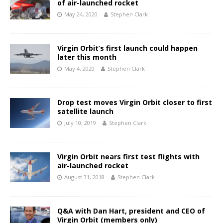
of air-launched rocket
May 24, 2020
Stephen Clark
Virgin Orbit’s first launch could happen
later this month
May 4, 2020
Stephen Clark
Drop test moves Virgin Orbit closer to first
satellite launch
July 10, 2019
Stephen Clark
Virgin Orbit nears first test flights with
air-launched rocket
August 31, 2018
Stephen Clark
Q&A with Dan Hart, president and CEO of
Virgin Orbit (members only)