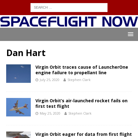
Dan Hart
Virgin Orbit traces cause of LauncherOne
engine failure to propellant line
July 25, 2020
Stephen Clark
Virgin Orbit’s air-launched rocket fails on
first test flight
May 25, 2020
Stephen Clark
Virgin Orbit eager for data from first flight