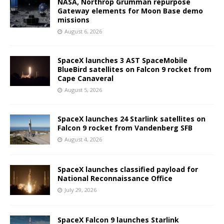
NASA, Northrop Grumman repurpose
Gateway elements for Moon Base demo
missions
August 6, 2026
SpaceX launches 3 AST SpaceMobile
BlueBird satellites on Falcon 9 rocket from
Cape Canaveral
August 5, 2026
SpaceX launches 24 Starlink satellites on
Falcon 9 rocket from Vandenberg SFB
August 4, 2026
SpaceX launches classified payload for
National Reconnaissance Office
July 29, 2026
SpaceX Falcon 9 launches Starlink