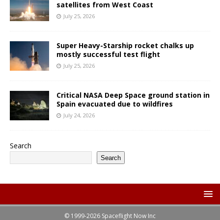
satellites from West Coast
July 25, 2026
Super Heavy-Starship rocket chalks up
mostly successful test flight
July 25, 2026
Critical NASA Deep Space ground station in
Spain evacuated due to wildfires
July 24, 2026
Search
Search
© 1999-2026 Spaceflight Now Inc