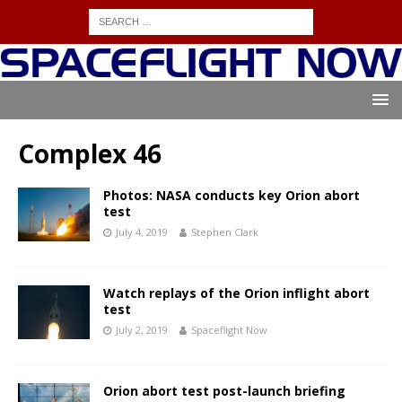
Complex 46
Photos: NASA conducts key Orion abort
test
July 4, 2019
Stephen Clark
Watch replays of the Orion inflight abort
test
July 2, 2019
Spaceflight Now
Orion abort test post-launch briefing