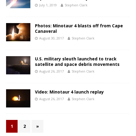
July 1, 2019
Stephen Clark
Photos: Minotaur 4 blasts off from Cape
Canaveral
August 30, 2017
Stephen Clark
U.S. military sleuth launched to track
satellite and space debris movements
August 26, 2017
Stephen Clark
Video: Minotaur 4 launch replay
August 26, 2017
Stephen Clark
1
2
»