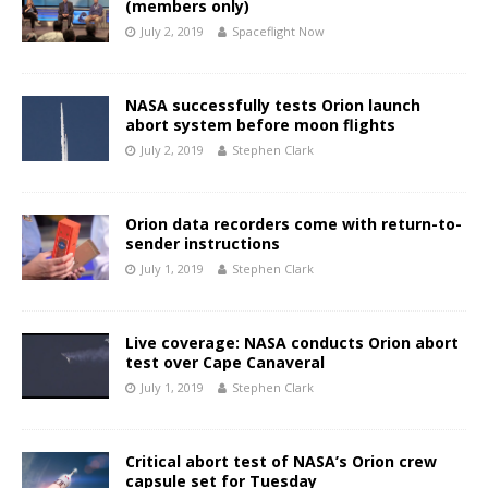
(members only)
July 2, 2019
Spaceflight Now
NASA successfully tests Orion launch
abort system before moon flights
July 2, 2019
Stephen Clark
Orion data recorders come with return-to-
sender instructions
July 1, 2019
Stephen Clark
Live coverage: NASA conducts Orion abort
test over Cape Canaveral
July 1, 2019
Stephen Clark
Critical abort test of NASA’s Orion crew
capsule set for Tuesday