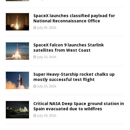
SpaceX launches classified payload for
National Reconnaissance Office
July 29, 2026
SpaceX Falcon 9 launches Starlink
satellites from West Coast
July 25, 2026
Super Heavy-Starship rocket chalks up
mostly successful test flight
July 25, 2026
Critical NASA Deep Space ground station in
Spain evacuated due to wildfires
July 24, 2026