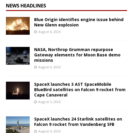
NEWS HEADLINES
Blue Origin identifies engine issue behind
New Glenn explosion
August 6, 2026
NASA, Northrop Grumman repurpose
Gateway elements for Moon Base demo
missions
August 6, 2026
SpaceX launches 3 AST SpaceMobile
BlueBird satellites on Falcon 9 rocket from
Cape Canaveral
August 5, 2026
SpaceX launches 24 Starlink satellites on
Falcon 9 rocket from Vandenberg SFB
August 4, 2026