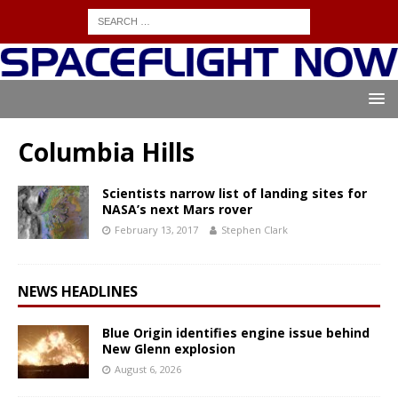
Columbia Hills
Scientists narrow list of landing sites for
NASA’s next Mars rover
February 13, 2017
Stephen Clark
NEWS HEADLINES
Blue Origin identifies engine issue behind
New Glenn explosion
August 6, 2026