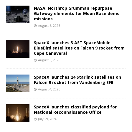
NASA, Northrop Grumman repurpose
Gateway elements for Moon Base demo
missions
August 6, 2026
SpaceX launches 3 AST SpaceMobile
BlueBird satellites on Falcon 9 rocket from
Cape Canaveral
August 5, 2026
SpaceX launches 24 Starlink satellites on
Falcon 9 rocket from Vandenberg SFB
August 4, 2026
SpaceX launches classified payload for
National Reconnaissance Office
July 29, 2026