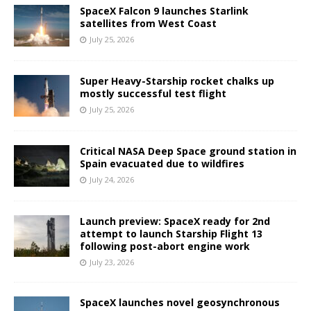
SpaceX Falcon 9 launches Starlink
satellites from West Coast
July 25, 2026
Super Heavy-Starship rocket chalks up
mostly successful test flight
July 25, 2026
Critical NASA Deep Space ground station in
Spain evacuated due to wildfires
July 24, 2026
Launch preview: SpaceX ready for 2nd
attempt to launch Starship Flight 13
following post-abort engine work
July 23, 2026
SpaceX launches novel geosynchronous