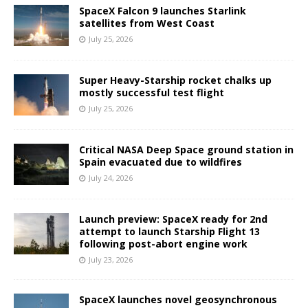
SpaceX Falcon 9 launches Starlink
satellites from West Coast
July 25, 2026
Super Heavy-Starship rocket chalks up
mostly successful test flight
July 25, 2026
Critical NASA Deep Space ground station in
Spain evacuated due to wildfires
July 24, 2026
Launch preview: SpaceX ready for 2nd
attempt to launch Starship Flight 13
following post-abort engine work
July 23, 2026
SpaceX launches novel geosynchronous