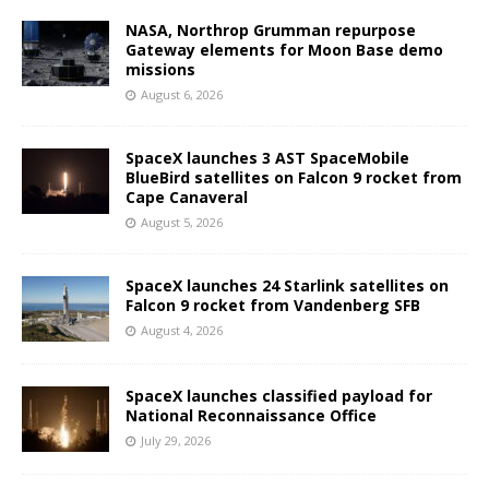
NASA, Northrop Grumman repurpose
Gateway elements for Moon Base demo
missions
August 6, 2026
SpaceX launches 3 AST SpaceMobile
BlueBird satellites on Falcon 9 rocket from
Cape Canaveral
August 5, 2026
SpaceX launches 24 Starlink satellites on
Falcon 9 rocket from Vandenberg SFB
August 4, 2026
SpaceX launches classified payload for
National Reconnaissance Office
July 29, 2026