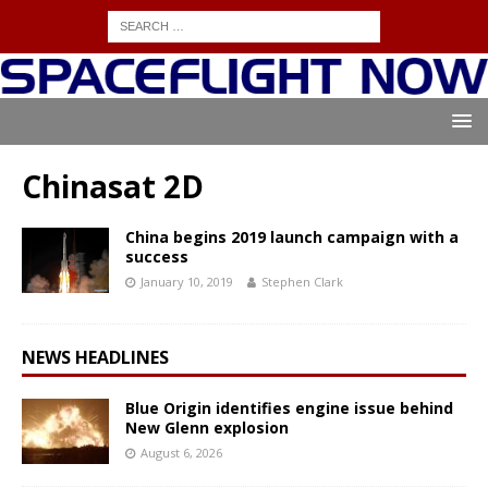
Chinasat 2D
China begins 2019 launch campaign with a
success
January 10, 2019
Stephen Clark
NEWS HEADLINES
Blue Origin identifies engine issue behind
New Glenn explosion
August 6, 2026