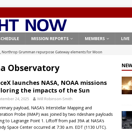
SCHEDULE
MISSION REPORTS
MEMBERS
LIVE
, Northrop Grumman repurpose Gateway elements for Moon
ARTEMIS
na Observatory
NEW
X launches 3 AST SpaceMobile BlueBird satellites on Falcon 9
veral
FALCON 9
ceX launches NASA, NOAA missions
loring the impacts of the Sun
X launches 24 Starlink satellites on Falcon 9 rocket from
tember 24, 2025
Will Robinson-Smith
CON 9
rimary payload, NASA’s Interstellar Mapping and
launches classified payload for National Reconnaissance Office
eration Probe (IMAP) was joined by two rideshare payloads
ng to Lagrange Point 1. Liftoff from pad 39A at NASA’s
dy Space Center occurred at 7:30 a.m. EDT (1130 UTC).
Origin identifies engine issue behind New Glenn explosion
NEW