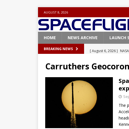
AUGUST 8, 2026
HOME
NEWS ARCHIVE
LAUNCH 
[ August 6, 2026 ]
NASA
BREAKING NEWS
Base demo missions
Carruthers Geocoro
[ August 5, 2026 ]
Space
rocket from Cape Cana
Spa
exp
[ August 4, 2026 ]
Space
Sep
Vandenberg SFB
FAL
The p
[ July 29, 2026 ]
SpaceX 
Accel
FALCON 9
headi
Kenne
[ August 6, 2026 ]
Blue 