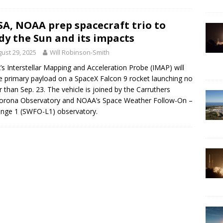
A, NOAA prep spacecraft trio to
dy the Sun and its impacts
ust 29, 2025
Will Robinson-Smith
s Interstellar Mapping and Acceleration Probe (IMAP) will
e primary payload on a SpaceX Falcon 9 rocket launching no
er than Sep. 23. The vehicle is joined by the Carruthers
orona Observatory and NOAA’s Space Weather Follow-On –
nge 1 (SWFO-L1) observatory.