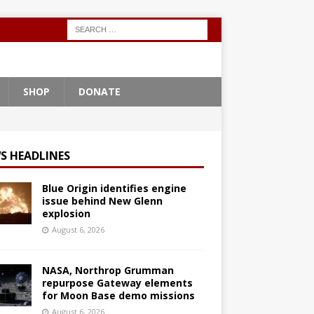
SHOP
DONATE
S HEADLINES
Blue Origin identifies engine
issue behind New Glenn
explosion
August 6, 2026
NASA, Northrop Grumman
repurpose Gateway elements
for Moon Base demo missions
August 6, 2026