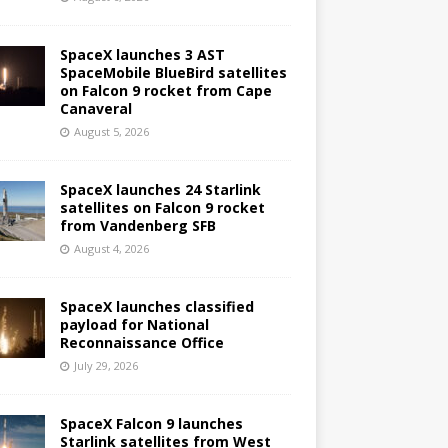
SpaceX launches 3 AST
SpaceMobile BlueBird satellites
on Falcon 9 rocket from Cape
Canaveral
August 5, 2026
SpaceX launches 24 Starlink
satellites on Falcon 9 rocket
from Vandenberg SFB
August 4, 2026
SpaceX launches classified
payload for National
Reconnaissance Office
July 29, 2026
SpaceX Falcon 9 launches
Starlink satellites from West