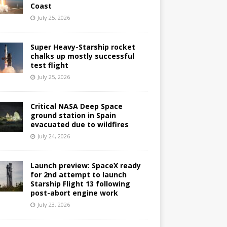
Coast
July 25, 2026
Super Heavy-Starship rocket
chalks up mostly successful
test flight
July 25, 2026
Critical NASA Deep Space
ground station in Spain
evacuated due to wildfires
July 24, 2026
Launch preview: SpaceX ready
for 2nd attempt to launch
Starship Flight 13 following
post-abort engine work
July 23, 2026