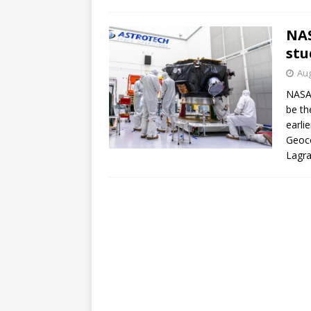
GLENN
NAS
stu
Aug
NASA’
be th
earli
Geoc
Lagra