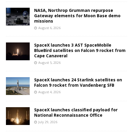
NASA, Northrop Grumman repurpose
Gateway elements for Moon Base demo
missions
August 6, 2026
SpaceX launches 3 AST SpaceMobile
BlueBird satellites on Falcon 9 rocket from
Cape Canaveral
August 5, 2026
SpaceX launches 24 Starlink satellites on
Falcon 9 rocket from Vandenberg SFB
August 4, 2026
SpaceX launches classified payload for
National Reconnaissance Office
July 29, 2026