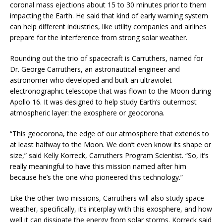
coronal mass ejections about 15 to 30 minutes prior to them
impacting the Earth. He said that kind of early warning system
can help different industries, like utility companies and airlines
prepare for the interference from strong solar weather.
Rounding out the trio of spacecraft is Carruthers, named for
Dr. George Carruthers, an astronautical engineer and
astronomer who developed and built an ultraviolet
electronographic telescope that was flown to the Moon during
Apollo 16. It was designed to help study Earth’s outermost
atmospheric layer: the exosphere or geocorona.
“This geocorona, the edge of our atmosphere that extends to
at least halfway to the Moon. We don’t even know its shape or
size,” said Kelly Korreck, Carruthers Program Scientist. “So, it’s
really meaningful to have this mission named after him
because he’s the one who pioneered this technology.”
Like the other two missions, Carruthers will also study space
weather, specifically, it’s interplay with this exosphere, and how
well it can dissipate the energy from solar storms. Korreck said