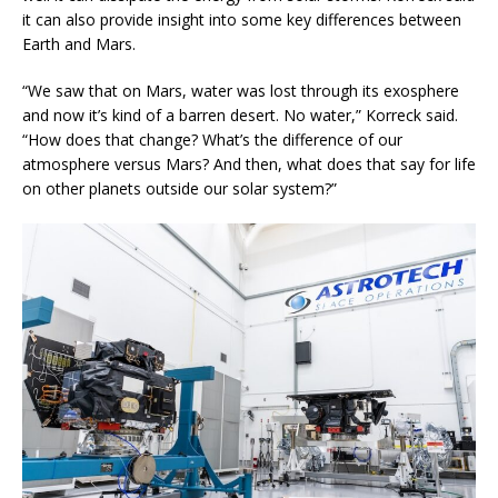
it can also provide insight into some key differences between
Earth and Mars.
“We saw that on Mars, water was lost through its exosphere
and now it’s kind of a barren desert. No water,” Korreck said.
“How does that change? What’s the difference of our
atmosphere versus Mars? And then, what does that say for life
on other planets outside our solar system?”