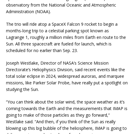
observatory from the National Oceanic and Atmospheric
Administration (NOAA).
The trio will ride atop a SpaceX Falcon 9 rocket to begin a
months-long trip to a celestial parking spot known as
Lagrange 1, roughly a million miles from Earth en route to the
Sun. All three spacecraft are fueled for launch, which is
scheduled for no earlier than Sep. 23.
Joseph Westlake, Director of NASA’s Science Mission
Directorate’s Heliophysics Division, said recent events like the
total solar eclipse in 2024, widespread auroras, and marquee
missions, like Parker Solar Probe, have really put a spotlight on
studying the Sun.
“You can think about the solar wind, the space weather as it’s
coming towards the Earth and the measurements that IMAP is
going to make of those particles as they go forward,”
Westlake said. “And then, if you think of the Sun as really
blowing up this big bubble of the heliosphere, IMAP is going to