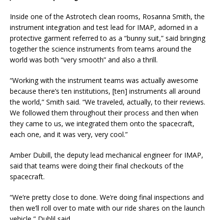
Inside one of the Astrotech clean rooms, Rosanna Smith, the
instrument integration and test lead for IMAP, adorned in a
protective garment referred to as a “bunny suit,” said bringing
together the science instruments from teams around the
world was both “very smooth” and also a thrill.
“Working with the instrument teams was actually awesome
because there’s ten institutions, [ten] instruments all around
the world,” Smith said. “We traveled, actually, to their reviews.
We followed them throughout their process and then when
they came to us, we integrated them onto the spacecraft,
each one, and it was very, very cool.”
Amber Dubill, the deputy lead mechanical engineer for IMAP,
said that teams were doing their final checkouts of the
spacecraft.
“We’re pretty close to done. We’re doing final inspections and
then we’ll roll over to mate with our ride shares on the launch
vehicle,” Dublil said.