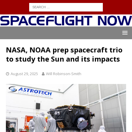
NASA, NOAA prep spacecraft trio
to study the Sun and its impacts
August 29, 2025
Will Robinson-Smith