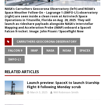
NASA’s Carruthers Geocorona Observatory (left) and NOAA’s
Space Weather Follow-On – Lagrange 1 (SWFO-L1) observatory
(right) are seen inside a clean room at Astrotech Space
Operations in Titusville, Florida on Aug. 28, 2025. They will
launch as rideshare payloads alongside NASA’s Interstellar
Mapping and Acceleration Probe (IMAP) onboard a SpaceX
Falcon 9 rocket. Image: John Pisani / Spaceflight Now
CARRUTHERS GEOCORONA OBSERVATORY
FALCON 9
IMAP
NASA
NOAA
SPACEX
SWFO-L1
RELATED ARTICLES
Launch preview: SpaceX to launch Starship
Flight 8 following Monday scrub
March 3, 2025
Will Robinson-Smith