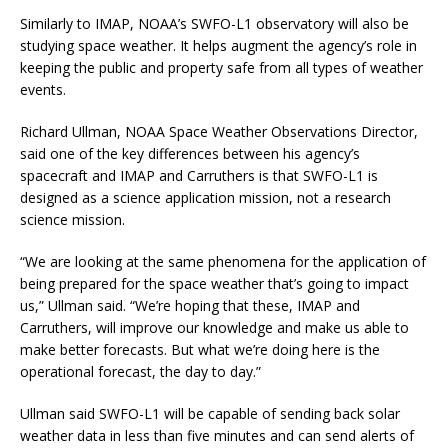
Similarly to IMAP, NOAA’s SWFO-L1 observatory will also be
studying space weather. It helps augment the agency’s role in
keeping the public and property safe from all types of weather
events.
Richard Ullman, NOAA Space Weather Observations Director,
said one of the key differences between his agency’s
spacecraft and IMAP and Carruthers is that SWFO-L1 is
designed as a science application mission, not a research
science mission.
“We are looking at the same phenomena for the application of
being prepared for the space weather that’s going to impact
us,” Ullman said. “We’re hoping that these, IMAP and
Carruthers, will improve our knowledge and make us able to
make better forecasts. But what we’re doing here is the
operational forecast, the day to day.”
Ullman said SWFO-L1 will be capable of sending back solar
weather data in less than five minutes and can send alerts of