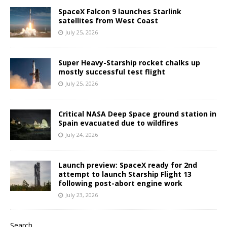
SpaceX Falcon 9 launches Starlink
satellites from West Coast
July 25, 2026
Super Heavy-Starship rocket chalks up
mostly successful test flight
July 25, 2026
Critical NASA Deep Space ground station in
Spain evacuated due to wildfires
July 24, 2026
Launch preview: SpaceX ready for 2nd
attempt to launch Starship Flight 13
following post-abort engine work
July 23, 2026
Search