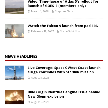
Video: Time-lapse of Atlas 5’s rollout for
launch of GOES-S (members only)
March 1, 2018
Stephen Clark
Watch the Falcon 9 launch from pad 39A
February 19, 2017
Spaceflight Now
NEWS HEADLINES
Live Coverage: SpaceX West Coast launch
surge continues with Starlink mission
August 8, 2026
Blue Origin identifies engine issue behind
New Glenn explosion
August 6, 2026