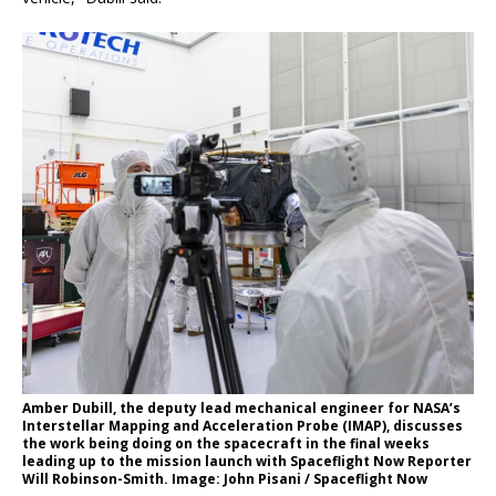
Amber Dubill, the deputy lead mechanical engineer for NASA’s
Interstellar Mapping and Acceleration Probe (IMAP), discusses
the work being doing on the spacecraft in the final weeks
leading up to the mission launch with Spaceflight Now Reporter
Will Robinson-Smith. Image: John Pisani / Spaceflight Now