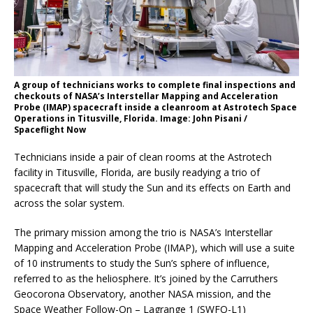
A group of technicians works to complete final inspections and
checkouts of NASA’s Interstellar Mapping and Acceleration
Probe (IMAP) spacecraft inside a cleanroom at Astrotech Space
Operations in Titusville, Florida. Image: John Pisani /
Spaceflight Now
Technicians inside a pair of clean rooms at the Astrotech
facility in Titusville, Florida, are busily readying a trio of
spacecraft that will study the Sun and its effects on Earth and
across the solar system.
The primary mission among the trio is NASA’s Interstellar
Mapping and Acceleration Probe (IMAP), which will use a suite
of 10 instruments to study the Sun’s sphere of influence,
referred to as the heliosphere. It’s joined by the Carruthers
Geocorona Observatory, another NASA mission, and the
Space Weather Follow-On – Lagrange 1 (SWFO-L1)