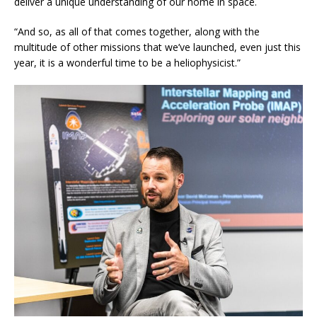
deliver a unique understanding of our home in space.
“And so, as all of that comes together, along with the
multitude of other missions that we’ve launched, even just this
year, it is a wonderful time to be a heliophysicist.”