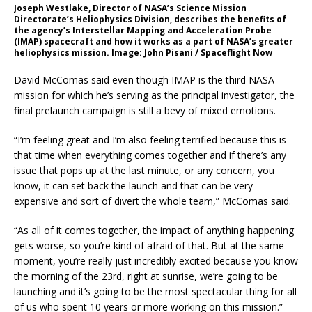
Joseph Westlake, Director of NASA’s Science Mission
Directorate’s Heliophysics Division, describes the benefits of
the agency’s Interstellar Mapping and Acceleration Probe
(IMAP) spacecraft and how it works as a part of NASA’s greater
heliophysics mission. Image: John Pisani / Spaceflight Now
David McComas said even though IMAP is the third NASA
mission for which he’s serving as the principal investigator, the
final prelaunch campaign is still a bevy of mixed emotions.
“I’m feeling great and I’m also feeling terrified because this is
that time when everything comes together and if there’s any
issue that pops up at the last minute, or any concern, you
know, it can set back the launch and that can be very
expensive and sort of divert the whole team,” McComas said.
“As all of it comes together, the impact of anything happening
gets worse, so you’re kind of afraid of that. But at the same
moment, you’re really just incredibly excited because you know
the morning of the 23rd, right at sunrise, we’re going to be
launching and it’s going to be the most spectacular thing for all
of us who spent 10 years or more working on this mission.”