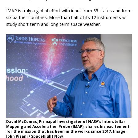
IMAP is truly a global effort with input from 35 states and from
six partner countries. More than half of its 12 instruments will
study short-term and long-term space weather.
David McComas, Principal Investigator of NASA’s Interstellar
Mapping and Acceleration Probe (IMAP), shares his excitement
for the mission that has been in the works since 2017. Image:
John Pisani / Spaceflight Now