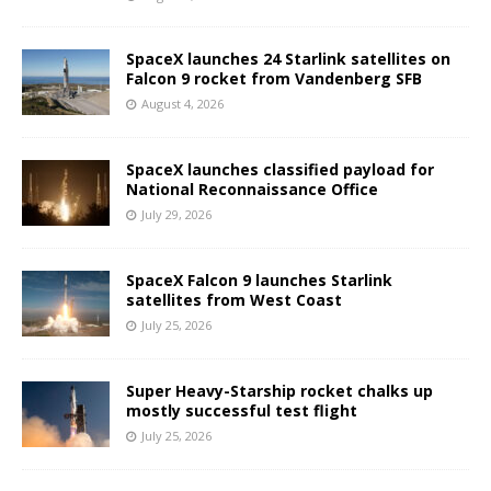
SpaceX launches 24 Starlink satellites on
Falcon 9 rocket from Vandenberg SFB
August 4, 2026
SpaceX launches classified payload for
National Reconnaissance Office
July 29, 2026
SpaceX Falcon 9 launches Starlink
satellites from West Coast
July 25, 2026
Super Heavy-Starship rocket chalks up
mostly successful test flight
July 25, 2026