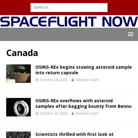
Canada
OSIRIS-REx begins stowing asteroid sample
into return capsule
October 28, 2020
Stephen Clark
OSIRIS-REx overflows with asteroid
samples after bagging bounty from Bennu
October 23, 2020
Stephen Clark
Scientists thrilled with first look at