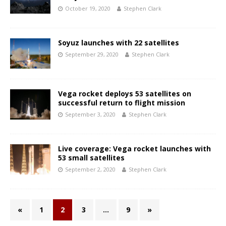
October 19, 2020
Stephen Clark
Soyuz launches with 22 satellites
September 29, 2020
Stephen Clark
Vega rocket deploys 53 satellites on
successful return to flight mission
September 3, 2020
Stephen Clark
Live coverage: Vega rocket launches with
53 small satellites
September 2, 2020
Stephen Clark
«
1
2
3
…
9
»