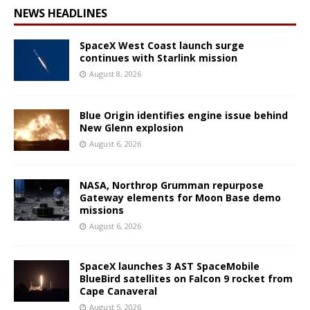
NEWS HEADLINES
SpaceX West Coast launch surge
continues with Starlink mission
August 8, 2026
Blue Origin identifies engine issue behind
New Glenn explosion
August 6, 2026
NASA, Northrop Grumman repurpose
Gateway elements for Moon Base demo
missions
August 6, 2026
SpaceX launches 3 AST SpaceMobile
BlueBird satellites on Falcon 9 rocket from
Cape Canaveral
August 5, 2026