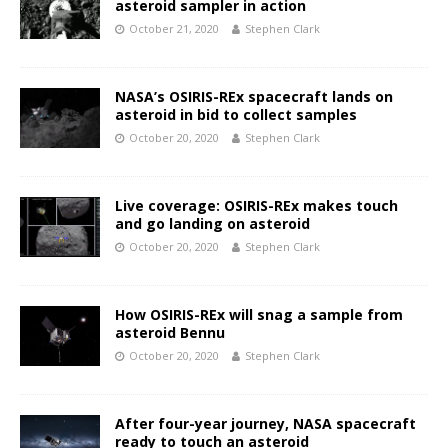
asteroid sampler in action
October 21, 2020
Stephen Clark
NASA’s OSIRIS-REx spacecraft lands on
asteroid in bid to collect samples
October 20, 2020
Stephen Clark
Live coverage: OSIRIS-REx makes touch
and go landing on asteroid
October 20, 2020
Stephen Clark
How OSIRIS-REx will snag a sample from
asteroid Bennu
October 20, 2020
Stephen Clark
After four-year journey, NASA spacecraft
ready to touch an asteroid