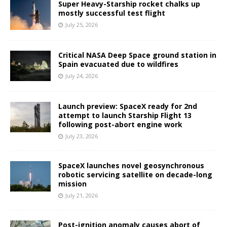
Super Heavy-Starship rocket chalks up
mostly successful test flight
July 25, 2026
Critical NASA Deep Space ground station in
Spain evacuated due to wildfires
July 24, 2026
Launch preview: SpaceX ready for 2nd
attempt to launch Starship Flight 13
following post-abort engine work
July 23, 2026
SpaceX launches novel geosynchronous
robotic servicing satellite on decade-long
mission
July 21, 2026
Post-ignition anomaly causes abort of