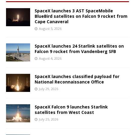
SpaceX launches 3 AST SpaceMobile
BlueBird satellites on Falcon 9 rocket from
Cape Canaveral
August 5, 2026
SpaceX launches 24 Starlink satellites on
Falcon 9 rocket from Vandenberg SFB
August 4, 2026
SpaceX launches classified payload for
National Reconnaissance Office
July 29, 2026
SpaceX Falcon 9 launches Starlink
satellites from West Coast
July 25, 2026