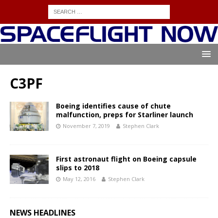
C3PF
Boeing identifies cause of chute
malfunction, preps for Starliner launch
November 7, 2019
Stephen Clark
First astronaut flight on Boeing capsule
slips to 2018
May 12, 2016
Stephen Clark
NEWS HEADLINES