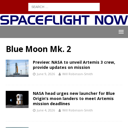
Blue Moon Mk. 2
Preview: NASA to unveil Artemis 3 crew,
provide updates on mission
June 9, 2026
Will Robinson-Smith
NASA head urges new launcher for Blue
Origin’s moon landers to meet Artemis
mission deadlines
June 4, 2026
Will Robinson-Smith