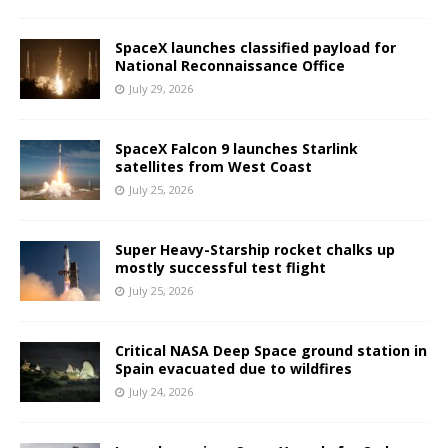
SpaceX launches classified payload for
National Reconnaissance Office
July 29, 2026
SpaceX Falcon 9 launches Starlink
satellites from West Coast
July 25, 2026
Super Heavy-Starship rocket chalks up
mostly successful test flight
July 25, 2026
Critical NASA Deep Space ground station in
Spain evacuated due to wildfires
July 24, 2026