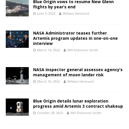
Blue Origin vows to resume New Glenn
flights by year’s end
June 3, 2026
William Harwood
NASA Administrator teases further
Artemis program updates in one-on-one
interview
March 14, 2026
Will Robinson-Smith
NASA inspector general assesses agency’s
management of moon lander risk
March 10, 2026
William Harwood
Blue Origin details lunar exploration
progress amid Artemis 3 contract shakeup
October 28, 2025
Will Robinson-Smith