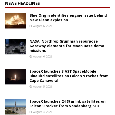
NEWS HEADLINES
Blue Origin identifies engine issue behind
New Glenn explosion
August 6, 2026
NASA, Northrop Grumman repurpose
Gateway elements for Moon Base demo
missions
August 6, 2026
SpaceX launches 3 AST SpaceMobile
BlueBird satellites on Falcon 9 rocket from
Cape Canaveral
August 5, 2026
SpaceX launches 24 Starlink satellites on
Falcon 9 rocket from Vandenberg SFB
August 4, 2026