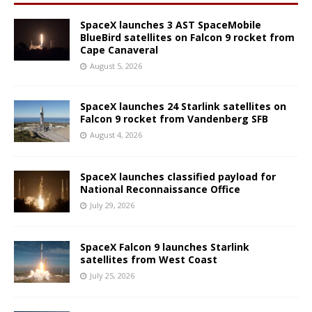
SpaceX launches 3 AST SpaceMobile
BlueBird satellites on Falcon 9 rocket from
Cape Canaveral
August 5, 2026
SpaceX launches 24 Starlink satellites on
Falcon 9 rocket from Vandenberg SFB
August 4, 2026
SpaceX launches classified payload for
National Reconnaissance Office
July 29, 2026
SpaceX Falcon 9 launches Starlink
satellites from West Coast
July 25, 2026