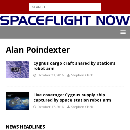
Alan Poindexter
Cygnus cargo craft snared by station’s
robot arm
October 23, 2016
Stephen Clark
Live coverage: Cygnus supply ship
captured by space station robot arm
October 17, 2016
Stephen Clark
NEWS HEADLINES