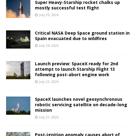
Super Heavy-Starship rocket chalks up
mostly successful test flight
July 25, 2026
Critical NASA Deep Space ground station in
Spain evacuated due to wildfires
July 24, 2026
Launch preview: SpaceX ready for 2nd
attempt to launch Starship Flight 13
following post-abort engine work
July 23, 2026
SpaceX launches novel geosynchronous
robotic servicing satellite on decade-long
mission
July 21, 2026
Post-ignition anomaly causes abort of