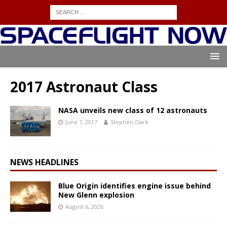
2017 Astronaut Class
NASA unveils new class of 12 astronauts
June 7, 2017
Stephen Clark
NEWS HEADLINES
Blue Origin identifies engine issue behind
New Glenn explosion
August 6, 2026