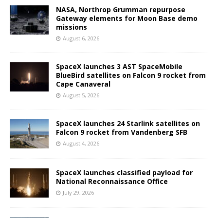
NASA, Northrop Grumman repurpose
Gateway elements for Moon Base demo
missions
August 6, 2026
SpaceX launches 3 AST SpaceMobile
BlueBird satellites on Falcon 9 rocket from
Cape Canaveral
August 5, 2026
SpaceX launches 24 Starlink satellites on
Falcon 9 rocket from Vandenberg SFB
August 4, 2026
SpaceX launches classified payload for
National Reconnaissance Office
July 29, 2026