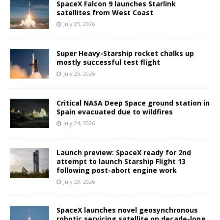
SpaceX Falcon 9 launches Starlink
satellites from West Coast
July 25, 2026
Super Heavy-Starship rocket chalks up
mostly successful test flight
July 25, 2026
Critical NASA Deep Space ground station in
Spain evacuated due to wildfires
July 24, 2026
Launch preview: SpaceX ready for 2nd
attempt to launch Starship Flight 13
following post-abort engine work
July 23, 2026
SpaceX launches novel geosynchronous
robotic servicing satellite on decade-long