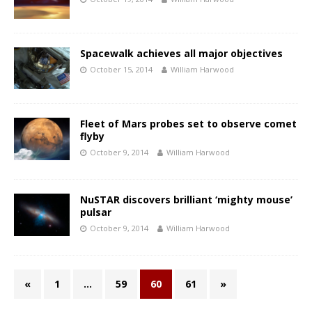
Spacewalk achieves all major objectives
October 15, 2014
William Harwood
Fleet of Mars probes set to observe comet
flyby
October 9, 2014
William Harwood
NuSTAR discovers brilliant ‘mighty mouse’
pulsar
October 9, 2014
William Harwood
«
1
…
59
60
61
»