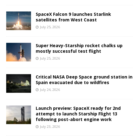
SpaceX Falcon 9 launches Starlink
satellites from West Coast
July 25, 2026
Super Heavy-Starship rocket chalks up
mostly successful test flight
July 25, 2026
Critical NASA Deep Space ground station in
Spain evacuated due to wildfires
July 24, 2026
Launch preview: SpaceX ready for 2nd
attempt to launch Starship Flight 13
following post-abort engine work
July 23, 2026