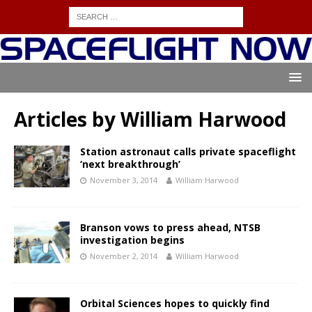
Articles by
William Harwood
Station astronaut calls private spaceflight
‘next breakthrough’
November 3, 2014
William Harwood
Branson vows to press ahead, NTSB
investigation begins
November 2, 2014
William Harwood
Orbital Sciences hopes to quickly find