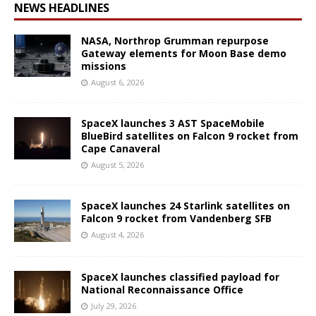
NEWS HEADLINES
NASA, Northrop Grumman repurpose
Gateway elements for Moon Base demo
missions
August 6, 2026
SpaceX launches 3 AST SpaceMobile
BlueBird satellites on Falcon 9 rocket from
Cape Canaveral
August 5, 2026
SpaceX launches 24 Starlink satellites on
Falcon 9 rocket from Vandenberg SFB
August 4, 2026
SpaceX launches classified payload for
National Reconnaissance Office
July 29, 2026