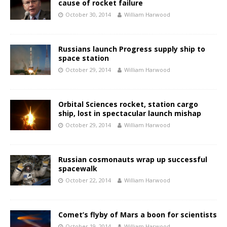
cause of rocket failure
October 30, 2014
William Harwood
Russians launch Progress supply ship to
space station
October 29, 2014
William Harwood
Orbital Sciences rocket, station cargo
ship, lost in spectacular launch mishap
October 29, 2014
William Harwood
Russian cosmonauts wrap up successful
spacewalk
October 22, 2014
William Harwood
Comet’s flyby of Mars a boon for scientists
October 19, 2014
William Harwood