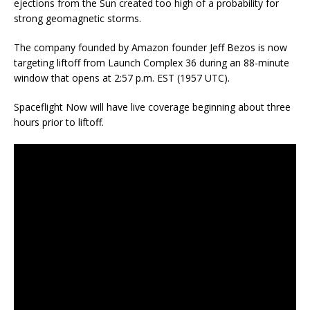
ejections from the Sun created too high of a probability for
strong geomagnetic storms.
The company founded by Amazon founder Jeff Bezos is now
targeting liftoff from Launch Complex 36 during an 88-minute
window that opens at 2:57 p.m. EST (1957 UTC).
Spaceflight Now will have live coverage beginning about three
hours prior to liftoff.