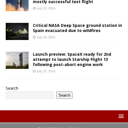
mostly successful test flight
July 25, 2026
Critical NASA Deep Space ground station in
Spain evacuated due to wildfires
July 24, 2026
Launch preview: SpaceX ready for 2nd
attempt to launch Starship Flight 13
following post-abort engine work
July 23, 2026
Search
Search