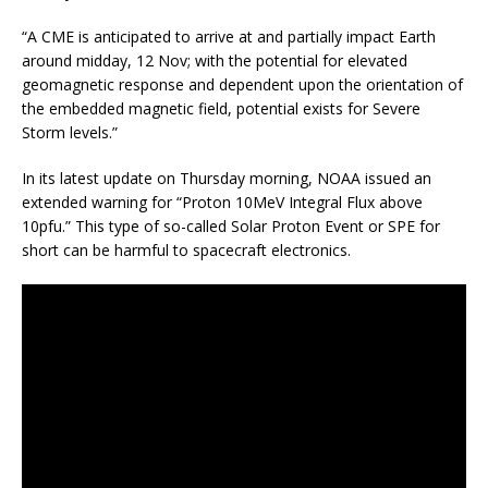
“A CME is anticipated to arrive at and partially impact Earth
around midday, 12 Nov; with the potential for elevated
geomagnetic response and dependent upon the orientation of
the embedded magnetic field, potential exists for Severe
Storm levels.”
In its latest update on Thursday morning, NOAA issued an
extended warning for “Proton 10MeV Integral Flux above
10pfu.” This type of so-called Solar Proton Event or SPE for
short can be harmful to spacecraft electronics.