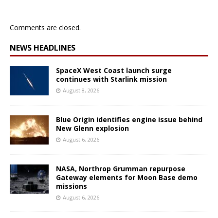
Comments are closed.
NEWS HEADLINES
SpaceX West Coast launch surge
continues with Starlink mission
August 8, 2026
Blue Origin identifies engine issue behind
New Glenn explosion
August 6, 2026
NASA, Northrop Grumman repurpose
Gateway elements for Moon Base demo
missions
August 6, 2026