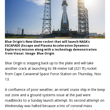
Blue Origin’s New Glenn rocket that will launch NASA’s
ESCAPADE (Escape and Plasma Acceleration Dynamics
Explorers) mission along with a technology demonstration
from Viasat. Image: Blue Origin
Blue Origin is stepping back up to the plate and will take
another crack at launching its 98-meter-tall (321 ft) rocket
from Cape Canaveral Space Force Station on Thursday, Nov.
13.
A confluence of poor weather, an errant cruise ship in the keep
out zone and a ground systems issue at the pad were
roadblocks to a Sunday launch attempt. Its second attempt on
Wednesday was halted because a trio of coronal mass