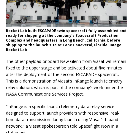
Rocket Lab built ESCAPADE twin spacecraft fully assembled and
ready for shipping at the company’s Spacecraft Production
Complex and headquarters in Long Beach, California, before
shipping to the launch site at Cape Canaveral, Florida. Image:
Rocket Lab
The other payload onboard New Glenn from Viasat will remain
fixed to the upper stage and be activated about five minutes
after the deployment of the second ESCAPADE spacecraft.
This is a demonstration of Viasat’s InRange launch telemetry
relay solution, which is part of the company’s work under the
NASA Communications Services Project.
“InRange is a specific launch telemetry data relay service
designed to support launch providers with responsive, real-
time data transmission during launch using Viasat’s L-band
network,” a Viasat spokesperson told Spaceflight Now in a
statement.