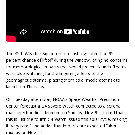
The 45th Weather Squadron forecast a greater than 95
percent chance of liftoff during the window, citing no concerns
for meteorological impacts that would prevent launch. Teams
were also watching for the lingering effects of the
geomagnetic storms, placing them as a “moderate” risk to
launch on Thursday.
On Tuesday afternoon, NOAA’s Space Weather Prediction
Center forecast a G4 Severe Watch connected to a coronal
mass ejection first detected on Sunday, Nov. 9. It noted that
this is just the fourth G4 Watch issued this solar cycle, making
it “very rare,” and added that impacts are expected “about
midday on Nov. 12.”