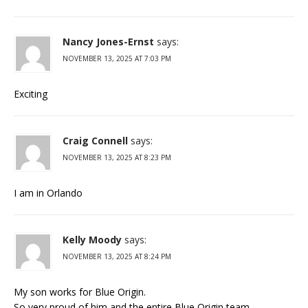
Nancy Jones-Ernst
says:
NOVEMBER 13, 2025 AT 7:03 PM
Exciting
Craig Connell
says:
NOVEMBER 13, 2025 AT 8:23 PM
I am in Orlando
Kelly Moody
says:
NOVEMBER 13, 2025 AT 8:24 PM
My son works for Blue Origin.
So very proud of him and the entire Blue Origin team