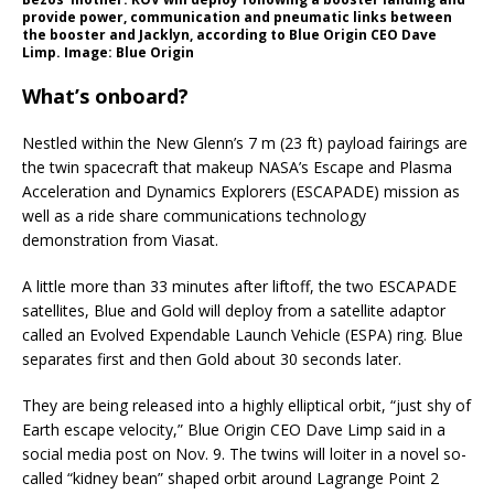
provide power, communication and pneumatic links between
the booster and Jacklyn, according to Blue Origin CEO Dave
Limp. Image: Blue Origin
What’s onboard?
Nestled within the New Glenn’s 7 m (23 ft) payload fairings are
the twin spacecraft that makeup NASA’s Escape and Plasma
Acceleration and Dynamics Explorers (ESCAPADE) mission as
well as a ride share communications technology
demonstration from Viasat.
A little more than 33 minutes after liftoff, the two ESCAPADE
satellites, Blue and Gold will deploy from a satellite adaptor
called an Evolved Expendable Launch Vehicle (ESPA) ring. Blue
separates first and then Gold about 30 seconds later.
They are being released into a highly elliptical orbit, “just shy of
Earth escape velocity,” Blue Origin CEO Dave Limp said in a
social media post on Nov. 9. The twins will loiter in a novel so-
called “kidney bean” shaped orbit around Lagrange Point 2