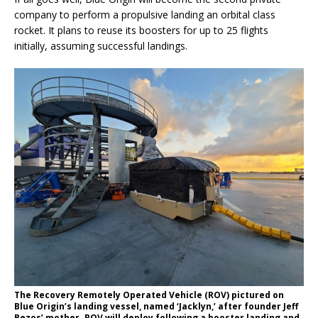
company to perform a propulsive landing an orbital class
rocket. It plans to reuse its boosters for up to 25 flights
initially, assuming successful landings.
The Recovery Remotely Operated Vehicle (ROV) pictured on
Blue Origin’s landing vessel, named ‘Jacklyn,’ after founder Jeff
Bezos’ mother. ROV will deploy following a booster landing and