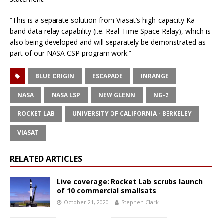
“This is a separate solution from Viasat’s high-capacity Ka-
band data relay capability (i.e. Real-Time Space Relay), which is
also being developed and will separately be demonstrated as
part of our NASA CSP program work.”
BLUE ORIGIN
ESCAPADE
INRANGE
NASA
NASA LSP
NEW GLENN
NG-2
ROCKET LAB
UNIVERSITY OF CALIFORNIA - BERKELEY
VIASAT
RELATED ARTICLES
Live coverage: Rocket Lab scrubs launch
of 10 commercial smallsats
October 21, 2020
Stephen Clark