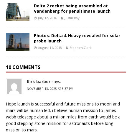
Delta 2 rocket being assembled at
Vandenberg for penultimate launch
July 12, 2016
Justin Ray
Photos: Delta 4-Heavy revealed for solar
probe launch
August 11, 2018
Stephen Clark
10 COMMENTS
Kirk barber
says:
NOVEMBER 13, 2025 AT 5:37 PM
Hope launch is successful and future missions to moon and
mars will be human led, i believe human mission to james
webb telescope about a million miles from earth would be a
good stepping stone mission for astronauts before long
mission to mars.