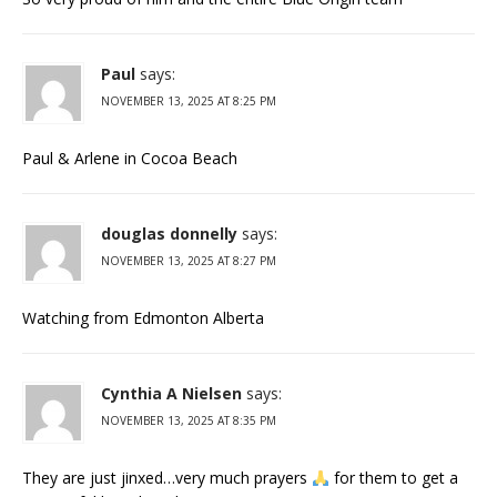
Paul
says:
NOVEMBER 13, 2025 AT 8:25 PM
Paul & Arlene in Cocoa Beach
douglas donnelly
says:
NOVEMBER 13, 2025 AT 8:27 PM
Watching from Edmonton Alberta
Cynthia A Nielsen
says:
NOVEMBER 13, 2025 AT 8:35 PM
They are just jinxed…very much prayers
for them to get a