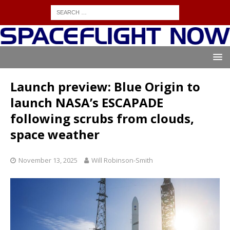
Launch preview: Blue Origin to
launch NASA’s ESCAPADE
following scrubs from clouds,
space weather
November 13, 2025
Will Robinson-Smith