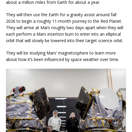
about a million miles from Earth for about a year.
They will then use the Earth for a gravity assist around fall
2026 to begin a roughly 11-month journey to the Red Planet.
They will arrive at Mars roughly two days apart when they will
each perform a Mars insertion burn to enter into an elliptical
orbit that will slowly be lowered into their target science orbit.
They will be studying Mars’ magnetosphere to learn more
about how it’s been influenced by space weather over time.