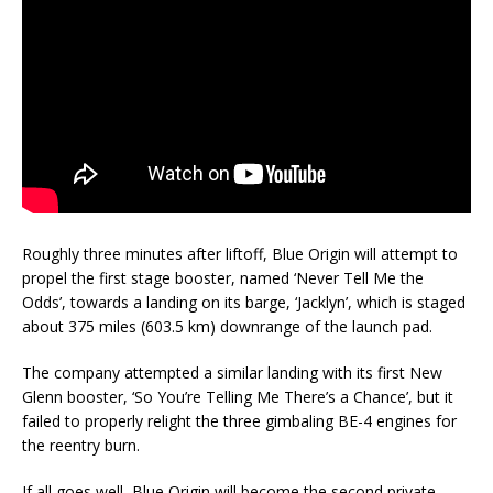
Roughly three minutes after liftoff, Blue Origin will attempt to
propel the first stage booster, named ‘Never Tell Me the
Odds’, towards a landing on its barge, ‘Jacklyn’, which is staged
about 375 miles (603.5 km) downrange of the launch pad.
The company attempted a similar landing with its first New
Glenn booster, ‘So You’re Telling Me There’s a Chance’, but it
failed to properly relight the three gimbaling BE-4 engines for
the reentry burn.
If all goes well, Blue Origin will become the second private