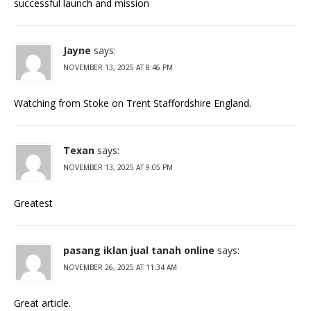
successful launch and mission
Jayne
says:
NOVEMBER 13, 2025 AT 8:46 PM
Watching from Stoke on Trent Staffordshire England.
Texan
says:
NOVEMBER 13, 2025 AT 9:05 PM
Greatest
pasang iklan jual tanah online
says:
NOVEMBER 26, 2025 AT 11:34 AM
Great article.