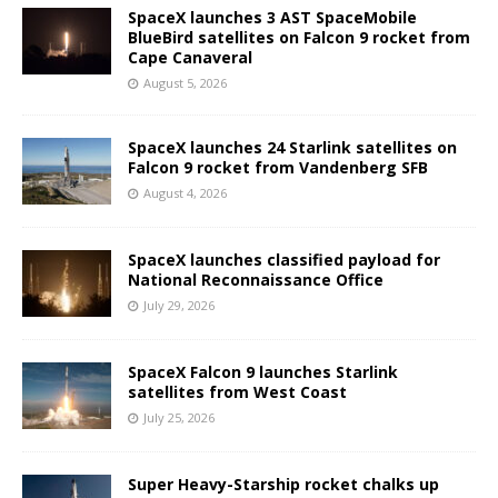
SpaceX launches 3 AST SpaceMobile
BlueBird satellites on Falcon 9 rocket from
Cape Canaveral
August 5, 2026
SpaceX launches 24 Starlink satellites on
Falcon 9 rocket from Vandenberg SFB
August 4, 2026
SpaceX launches classified payload for
National Reconnaissance Office
July 29, 2026
SpaceX Falcon 9 launches Starlink
satellites from West Coast
July 25, 2026
Super Heavy-Starship rocket chalks up