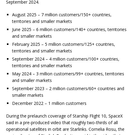
September 2024.
August 2025 – 7 million customers/150+ countries,
territories and smaller markets
June 2025 – 6 million customers/140+ countries, territories
and smaller markets
February 2025 – 5 million customers/125+ countries,
territories and smaller markets
September 2024 – 4 million customers/100+ countries,
territories and smaller markets
May 2024 – 3 million customers/99+ countries, territories
and smaller markets
September 2023 – 2 million customers/60+ countries and
smaller markets
December 2022 – 1 million customers
During the prelaunch coverage of Starship Flight 10, SpaceX
said in a pre-produced video that roughly two-thirds of all
operational satellites in orbit are Starlinks. Cornelia Rosu, the