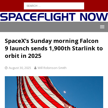
SpaceX’s Sunday morning Falcon
9 launch sends 1,900th Starlink to
orbit in 2025
August 30, 2025
Will Robinson-Smith