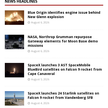
NEWS HEADLINES
Blue Origin identifies engine issue behind
New Glenn explosion
August 6, 2026
NASA, Northrop Grumman repurpose
Gateway elements for Moon Base demo
missions
August 6, 2026
SpaceX launches 3 AST SpaceMobile
BlueBird satellites on Falcon 9 rocket from
Cape Canaveral
August 5, 2026
SpaceX launches 24 Starlink satellites on
Falcon 9 rocket from Vandenberg SFB
August 4, 2026