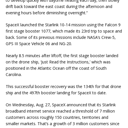
to develop quickly with daytime heating each day, then slowly
drift back toward the east coast during the afternoon and
evening hours before diminishing overnight.”
SpaceX launched the Starlink 10-14 mission using the Falcon 9
first stage booster 1077, which made its 23rd trip to space and
back. Some of its previous missions include NASA’s Crew-5,
GPS III Space Vehicle 06 and NG-20.
Nearly 8.5 minutes after liftoff, the first stage booster landed
on the drone ship, ‘Just Read the Instructions,’ which was
positioned in the Atlantic Ocean off the coast of South
Carolina.
This successful booster recovery was the 134th for that drone
ship and the 497th booster landing for SpaceX to date.
On Wednesday, Aug. 27, SpaceX announced that its Starlink
broadband internet service reached a threshold of 7 million
customers across roughly 150 countries, territories and
smaller markets. That’s a growth of 3 million customers since