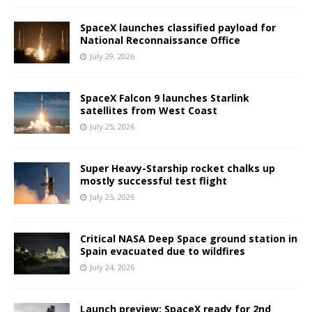
SpaceX launches classified payload for
National Reconnaissance Office
July 29, 2026
SpaceX Falcon 9 launches Starlink
satellites from West Coast
July 25, 2026
Super Heavy-Starship rocket chalks up
mostly successful test flight
July 25, 2026
Critical NASA Deep Space ground station in
Spain evacuated due to wildfires
July 24, 2026
Launch preview: SpaceX ready for 2nd