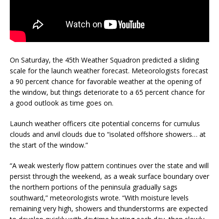
On Saturday, the 45th Weather Squadron predicted a sliding
scale for the launch weather forecast. Meteorologists forecast
a 90 percent chance for favorable weather at the opening of
the window, but things deteriorate to a 65 percent chance for
a good outlook as time goes on.
Launch weather officers cite potential concerns for cumulus
clouds and anvil clouds due to “isolated offshore showers… at
the start of the window.”
“A weak westerly flow pattern continues over the state and will
persist through the weekend, as a weak surface boundary over
the northern portions of the peninsula gradually sags
southward,” meteorologists wrote. “With moisture levels
remaining very high, showers and thunderstorms are expected