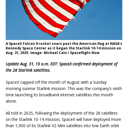
A SpaceX Falcon 9 rocket soars past the American flag at NASA’s
Kennedy Space Center as it began the Starlink 10-14 mission on
Aug. 31, 2025. Image: Michael Cain / Spaceflight Now
Update Aug. 31, 10 a.m. EDT: SpaceX confirmed deployment of
the 28 Starlink satellites.
SpaceX capped off the month of August with a Sunday
morning sunrise Starlink mission. This was the company’s ninth
time launching its broadband internet satellites this month
alone.
All told in 2025, following the deployment of the 28 satellites
on the Starlink 10-14 mission, SpaceX will have deployed more
than 1,900 of its Starlink V2 Mini satellites into low Earth orbit