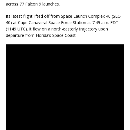
across 77 Falcon 9 launches.
Its latest flight lifted off from Space Launch Complex 40 (SLC-
40) at Cape Canaveral Space Force Station at 7:49 a.m. EDT
(1149 UTC). It flew on a north-easterly trajectory upon
departure from Florida’s Space Coast.