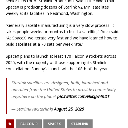
senior director of Starlink Production, said in the video that
SpaceX is producing dozens of Starlink V2 Mini satellites
weekly at its facilities in Redmond, Washington.
“Generally satellite manufacturing is a very slow process. It
takes people weeks or months to build a satellite,” Rosu said.
“At SpaceX, we iterate very fast and we have learned how to
build satellites at a 70 sats per week rate.”
SpaceX plans to launch at least 170 Falcon 9 rockets across
2025, with the majority of those supporting its Starlink
constellation. Sunday’s launch will the 108th of the year.
Starlink satellites are designed, built, launched and
operated from the United States to provide connectivity
anywhere on the planet
pic.twitter.com/NkcjJw4nDT
— Starlink (@Starlink)
August 25, 2025
FALCON 9
SPACEX
STARLINK