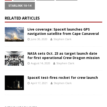
STARLINK 10-14
RELATED ARTICLES
Live coverage: SpaceX launches GPS
navigation satellite from Cape Canaveral
June 30, 2020
Stephen Clark
NASA sets Oct. 23 as target launch date
for first operational Crew Dragon mission
August 14, 2020
Stephen Clark
SpaceX test-fires rocket for crew launch
April 17, 2021
Stephen Clark