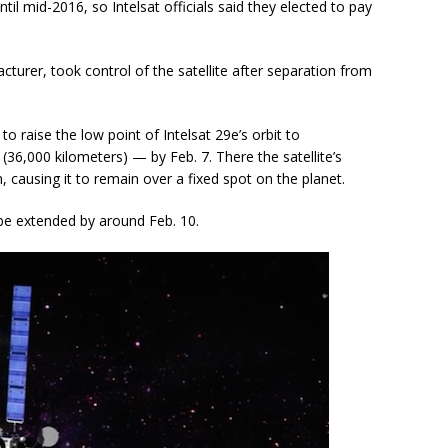
il mid-2016, so Intelsat officials said they elected to pay
turer, took control of the satellite after separation from
 raise the low point of Intelsat 29e’s orbit to
(36,000 kilometers) — by Feb. 7. There the satellite’s
n, causing it to remain over a fixed spot on the planet.
 be extended by around Feb. 10.