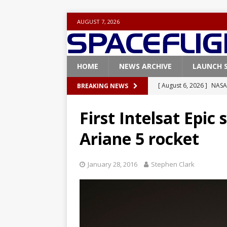
AUGUST 7, 2026
HOME
NEWS ARCHIVE
LAUNCH 
[ August 6, 2026 ]
NASA
BREAKING NEWS
Base demo missions
First Intelsat Epic 
[ August 5, 2026 ]
Space
Ariane 5 rocket
rocket from Cape Cana
[ August 4, 2026 ]
Space
January 28, 2016
Stephen Clark
Vandenberg SFB
FAL
[ July 29, 2026 ]
SpaceX 
FALCON 9
[ August 6, 2026 ]
Blue 