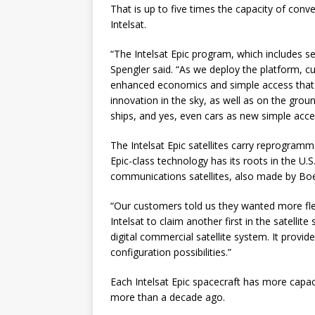
That is up to five times the capacity of con
Intelsat.
“The Intelsat Epic program, which includes sev
Spengler said. “As we deploy the platform, 
enhanced economics and simple access that are
innovation in the sky, as well as on the grou
ships, and yes, even cars as new simple acc
The Intelsat Epic satellites carry reprogra
Epic-class technology has its roots in the U
communications satellites, also made by Boe
“Our customers told us they wanted more flex
Intelsat to claim another first in the satellite s
digital commercial satellite system. It pro
configuration possibilities.”
Each Intelsat Epic spacecraft has more capac
more than a decade ago.