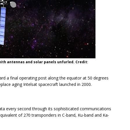
 with antennas and solar panels unfurled. Credit:
ward a final operating post along the equator at 50 degrees
eplace aging Intelsat spacecraft launched in 2000.
 data every second through its sophisticated communications
equivalent of 270 transponders in C-band, Ku-band and Ka-