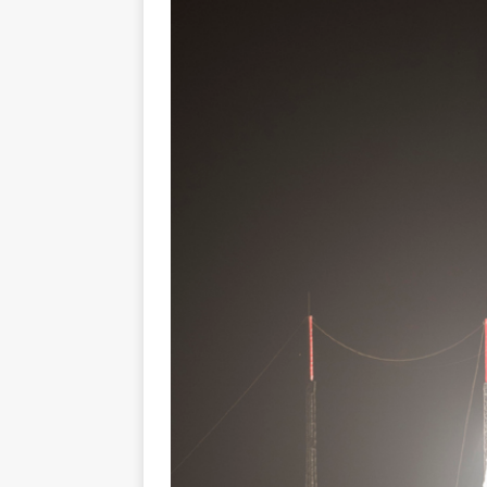
GLENN