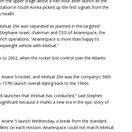
rom the upper stage about a half-hour after launch as the
tation in South Korea picked up the first signals from the
s health.
ntelsat 29e was separated as planned in the targeted
d Stephane Israel, chairman and CEO of Arianespace, the
nch operations. “Arianespace is more than happy to
vyweight vehicle with Intelsat.”
 to 2002, when the rocket lost control over the Atlantic
 Ariane 5 rocket, and Intelsat 29e was the company’s 56th
t’s 137th launch overall dating back to the 1960s.
136 launches that Intelsat has conducted,” said Stephen
 significant because it marks a new era in the epic story of
e Ariane 5 launch Wednesday, a break from the standard
lites on each mission. Arianespace could not match Intelsat