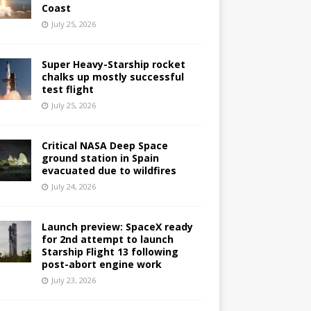
Coast
July 25, 2026
Super Heavy-Starship rocket
chalks up mostly successful
test flight
July 25, 2026
Critical NASA Deep Space
ground station in Spain
evacuated due to wildfires
July 24, 2026
Launch preview: SpaceX ready
for 2nd attempt to launch
Starship Flight 13 following
post-abort engine work
July 23, 2026