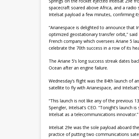
Springs on the rocket ejected Intelsat 29e f
spacecraft soared above Africa, and a radio s
Intelsat payload a few minutes, confirming it
“Arianespace is delighted to announce that I
optimized geostationary transfer orbit,” sai
French company which oversees Ariane 5 lau
celebrate the 70th success in a row of its hea
The Ariane 5’s long success streak dates back
Ocean after an engine failure.
Wednesday’s flight was the 84th launch of an
satellite to fly with Arianespace, and Intelsa
“This launch is not like any of the previous 
Spengler, Intelsat’s CEO. “Tonight’s launch is
Intelsat as a telecommunications innovator.”
Intelsat 29e was the sole payload aboard th
practice of putting two communications satel