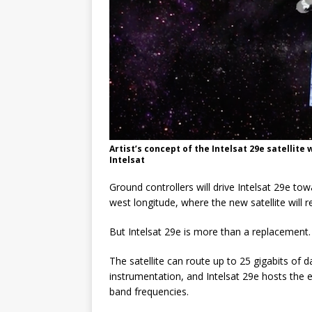
Artist’s concept of the Intelsat 29e satellite
Intelsat
Ground controllers will drive Intelsat 29e to
west longitude, where the new satellite will r
But Intelsat 29e is more than a replacement.
The satellite can route up to 25 gigabits of
instrumentation, and Intelsat 29e hosts the 
band frequencies.