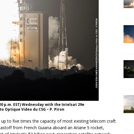
:20 p.m. EST) Wednesday with the Intelsat 29e
to Optique Video du CSG – P. Piron
p to five times the capacity of most existing telecom craft
lastoff from French Guiana aboard an Ariane 5 rocket,