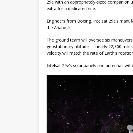
29e with an appropriately-sized companion unt
extra for a dedicated ride.
Engineers from Boeing, Intelsat 29e’s manufac
the Ariane 5.
The ground team will oversee six maneuvers to
geostationary altitude — nearly 22,300 miles 
velocity will match the rate of Earth’s rotatio
Intelsat 29e’s solar panels and antennas will