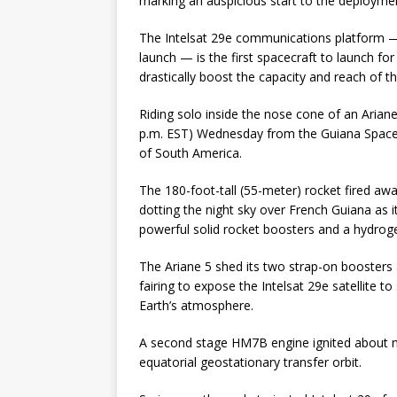
marking an auspicious start to the deployment 
The Intelsat 29e communications platform —
launch — is the first spacecraft to launch for
drastically boost the capacity and reach of t
Riding solo inside the nose cone of an Ariane
p.m. EST) Wednesday from the Guiana Space 
of South America.
The 180-foot-tall (55-meter) rocket fired aw
dotting the night sky over French Guiana as
powerful solid rocket boosters and a hydroge
The Ariane 5 shed its two strap-on boosters a
fairing to expose the Intelsat 29e satellite t
Earth’s atmosphere.
A second stage HM7B engine ignited about nin
equatorial geostationary transfer orbit.