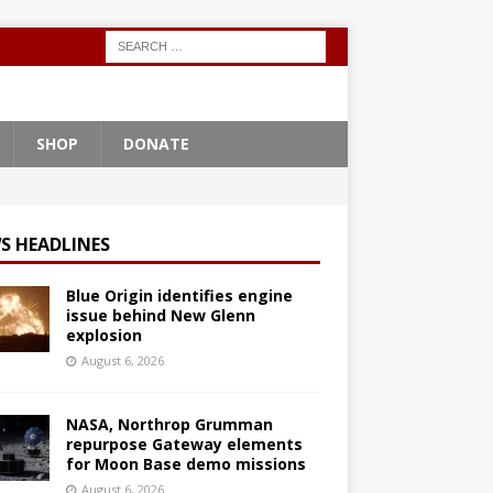
SHOP
DONATE
S HEADLINES
Blue Origin identifies engine
issue behind New Glenn
explosion
August 6, 2026
NASA, Northrop Grumman
repurpose Gateway elements
for Moon Base demo missions
August 6, 2026