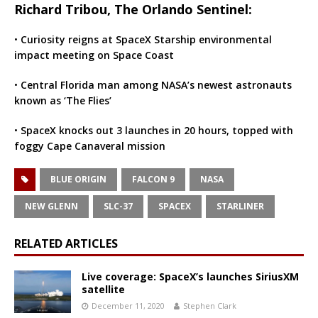
Richard Tribou, The Orlando Sentinel:
•
Curiosity reigns at SpaceX Starship environmental
impact meeting on Space Coast
•
Central Florida man among NASA’s newest astronauts
known as ‘The Flies’
•
SpaceX knocks out 3 launches in 20 hours, topped with
foggy Cape Canaveral mission
BLUE ORIGIN
FALCON 9
NASA
NEW GLENN
SLC-37
SPACEX
STARLINER
RELATED ARTICLES
Live coverage: SpaceX’s launches SiriusXM
satellite
December 11, 2020
Stephen Clark