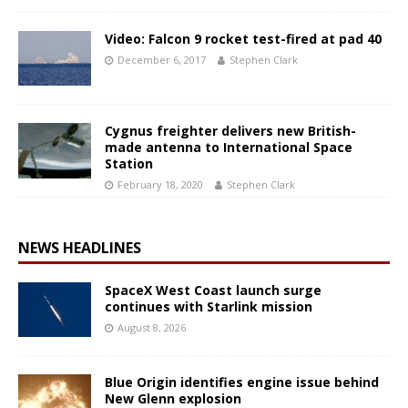
Video: Falcon 9 rocket test-fired at pad 40
December 6, 2017
Stephen Clark
Cygnus freighter delivers new British-
made antenna to International Space
Station
February 18, 2020
Stephen Clark
NEWS HEADLINES
SpaceX West Coast launch surge
continues with Starlink mission
August 8, 2026
Blue Origin identifies engine issue behind
New Glenn explosion