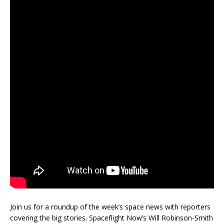
Join us for a roundup of the week’s space news with reporters
covering the big stories. Spaceflight Now’s Will Robinson-Smith