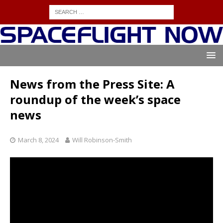
News from the Press Site: A
roundup of the week’s space
news
March 8, 2024
Will Robinson-Smith