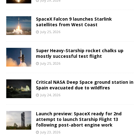
July 29, 2026
SpaceX Falcon 9 launches Starlink
satellites from West Coast
July 25, 2026
Super Heavy-Starship rocket chalks up
mostly successful test flight
July 25, 2026
Critical NASA Deep Space ground station in
Spain evacuated due to wildfires
July 24, 2026
Launch preview: SpaceX ready for 2nd
attempt to launch Starship Flight 13
following post-abort engine work
July 23, 2026