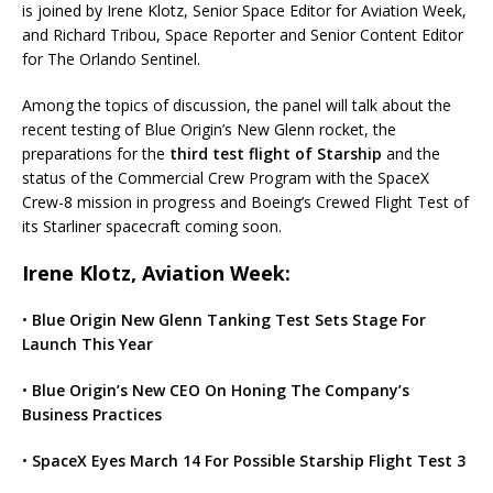
is joined by Irene Klotz, Senior Space Editor for Aviation Week,
and Richard Tribou, Space Reporter and Senior Content Editor
for The Orlando Sentinel.
Among the topics of discussion, the panel will talk about the
recent testing of Blue Origin’s New Glenn rocket, the
preparations for the
third test flight of Starship
and the
status of the Commercial Crew Program with the SpaceX
Crew-8 mission in progress and Boeing’s Crewed Flight Test of
its Starliner spacecraft coming soon.
Irene Klotz, Aviation Week:
•
Blue Origin New Glenn Tanking Test Sets Stage For
Launch This Year
•
Blue Origin’s New CEO On Honing The Company’s
Business Practices
•
SpaceX Eyes March 14 For Possible Starship Flight Test 3