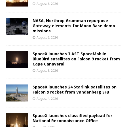
August 6, 2026
NASA, Northrop Grumman repurpose
Gateway elements for Moon Base demo
missions
August 6, 2026
SpaceX launches 3 AST SpaceMobile
BlueBird satellites on Falcon 9 rocket from
Cape Canaveral
August 5, 2026
SpaceX launches 24 Starlink satellites on
Falcon 9 rocket from Vandenberg SFB
August 4, 2026
SpaceX launches classified payload for
National Reconnaissance Office