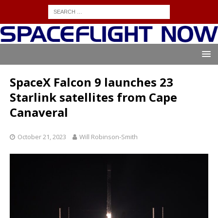
SpaceX Falcon 9 launches 23
Starlink satellites from Cape
Canaveral
October 21, 2023
Will Robinson-Smith