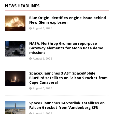
NEWS HEADLINES
Blue Origin identifies engine issue behind
New Glenn explosion
August 6, 2026
NASA, Northrop Grumman repurpose
Gateway elements for Moon Base demo
missions
August 6, 2026
SpaceX launches 3 AST SpaceMobile
BlueBird satellites on Falcon 9 rocket from
Cape Canaveral
August 5, 2026
SpaceX launches 24 Starlink satellites on
Falcon 9 rocket from Vandenberg SFB
August 4, 2026