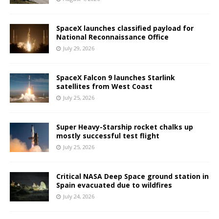
SpaceX launches classified payload for
National Reconnaissance Office
July 29, 2026
SpaceX Falcon 9 launches Starlink
satellites from West Coast
July 25, 2026
Super Heavy-Starship rocket chalks up
mostly successful test flight
July 25, 2026
Critical NASA Deep Space ground station in
Spain evacuated due to wildfires
July 24, 2026