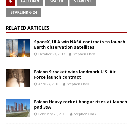
FALCON 9
SPACEX
STARLINK
STARLINK 6-24
RELATED ARTICLES
SpaceX, ULA win NASA contracts to launch
Earth observation satellites
October 23, 2017
Stephen Clark
Falcon 9 rocket wins landmark U.S. Air
Force launch contract
April 27, 2016
Stephen Clark
Falcon Heavy rocket hangar rises at launch
pad 39A
February 25, 2015
Stephen Clark