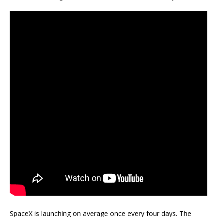
SpaceX is launching on average once every four days. The