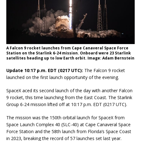
A Falcon 9 rocket launches from Cape Canaveral Space Force
Station on the Starlink 6-24 mission. Onboard were 23 Starlink
satellites heading up to low Earth orbit. Image: Adam Bernstein
Update 10:17 p.m. EDT (0217 UTC):
The Falcon 9 rocket
launched on the first launch opportunity of the evening.
SpaceX aced its second launch of the day with another Falcon
9 rocket, this time launching from the East Coast. The Starlink
Group 6-24 mission lifted off at 10:17 p.m. EDT (0217 UTC).
The mission was the 150th orbital launch for SpaceX from
Space Launch Complex 40 (SLC-40) at Cape Canaveral Space
Force Station and the 58th launch from Florida’s Space Coast
in 2023, breaking the record of 57 launches set last year.