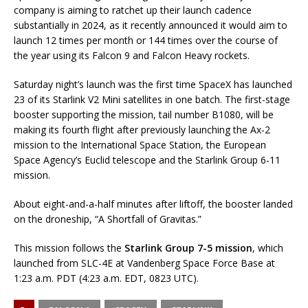
company is aiming to ratchet up their launch cadence
substantially in 2024, as it recently announced it would aim to
launch 12 times per month or 144 times over the course of
the year using its Falcon 9 and Falcon Heavy rockets.
Saturday night’s launch was the first time SpaceX has launched
23 of its Starlink V2 Mini satellites in one batch. The first-stage
booster supporting the mission, tail number B1080, will be
making its fourth flight after previously launching the Ax-2
mission to the International Space Station, the European
Space Agency’s Euclid telescope and the Starlink Group 6-11
mission.
About eight-and-a-half minutes after liftoff, the booster landed
on the droneship, “A Shortfall of Gravitas.”
This mission follows the
Starlink Group 7-5 mission
, which
launched from SLC-4E at Vandenberg Space Force Base at
1:23 a.m. PDT (4:23 a.m. EDT, 0823 UTC).