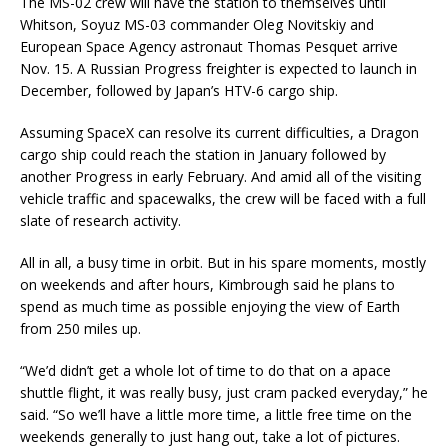
The MS-02 crew will have the station to themselves until
Whitson, Soyuz MS-03 commander Oleg Novitskiy and
European Space Agency astronaut Thomas Pesquet arrive
Nov. 15. A Russian Progress freighter is expected to launch in
December, followed by Japan’s HTV-6 cargo ship.
Assuming SpaceX can resolve its current difficulties, a Dragon
cargo ship could reach the station in January followed by
another Progress in early February. And amid all of the visiting
vehicle traffic and spacewalks, the crew will be faced with a full
slate of research activity.
All in all, a busy time in orbit. But in his spare moments, mostly
on weekends and after hours, Kimbrough said he plans to
spend as much time as possible enjoying the view of Earth
from 250 miles up.
“We’d didn’t get a whole lot of time to do that on a apace
shuttle flight, it was really busy, just cram packed everyday,” he
said. “So we’ll have a little more time, a little free time on the
weekends generally to just hang out, take a lot of pictures.