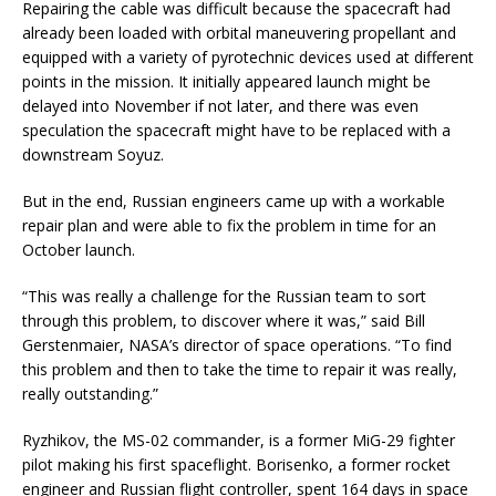
Repairing the cable was difficult because the spacecraft had
already been loaded with orbital maneuvering propellant and
equipped with a variety of pyrotechnic devices used at different
points in the mission. It initially appeared launch might be
delayed into November if not later, and there was even
speculation the spacecraft might have to be replaced with a
downstream Soyuz.
But in the end, Russian engineers came up with a workable
repair plan and were able to fix the problem in time for an
October launch.
“This was really a challenge for the Russian team to sort
through this problem, to discover where it was,” said Bill
Gerstenmaier, NASA’s director of space operations. “To find
this problem and then to take the time to repair it was really,
really outstanding.”
Ryzhikov, the MS-02 commander, is a former MiG-29 fighter
pilot making his first spaceflight. Borisenko, a former rocket
engineer and Russian flight controller, spent 164 days in space