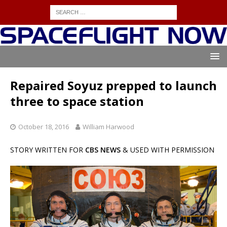
Repaired Soyuz prepped to launch
three to space station
October 18, 2016
William Harwood
STORY WRITTEN FOR
CBS NEWS
& USED WITH PERMISSION