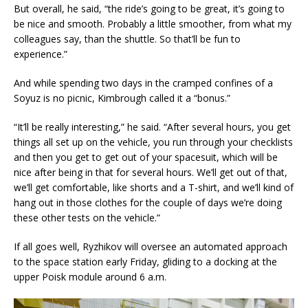
But overall, he said, “the ride’s going to be great, it’s going to
be nice and smooth. Probably a little smoother, from what my
colleagues say, than the shuttle. So that’ll be fun to
experience.”
And while spending two days in the cramped confines of a
Soyuz is no picnic, Kimbrough called it a “bonus.”
“It’ll be really interesting,” he said. “After several hours, you get
things all set up on the vehicle, you run through your checklists
and then you get to get out of your spacesuit, which will be
nice after being in that for several hours. We’ll get out of that,
we’ll get comfortable, like shorts and a T-shirt, and we’ll kind of
hang out in those clothes for the couple of days we’re doing
these other tests on the vehicle.”
If all goes well, Ryzhikov will oversee an automated approach
to the space station early Friday, gliding to a docking at the
upper Poisk module around 6 a.m.