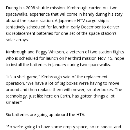
During his 2008 shuttle mission, Kimbrough carried out two
spacewalks, experience that will come in handy during his stay
aboard the space station. A Japanese HTV cargo ship is
tentatively scheduled for launch in early December to deliver
six replacement batteries for one set of the space station’s
solar arrays.
Kimbrough and Peggy Whitson, a veteran of two station flights
who is scheduled for launch on her third mission Nov. 15, hope
to install the batteries in January during two spacewalks.
“It’s a shell game,” Kimbrough said of the replacement
operation. “We have a lot of big boxes we’re having to move
around and then replace them with newer, smaller boxes. The
technology, just like here on Earth, has gotten things a lot
smaller.”
Six batteries are going up aboard the HTV.
“So we’re going to have some empty space, so to speak, and