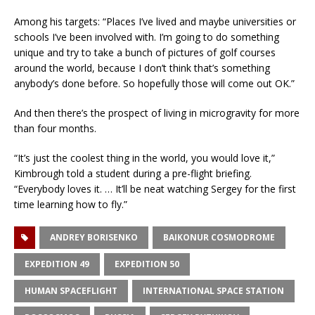
Among his targets: “Places I’ve lived and maybe universities or
schools I’ve been involved with. I’m going to do something
unique and try to take a bunch of pictures of golf courses
around the world, because I don’t think that’s something
anybody’s done before. So hopefully those will come out OK.”
And then there’s the prospect of living in microgravity for more
than four months.
“It’s just the coolest thing in the world, you would love it,”
Kimbrough told a student during a pre-flight briefing.
“Everybody loves it. … It’ll be neat watching Sergey for the first
time learning how to fly.”
ANDREY BORISENKO
BAIKONUR COSMODROME
EXPEDITION 49
EXPEDITION 50
HUMAN SPACEFLIGHT
INTERNATIONAL SPACE STATION