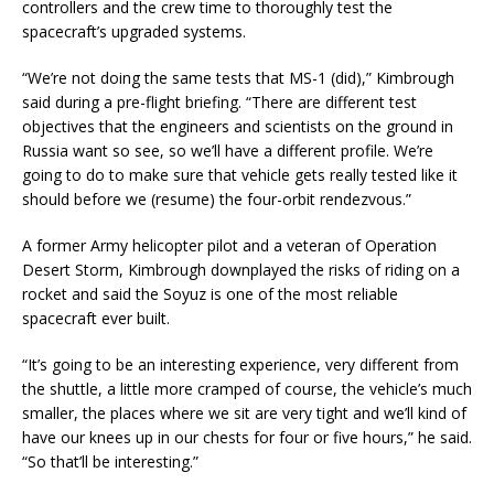
controllers and the crew time to thoroughly test the
spacecraft’s upgraded systems.
“We’re not doing the same tests that MS-1 (did),” Kimbrough
said during a pre-flight briefing. “There are different test
objectives that the engineers and scientists on the ground in
Russia want so see, so we’ll have a different profile. We’re
going to do to make sure that vehicle gets really tested like it
should before we (resume) the four-orbit rendezvous.”
A former Army helicopter pilot and a veteran of Operation
Desert Storm, Kimbrough downplayed the risks of riding on a
rocket and said the Soyuz is one of the most reliable
spacecraft ever built.
“It’s going to be an interesting experience, very different from
the shuttle, a little more cramped of course, the vehicle’s much
smaller, the places where we sit are very tight and we’ll kind of
have our knees up in our chests for four or five hours,” he said.
“So that’ll be interesting.”