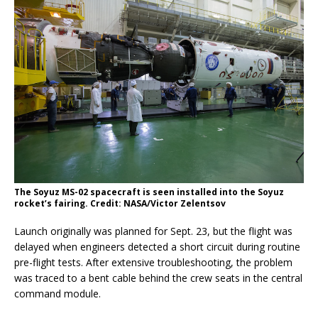
The Soyuz MS-02 spacecraft is seen installed into the Soyuz
rocket’s fairing. Credit: NASA/Victor Zelentsov
Launch originally was planned for Sept. 23, but the flight was
delayed when engineers detected a short circuit during routine
pre-flight tests. After extensive troubleshooting, the problem
was traced to a bent cable behind the crew seats in the central
command module.