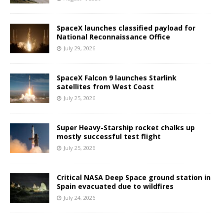
SpaceX launches classified payload for
National Reconnaissance Office
July 29, 2026
SpaceX Falcon 9 launches Starlink
satellites from West Coast
July 25, 2026
Super Heavy-Starship rocket chalks up
mostly successful test flight
July 25, 2026
Critical NASA Deep Space ground station in
Spain evacuated due to wildfires
July 24, 2026