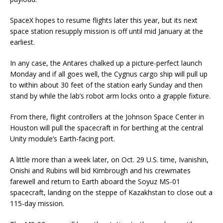
SpaceX hopes to resume flights later this year, but its next
space station resupply mission is off until mid January at the
earliest.
In any case, the Antares chalked up a picture-perfect launch
Monday and if all goes well, the Cygnus cargo ship will pull up
to within about 30 feet of the station early Sunday and then
stand by while the lab’s robot arm locks onto a grapple fixture.
From there, flight controllers at the Johnson Space Center in
Houston will pull the spacecraft in for berthing at the central
Unity module’s Earth-facing port.
A little more than a week later, on Oct. 29 U.S. time, Ivanishin,
Onishi and Rubins will bid Kimbrough and his crewmates
farewell and return to Earth aboard the Soyuz MS-01
spacecraft, landing on the steppe of Kazakhstan to close out a
115-day mission.