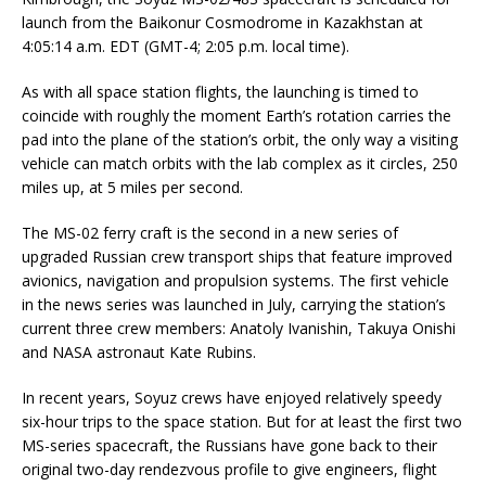
launch from the Baikonur Cosmodrome in Kazakhstan at
4:05:14 a.m. EDT (GMT-4; 2:05 p.m. local time).
As with all space station flights, the launching is timed to
coincide with roughly the moment Earth’s rotation carries the
pad into the plane of the station’s orbit, the only way a visiting
vehicle can match orbits with the lab complex as it circles, 250
miles up, at 5 miles per second.
The MS-02 ferry craft is the second in a new series of
upgraded Russian crew transport ships that feature improved
avionics, navigation and propulsion systems. The first vehicle
in the news series was launched in July, carrying the station’s
current three crew members: Anatoly Ivanishin, Takuya Onishi
and NASA astronaut Kate Rubins.
In recent years, Soyuz crews have enjoyed relatively speedy
six-hour trips to the space station. But for at least the first two
MS-series spacecraft, the Russians have gone back to their
original two-day rendezvous profile to give engineers, flight