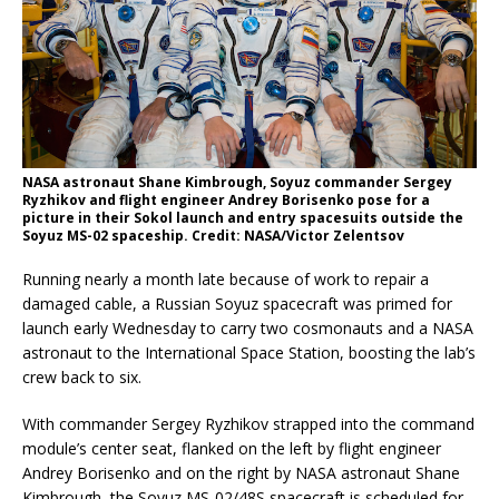
NASA astronaut Shane Kimbrough, Soyuz commander Sergey
Ryzhikov and flight engineer Andrey Borisenko pose for a
picture in their Sokol launch and entry spacesuits outside the
Soyuz MS-02 spaceship. Credit: NASA/Victor Zelentsov
Running nearly a month late because of work to repair a
damaged cable, a Russian Soyuz spacecraft was primed for
launch early Wednesday to carry two cosmonauts and a NASA
astronaut to the International Space Station, boosting the lab’s
crew back to six.
With commander Sergey Ryzhikov strapped into the command
module’s center seat, flanked on the left by flight engineer
Andrey Borisenko and on the right by NASA astronaut Shane
Kimbrough, the Soyuz MS-02/48S spacecraft is scheduled for