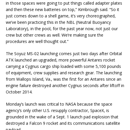
in those spaces were going to put things called adapter plates
and then these new batteries on top,” Kimbrough said. “So it
just comes down to a shell game, it’s very choreographed,
we’ve been practicing this in the NBL (Neutral Buoyancy
Laboratory), in the pool, for the past year now, not just our
crew but other crews as well. We’re making sure the
procedures are well thought out.”
The Soyuz MS-02 launching comes just two days after Orbital
ATK launched an upgraded, more powerful Antares rocket
carrying a Cygnus cargo ship loaded with some 5,100 pounds
of equipment, crew supplies and research gear. The launching
from Wallops Island, Va., was the first for an Antares since an
engine failure destroyed another Cygnus seconds after liftoff in
October 2014.
Monday’s launch was critical to NASA because the space
agency’s only other U.S. resupply contractor, SpaceX, is
grounded in the wake of a Sept. 1 launch pad explosion that
destroyed a Falcon 9 rocket and its communications satellite
payload.