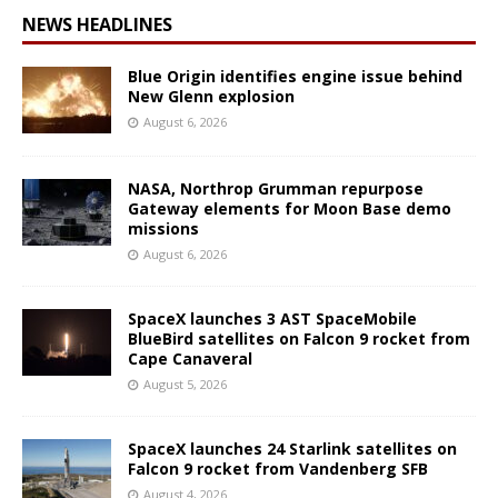
NEWS HEADLINES
Blue Origin identifies engine issue behind
New Glenn explosion
August 6, 2026
NASA, Northrop Grumman repurpose
Gateway elements for Moon Base demo
missions
August 6, 2026
SpaceX launches 3 AST SpaceMobile
BlueBird satellites on Falcon 9 rocket from
Cape Canaveral
August 5, 2026
SpaceX launches 24 Starlink satellites on
Falcon 9 rocket from Vandenberg SFB
August 4, 2026