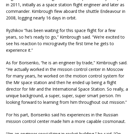
in 2011, initially as a space station flight engineer and later as
commander. Kimbrough flew aboard the shuttle Endeavour in
2008, logging nearly 16 days in orbit.
Ryzhikov “has been waiting for this space flight for a few
years, so he’s ready to go,” Kimbrough said. “We’re excited to
see his reaction to microgravity the first time he gets to
experience it.”
As for Borisenko, “he is an engineer by trade,” Kimbrough said.
“He actually worked in the mission control center in Moscow
for many years, he worked on the motion control system for
the Mir space station and then he ended up being a flight
director for Mir and the International Space Station. So really, a
unique background, a super, super, super smart person. I’m
looking forward to learning from him throughout out mission.”
For his part, Borisenko said his experiences in the Russian
mission control center made him a more capable cosmonaut.
“I’m an engineer specializing in rocket building,” he said. “On