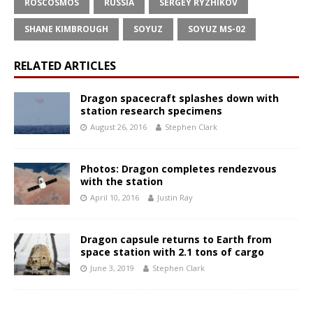
ROSCOSMOS
RUSSIA
SERGEY RYZHIKOV
SHANE KIMBROUGH
SOYUZ
SOYUZ MS-02
RELATED ARTICLES
Dragon spacecraft splashes down with
station research specimens
August 26, 2016
Stephen Clark
Photos: Dragon completes rendezvous
with the station
April 10, 2016
Justin Ray
Dragon capsule returns to Earth from
space station with 2.1 tons of cargo
June 3, 2019
Stephen Clark