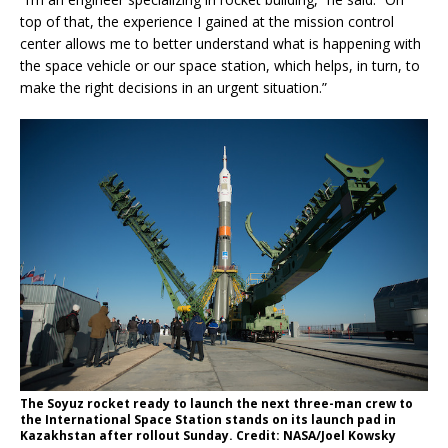
top of that, the experience I gained at the mission control
center allows me to better understand what is happening with
the space vehicle or our space station, which helps, in turn, to
make the right decisions in an urgent situation.”
The Soyuz rocket ready to launch the next three-man crew to
the International Space Station stands on its launch pad in
Kazakhstan after rollout Sunday. Credit: NASA/Joel Kowsky