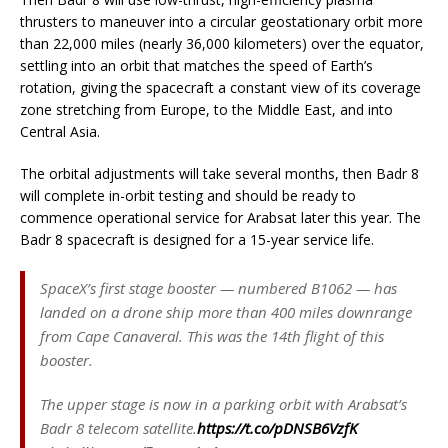
thrusters to maneuver into a circular geostationary orbit more
than 22,000 miles (nearly 36,000 kilometers) over the equator,
settling into an orbit that matches the speed of Earth’s
rotation, giving the spacecraft a constant view of its coverage
zone stretching from Europe, to the Middle East, and into
Central Asia.
The orbital adjustments will take several months, then Badr 8
will complete in-orbit testing and should be ready to
commence operational service for Arabsat later this year. The
Badr 8 spacecraft is designed for a 15-year service life.
SpaceX’s first stage booster — numbered B1062 — has
landed on a drone ship more than 400 miles downrange
from Cape Canaveral. This was the 14th flight of this
booster.
The upper stage is now in a parking orbit with Arabsat’s
Badr 8 telecom satellite.
https://t.co/pDNSB6VzfK