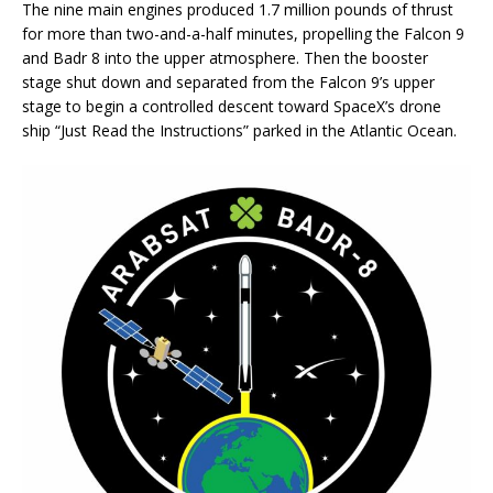
The nine main engines produced 1.7 million pounds of thrust
for more than two-and-a-half minutes, propelling the Falcon 9
and Badr 8 into the upper atmosphere. Then the booster
stage shut down and separated from the Falcon 9’s upper
stage to begin a controlled descent toward SpaceX’s drone
ship “Just Read the Instructions” parked in the Atlantic Ocean.