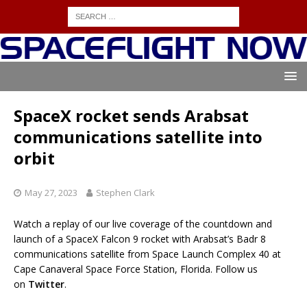
SpaceX rocket sends Arabsat
communications satellite into
orbit
May 27, 2023
Stephen Clark
Watch a replay of our live coverage of the countdown and
launch of a SpaceX Falcon 9 rocket with Arabsat’s Badr 8
communications satellite from Space Launch Complex 40 at
Cape Canaveral Space Force Station, Florida. Follow us
on
Twitter
.