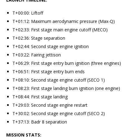
T+00:00: Liftoff
T+01:12: Maximum aerodynamic pressure (Max-Q)
T+02:33: First stage main engine cutoff (MECO)
T+02:36: Stage separation
T+02:44: Second stage engine ignition
T+03:22: Fairing jettison
T+06:29: First stage entry burn ignition (three engines)
T+06:51: First stage entry burn ends
T+08:10: Second stage engine cutoff (SECO 1)
T+08:23: First stage landing burn ignition (one engine)
T+08:44: First stage landing
T+29:03: Second stage engine restart
T+30:02: Second stage engine cutoff (SECO 2)
T+37:13: Badr 8 separation
MISSION STATS: