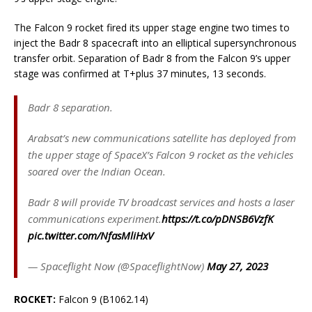
The Falcon 9 rocket fired its upper stage engine two times to
inject the Badr 8 spacecraft into an elliptical supersynchronous
transfer orbit. Separation of Badr 8 from the Falcon 9’s upper
stage was confirmed at T+plus 37 minutes, 13 seconds.
Badr 8 separation.
Arabsat’s new communications satellite has deployed from
the upper stage of SpaceX’s Falcon 9 rocket as the vehicles
soared over the Indian Ocean.
Badr 8 will provide TV broadcast services and hosts a laser
communications experiment.
https://t.co/pDNSB6VzfK
pic.twitter.com/NfasMliHxV
— Spaceflight Now (@SpaceflightNow)
May 27, 2023
ROCKET:
Falcon 9 (B1062.14)