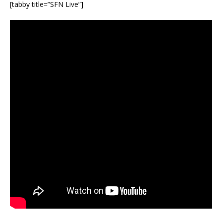
[tabby title=”SFN Live”]