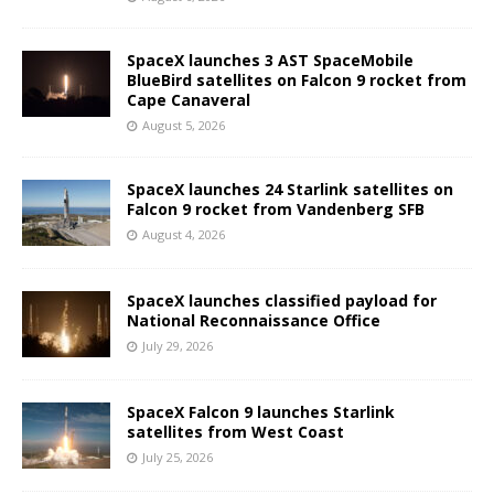
SpaceX launches 3 AST SpaceMobile
BlueBird satellites on Falcon 9 rocket from
Cape Canaveral
August 5, 2026
SpaceX launches 24 Starlink satellites on
Falcon 9 rocket from Vandenberg SFB
August 4, 2026
SpaceX launches classified payload for
National Reconnaissance Office
July 29, 2026
SpaceX Falcon 9 launches Starlink
satellites from West Coast
July 25, 2026