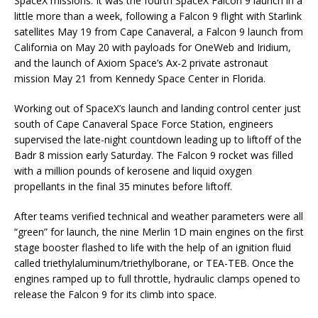
SpaceX missions. It was the fourth SpaceX Falcon 9 launch in a
little more than a week, following a Falcon 9 flight with Starlink
satellites May 19 from Cape Canaveral, a Falcon 9 launch from
California on May 20 with payloads for OneWeb and Iridium,
and the launch of Axiom Space’s Ax-2 private astronaut
mission May 21 from Kennedy Space Center in Florida.
Working out of SpaceX’s launch and landing control center just
south of Cape Canaveral Space Force Station, engineers
supervised the late-night countdown leading up to liftoff of the
Badr 8 mission early Saturday. The Falcon 9 rocket was filled
with a million pounds of kerosene and liquid oxygen
propellants in the final 35 minutes before liftoff.
After teams verified technical and weather parameters were all
“green” for launch, the nine Merlin 1D main engines on the first
stage booster flashed to life with the help of an ignition fluid
called triethylaluminum/triethylborane, or TEA-TEB. Once the
engines ramped up to full throttle, hydraulic clamps opened to
release the Falcon 9 for its climb into space.