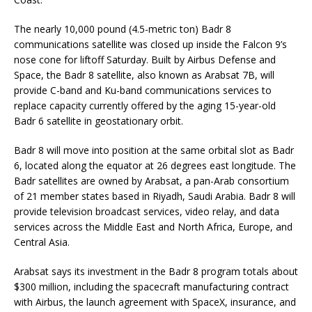
The nearly 10,000 pound (4.5-metric ton) Badr 8
communications satellite was closed up inside the Falcon 9’s
nose cone for liftoff Saturday. Built by Airbus Defense and
Space, the Badr 8 satellite, also known as Arabsat 7B, will
provide C-band and Ku-band communications services to
replace capacity currently offered by the aging 15-year-old
Badr 6 satellite in geostationary orbit.
Badr 8 will move into position at the same orbital slot as Badr
6, located along the equator at 26 degrees east longitude. The
Badr satellites are owned by Arabsat, a pan-Arab consortium
of 21 member states based in Riyadh, Saudi Arabia. Badr 8 will
provide television broadcast services, video relay, and data
services across the Middle East and North Africa, Europe, and
Central Asia.
Arabsat says its investment in the Badr 8 program totals about
$300 million, including the spacecraft manufacturing contract
with Airbus, the launch agreement with SpaceX, insurance, and