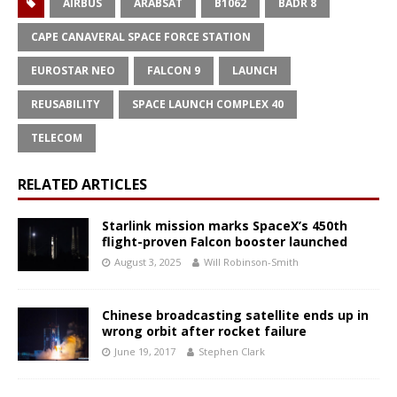
AIRBUS
ARABSAT
B1062
BADR 8
CAPE CANAVERAL SPACE FORCE STATION
EUROSTAR NEO
FALCON 9
LAUNCH
REUSABILITY
SPACE LAUNCH COMPLEX 40
TELECOM
RELATED ARTICLES
Starlink mission marks SpaceX’s 450th
flight-proven Falcon booster launched
August 3, 2025
Will Robinson-Smith
Chinese broadcasting satellite ends up in
wrong orbit after rocket failure
June 19, 2017
Stephen Clark