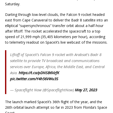
Saturday.
Darting through low-level clouds, the Falcon 9 rocket headed
east from Cape Canaveral to deliver the Badr 8 satellite into an
elliptical “supersynchronous” transfer orbit about a half-hour
after liftoff. The rocket accelerated the spacecraft to a top
speed of 21,999 mph (35,405 kilometers per hour), according
to telemetry readout on SpaceX’s live webcast of the missions.
Liftoff of SpaceX’s Falcon 9 rocket with Arabsat’s Badr 8
satellite to provide TV broadcast and communications
services over Europe, Africa, the Middle East, and Central
Asia.
https://t.co/pDNSB6VzfK
pic.twitter.com/Y4h56VWu3S
— Spaceflight Now (@SpaceflightNow)
May 27, 2023
The launch marked SpaceX’s 36th flight of the year, and the
26th orbital launch attempt so far in 2023 from Florida’s Space
Coast.