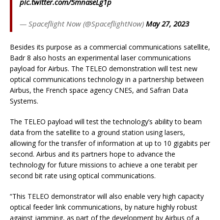
pic.twitter.com/5mnaseLg1p
— Spaceflight Now (@SpaceflightNow)
May 27, 2023
Besides its purpose as a commercial communications satellite,
Badr 8 also hosts an experimental laser communications
payload for Airbus. The TELEO demonstration will test new
optical communications technology in a partnership between
Airbus, the French space agency CNES, and Safran Data
Systems.
The TELEO payload will test the technology’s ability to beam
data from the satellite to a ground station using lasers,
allowing for the transfer of information at up to 10 gigabits per
second. Airbus and its partners hope to advance the
technology for future missions to achieve a one terabit per
second bit rate using optical communications.
“This TELEO demonstrator will also enable very high capacity
optical feeder link communications, by nature highly robust
against jamming, as part of the development by Airbus of a