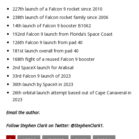
227th launch of a Falcon 9 rocket since 2010
238th launch of Falcon rocket family since 2006
14th launch of Falcon 9 booster B1062
192nd Falcon 9 launch from Florida’s Space Coast
126th Falcon 9 launch from pad 40
181st launch overall from pad 40
168th flight of a reused Falcon 9 booster
2nd SpaceX launch for Arabsat
33rd Falcon 9 launch of 2023
36th launch by SpaceX in 2023
26th orbital launch attempt based out of Cape Canaveral in
2023
Email
the author.
Follow Stephen Clark on Twitter:
@StephenClark1
.