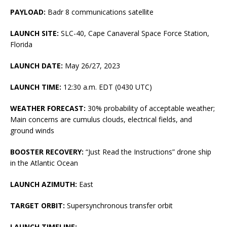
PAYLOAD:
Badr 8 communications satellite
LAUNCH SITE:
SLC-40, Cape Canaveral Space Force Station,
Florida
LAUNCH DATE:
May 26/27, 2023
LAUNCH TIME:
12:30 a.m. EDT (0430 UTC)
WEATHER FORECAST:
30% probability of acceptable weather;
Main concerns are cumulus clouds, electrical fields, and
ground winds
BOOSTER RECOVERY:
“Just Read the Instructions” drone ship
in the Atlantic Ocean
LAUNCH AZIMUTH:
East
TARGET ORBIT:
Supersynchronous transfer orbit
LAUNCH TIMELINE: