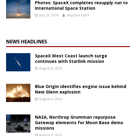
Photos: SpaceX completes resupply run to
International Space Station
July 29, 2019
Stephen Clark
NEWS HEADLINES
SpaceX West Coast launch surge
continues with Starlink mission
August 8, 2026
Blue Origin identifies engine issue behind
New Glenn explosion
August 6, 2026
NASA, Northrop Grumman repurpose
Gateway elements for Moon Base demo
missions
August 6, 2026