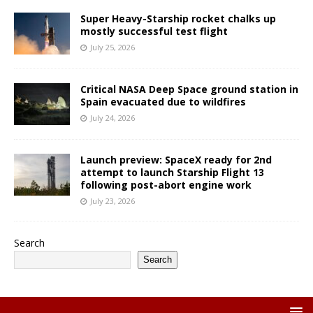
Super Heavy-Starship rocket chalks up
mostly successful test flight
July 25, 2026
Critical NASA Deep Space ground station in
Spain evacuated due to wildfires
July 24, 2026
Launch preview: SpaceX ready for 2nd
attempt to launch Starship Flight 13
following post-abort engine work
July 23, 2026
Search
Search