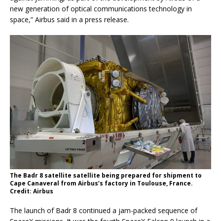
new generation of optical communications technology in
space,” Airbus said in a press release.
The Badr 8 satellite satellite being prepared for shipment to
Cape Canaveral from Airbus’s factory in Toulouse, France.
Credit: Airbus
The launch of Badr 8 continued a jam-packed sequence of