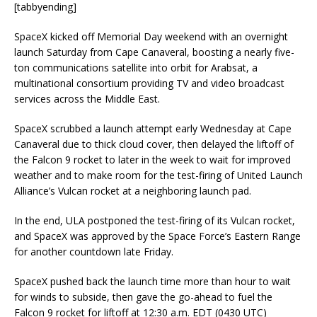
[tabbyending]
SpaceX kicked off Memorial Day weekend with an overnight
launch Saturday from Cape Canaveral, boosting a nearly five-
ton communications satellite into orbit for Arabsat, a
multinational consortium providing TV and video broadcast
services across the Middle East.
SpaceX scrubbed a launch attempt early Wednesday at Cape
Canaveral due to thick cloud cover, then delayed the liftoff of
the Falcon 9 rocket to later in the week to wait for improved
weather and to make room for the test-firing of United Launch
Alliance’s Vulcan rocket at a neighboring launch pad.
In the end, ULA postponed the test-firing of its Vulcan rocket,
and SpaceX was approved by the Space Force’s Eastern Range
for another countdown late Friday.
SpaceX pushed back the launch time more than hour to wait
for winds to subside, then gave the go-ahead to fuel the
Falcon 9 rocket for liftoff at 12:30 a.m. EDT (0430 UTC)