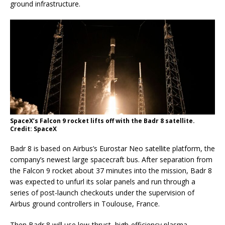
ground infrastructure.
SpaceX’s Falcon 9 rocket lifts off with the Badr 8 satellite.
Credit: SpaceX
Badr 8 is based on Airbus’s Eurostar Neo satellite platform, the
company’s newest large spacecraft bus. After separation from
the Falcon 9 rocket about 37 minutes into the mission, Badr 8
was expected to unfurl its solar panels and run through a
series of post-launch checkouts under the supervision of
Airbus ground controllers in Toulouse, France.
Then Badr 8 will use low-thrust, high-efficiency plasma