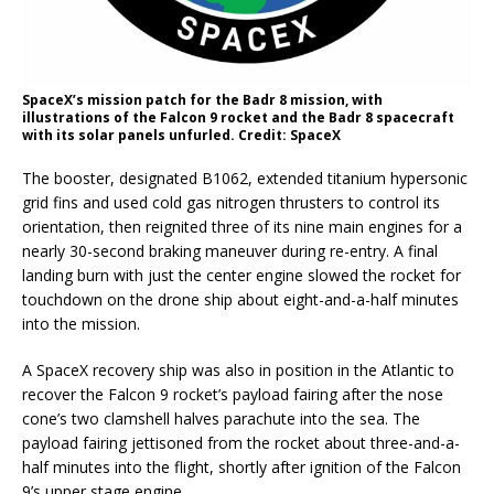
SpaceX’s mission patch for the Badr 8 mission, with
illustrations of the Falcon 9 rocket and the Badr 8 spacecraft
with its solar panels unfurled. Credit: SpaceX
The booster, designated B1062, extended titanium hypersonic
grid fins and used cold gas nitrogen thrusters to control its
orientation, then reignited three of its nine main engines for a
nearly 30-second braking maneuver during re-entry. A final
landing burn with just the center engine slowed the rocket for
touchdown on the drone ship about eight-and-a-half minutes
into the mission.
A SpaceX recovery ship was also in position in the Atlantic to
recover the Falcon 9 rocket’s payload fairing after the nose
cone’s two clamshell halves parachute into the sea. The
payload fairing jettisoned from the rocket about three-and-a-
half minutes into the flight, shortly after ignition of the Falcon
9’s upper stage engine.