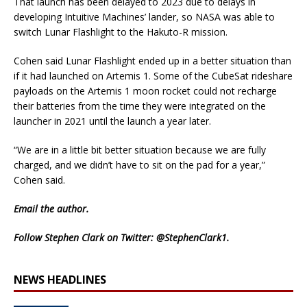
That launch has been delayed to 2023 due to delays in
developing Intuitive Machines’ lander, so NASA was able to
switch Lunar Flashlight to the Hakuto-R mission.
Cohen said Lunar Flashlight ended up in a better situation than
if it had launched on Artemis 1. Some of the CubeSat rideshare
payloads on the Artemis 1 moon rocket could not recharge
their batteries from the time they were integrated on the
launcher in 2021 until the launch a year later.
“We are in a little bit better situation because we are fully
charged, and we didn’t have to sit on the pad for a year,”
Cohen said.
Email
the author.
Follow Stephen Clark on Twitter:
@StephenClark1
.
NEWS HEADLINES