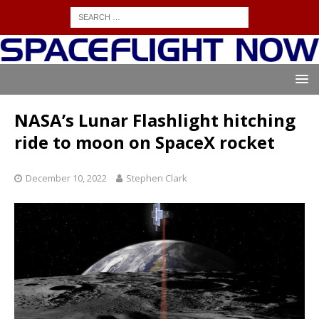
NASA’s Lunar Flashlight hitching
ride to moon on SpaceX rocket
December 10, 2022
Stephen Clark