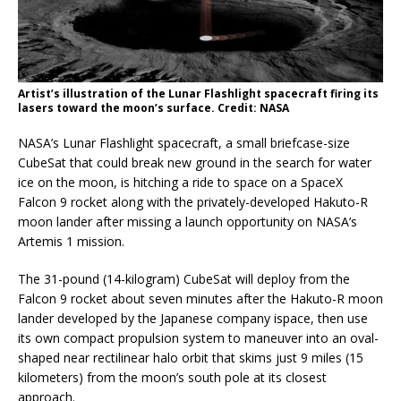
Artist’s illustration of the Lunar Flashlight spacecraft firing its
lasers toward the moon’s surface. Credit: NASA
NASA’s Lunar Flashlight spacecraft, a small briefcase-size
CubeSat that could break new ground in the search for water
ice on the moon, is hitching a ride to space on a SpaceX
Falcon 9 rocket along with the privately-developed Hakuto-R
moon lander after missing a launch opportunity on NASA’s
Artemis 1 mission.
The 31-pound (14-kilogram) CubeSat will deploy from the
Falcon 9 rocket about seven minutes after the Hakuto-R moon
lander developed by the Japanese company ispace, then use
its own compact propulsion system to maneuver into an oval-
shaped near rectilinear halo orbit that skims just 9 miles (15
kilometers) from the moon’s south pole at its closest
approach.