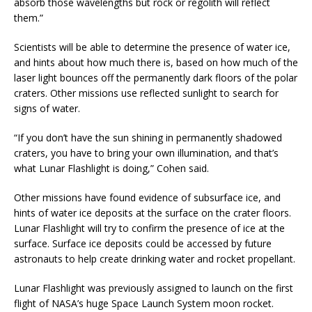
absorb those wavelengths but rock or regolith will reflect
them.”
Scientists will be able to determine the presence of water ice,
and hints about how much there is, based on how much of the
laser light bounces off the permanently dark floors of the polar
craters. Other missions use reflected sunlight to search for
signs of water.
“If you don’t have the sun shining in permanently shadowed
craters, you have to bring your own illumination, and that’s
what Lunar Flashlight is doing,” Cohen said.
Other missions have found evidence of subsurface ice, and
hints of water ice deposits at the surface on the crater floors.
Lunar Flashlight will try to confirm the presence of ice at the
surface. Surface ice deposits could be accessed by future
astronauts to help create drinking water and rocket propellant.
Lunar Flashlight was previously assigned to launch on the first
flight of NASA’s huge Space Launch System moon rocket.