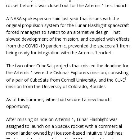
rocket before it was closed out for the Artemis 1 test launch.
A NASA spokesperson said last year that issues with the
original propulsion system for the Lunar Flashlight spacecraft
forced managers to switch to an alternative design. That
slowed development of the mission, and coupled with effects
from the COVID-19 pandemic, prevented the spacecraft from
being ready for integration with the Artemis 1 rocket.
The two other CubeSat projects that missed the deadline for
the Artemis 1 were the Cislunar Explorers mission, consisting
3
of a pair of CubeSats from Cornell University, and the CU-E
mission from the University of Colorado, Boulder.
As of this summer, either had secured a new launch
opportunity.
After missing its ride on Artemis 1, Lunar Flashlight was
assigned to launch on a SpaceX rocket with a commercial
moon lander owned by Houston-based Intuitive Machines.