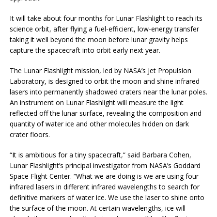
It will take about four months for Lunar Flashlight to reach its
science orbit, after flying a fuel-efficient, low-energy transfer
taking it well beyond the moon before lunar gravity helps
capture the spacecraft into orbit early next year.
The Lunar Flashlight mission, led by NASA’s Jet Propulsion
Laboratory, is designed to orbit the moon and shine infrared
lasers into permanently shadowed craters near the lunar poles.
An instrument on Lunar Flashlight will measure the light
reflected off the lunar surface, revealing the composition and
quantity of water ice and other molecules hidden on dark
crater floors.
“It is ambitious for a tiny spacecraft,” said Barbara Cohen,
Lunar Flashlight’s principal investigator from NASA’s Goddard
Space Flight Center. “What we are doing is we are using four
infrared lasers in different infrared wavelengths to search for
definitive markers of water ice. We use the laser to shine onto
the surface of the moon. At certain wavelengths, ice will