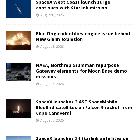
SpaceX West Coast launch surge
continues with Starlink mission
August 8, 2026
Blue Origin identifies engine issue behind
New Glenn explosion
August 6, 2026
NASA, Northrop Grumman repurpose
Gateway elements for Moon Base demo
missions
August 6, 2026
SpaceX launches 3 AST SpaceMobile
BlueBird satellites on Falcon 9 rocket from
Cape Canaveral
August 5, 2026
SpaceX launches 24 Starlink satellites on