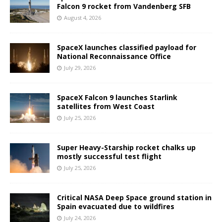
Falcon 9 rocket from Vandenberg SFB
August 4, 2026
SpaceX launches classified payload for
National Reconnaissance Office
July 29, 2026
SpaceX Falcon 9 launches Starlink
satellites from West Coast
July 25, 2026
Super Heavy-Starship rocket chalks up
mostly successful test flight
July 25, 2026
Critical NASA Deep Space ground station in
Spain evacuated due to wildfires
July 24, 2026