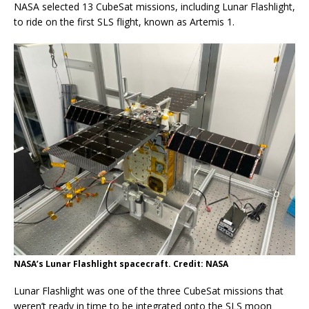
NASA selected 13 CubeSat missions, including Lunar Flashlight,
to ride on the first SLS flight, known as Artemis 1.
NASA’s Lunar Flashlight spacecraft. Credit: NASA
Lunar Flashlight was one of the three CubeSat missions that
weren’t ready in time to be integrated onto the SLS moon