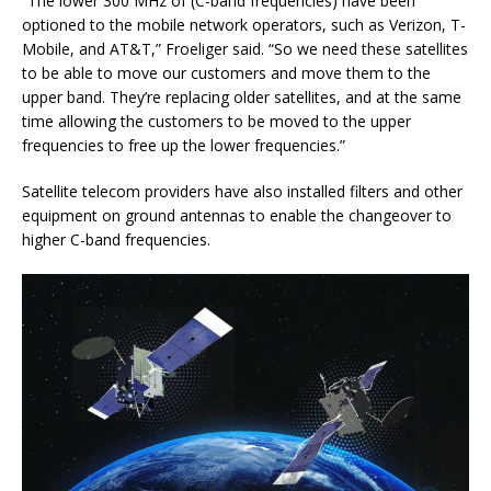
“The lower 300 MHz of (C-band frequencies) have been
optioned to the mobile network operators, such as Verizon, T-
Mobile, and AT&T,” Froeliger said. “So we need these satellites
to be able to move our customers and move them to the
upper band. They’re replacing older satellites, and at the same
time allowing the customers to be moved to the upper
frequencies to free up the lower frequencies.”
Satellite telecom providers have also installed filters and other
equipment on ground antennas to enable the changeover to
higher C-band frequencies.