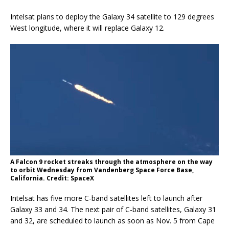
Intelsat plans to deploy the Galaxy 34 satellite to 129 degrees
West longitude, where it will replace Galaxy 12.
A Falcon 9 rocket streaks through the atmosphere on the way
to orbit Wednesday from Vandenberg Space Force Base,
California. Credit: SpaceX
Intelsat has five more C-band satellites left to launch after
Galaxy 33 and 34. The next pair of C-band satellites, Galaxy 31
and 32, are scheduled to launch as soon as Nov. 5 from Cape