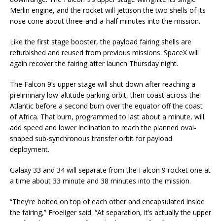
Merlin engine, and the rocket will jettison the two shells of its
nose cone about three-and-a-half minutes into the mission.
Like the first stage booster, the payload fairing shells are
refurbished and reused from previous missions. SpaceX will
again recover the fairing after launch Thursday night.
The Falcon 9’s upper stage will shut down after reaching a
preliminary low-altitude parking orbit, then coast across the
Atlantic before a second burn over the equator off the coast
of Africa. That burn, programmed to last about a minute, will
add speed and lower inclination to reach the planned oval-
shaped sub-synchronous transfer orbit for payload
deployment.
Galaxy 33 and 34 will separate from the Falcon 9 rocket one at
a time about 33 minute and 38 minutes into the mission.
“They’re bolted on top of each other and encapsulated inside
the fairing,” Froeliger said. “At separation, it’s actually the upper