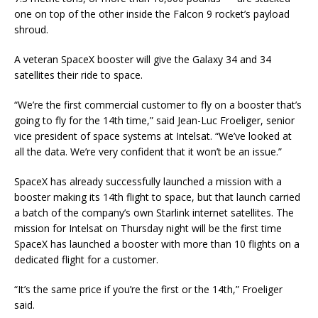
one on top of the other inside the Falcon 9 rocket’s payload
shroud.
A veteran SpaceX booster will give the Galaxy 34 and 34
satellites their ride to space.
“We’re the first commercial customer to fly on a booster that’s
going to fly for the 14th time,” said Jean-Luc Froeliger, senior
vice president of space systems at Intelsat. “We’ve looked at
all the data. We’re very confident that it won’t be an issue.”
SpaceX has already successfully launched a mission with a
booster making its 14th flight to space, but that launch carried
a batch of the company’s own Starlink internet satellites. The
mission for Intelsat on Thursday night will be the first time
SpaceX has launched a booster with more than 10 flights on a
dedicated flight for a customer.
“It’s the same price if you’re the first or the 14th,” Froeliger
said.