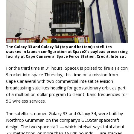
The Galaxy 33 and Galaxy 34 (top and bottom) satellites
stacked in launch configuration at SpaceX’s payload processing
facility at Cape Canaveral Space Force Station. Credit: Intelsat
For the third time in 31 hours, SpaceX is poised to fire a Falcon
9 rocket into space Thursday, this time on a mission from
Cape Canaveral with two commercial Intelsat television
broadcasting satellites heading for geostationary orbit as part
of a multibillion-dollar program to clear C-band frequencies for
5G wireless services.
The satellites, named Galaxy 33 and Galaxy 34, were built by
Northrop Grumman on the company’s GEOStar spacecraft
design. The two spacecraft — which Intelsat says total about
7.3 metric tons, or more than 16,000 pounds — are stacked