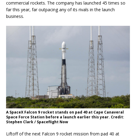
commercial rockets. The company has launched 45 times so
far this year, far outpacing any of its rivals in the launch
business.
A SpaceX Falcon 9 rocket stands on pad 40 at Cape Canaveral
Space Force Station before a launch earlier this year. Credit:
Stephen Clark / Spaceflight Now
Liftoff of the next Falcon 9 rocket mission from pad 40 at