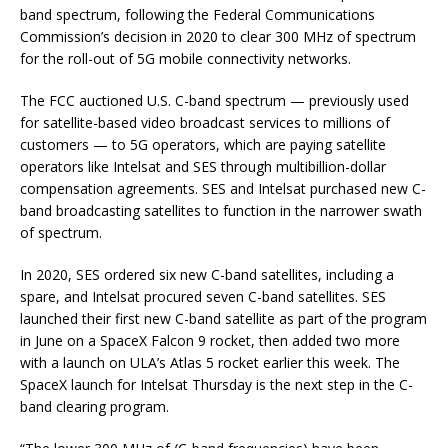
band spectrum, following the Federal Communications
Commission’s decision in 2020 to clear 300 MHz of spectrum
for the roll-out of 5G mobile connectivity networks.
The FCC auctioned U.S. C-band spectrum — previously used
for satellite-based video broadcast services to millions of
customers — to 5G operators, which are paying satellite
operators like Intelsat and SES through multibillion-dollar
compensation agreements. SES and Intelsat purchased new C-
band broadcasting satellites to function in the narrower swath
of spectrum.
In 2020, SES ordered six new C-band satellites, including a
spare, and Intelsat procured seven C-band satellites. SES
launched their first new C-band satellite as part of the program
in June on a SpaceX Falcon 9 rocket, then added two more
with a launch on ULA’s Atlas 5 rocket earlier this week. The
SpaceX launch for Intelsat Thursday is the next step in the C-
band clearing program.