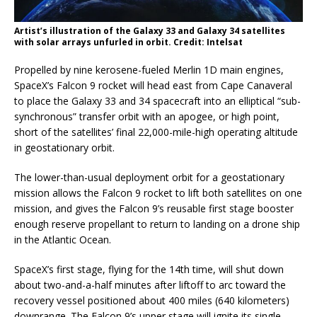
Artist’s illustration of the Galaxy 33 and Galaxy 34 satellites
with solar arrays unfurled in orbit. Credit: Intelsat
Propelled by nine kerosene-fueled Merlin 1D main engines,
SpaceX’s Falcon 9 rocket will head east from Cape Canaveral
to place the Galaxy 33 and 34 spacecraft into an elliptical “sub-
synchronous” transfer orbit with an apogee, or high point,
short of the satellites’ final 22,000-mile-high operating altitude
in geostationary orbit.
The lower-than-usual deployment orbit for a geostationary
mission allows the Falcon 9 rocket to lift both satellites on one
mission, and gives the Falcon 9’s reusable first stage booster
enough reserve propellant to return to landing on a drone ship
in the Atlantic Ocean.
SpaceX’s first stage, flying for the 14th time, will shut down
about two-and-a-half minutes after liftoff to arc toward the
recovery vessel positioned about 400 miles (640 kilometers)
downrange. The Falcon 9’s upper stage will ignite its single