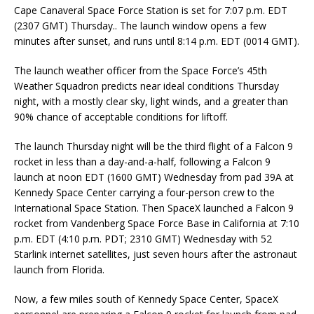
Cape Canaveral Space Force Station is set for 7:07 p.m. EDT
(2307 GMT) Thursday.. The launch window opens a few
minutes after sunset, and runs until 8:14 p.m. EDT (0014 GMT).
The launch weather officer from the Space Force’s 45th
Weather Squadron predicts near ideal conditions Thursday
night, with a mostly clear sky, light winds, and a greater than
90% chance of acceptable conditions for liftoff.
The launch Thursday night will be the third flight of a Falcon 9
rocket in less than a day-and-a-half, following a Falcon 9
launch at noon EDT (1600 GMT) Wednesday from pad 39A at
Kennedy Space Center carrying a four-person crew to the
International Space Station. Then SpaceX launched a Falcon 9
rocket from Vandenberg Space Force Base in California at 7:10
p.m. EDT (4:10 p.m. PDT; 2310 GMT) Wednesday with 52
Starlink internet satellites, just seven hours after the astronaut
launch from Florida.
Now, a few miles south of Kennedy Space Center, SpaceX