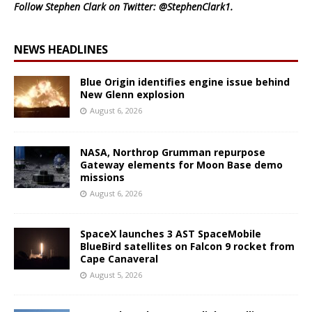
Follow Stephen Clark on Twitter:
@StephenClark1
.
NEWS HEADLINES
Blue Origin identifies engine issue behind
New Glenn explosion
August 6, 2026
NASA, Northrop Grumman repurpose
Gateway elements for Moon Base demo
missions
August 6, 2026
SpaceX launches 3 AST SpaceMobile
BlueBird satellites on Falcon 9 rocket from
Cape Canaveral
August 5, 2026