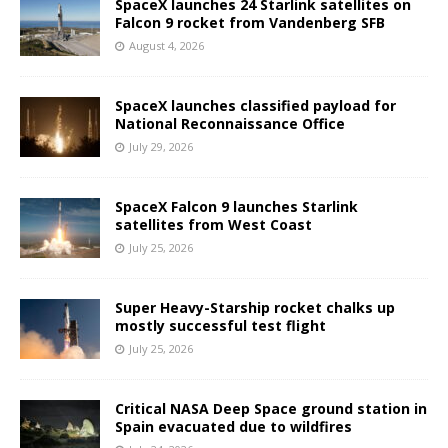
SpaceX launches 24 Starlink satellites on
Falcon 9 rocket from Vandenberg SFB
August 4, 2026
SpaceX launches classified payload for
National Reconnaissance Office
July 29, 2026
SpaceX Falcon 9 launches Starlink
satellites from West Coast
July 25, 2026
Super Heavy-Starship rocket chalks up
mostly successful test flight
July 25, 2026
Critical NASA Deep Space ground station in
Spain evacuated due to wildfires