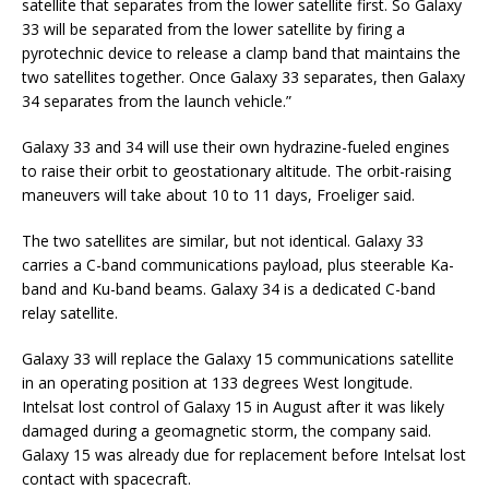
satellite that separates from the lower satellite first. So Galaxy
33 will be separated from the lower satellite by firing a
pyrotechnic device to release a clamp band that maintains the
two satellites together. Once Galaxy 33 separates, then Galaxy
34 separates from the launch vehicle.”
Galaxy 33 and 34 will use their own hydrazine-fueled engines
to raise their orbit to geostationary altitude. The orbit-raising
maneuvers will take about 10 to 11 days, Froeliger said.
The two satellites are similar, but not identical. Galaxy 33
carries a C-band communications payload, plus steerable Ka-
band and Ku-band beams. Galaxy 34 is a dedicated C-band
relay satellite.
Galaxy 33 will replace the Galaxy 15 communications satellite
in an operating position at 133 degrees West longitude.
Intelsat lost control of Galaxy 15 in August after it was likely
damaged during a geomagnetic storm, the company said.
Galaxy 15 was already due for replacement before Intelsat lost
contact with spacecraft.