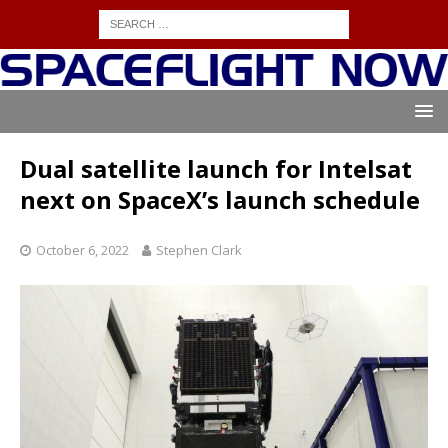
Dual satellite launch for Intelsat
next on SpaceX’s launch schedule
October 6, 2022
Stephen Clark