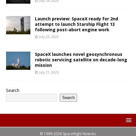
July 24, 2026
Launch preview: SpaceX ready for 2nd
attempt to launch Starship Flight 13
following post-abort engine work
July 23, 2026
SpaceX launches novel geosynchronous
robotic servicing satellite on decade-long
mission
July 21, 2026
Search
Search
© 1999-2026 Spaceflight Now Inc