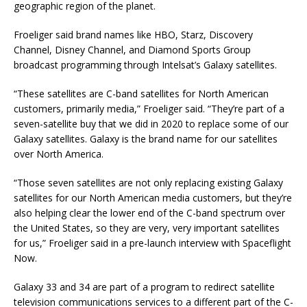
geographic region of the planet.
Froeliger said brand names like HBO, Starz, Discovery
Channel, Disney Channel, and Diamond Sports Group
broadcast programming through Intelsat’s Galaxy satellites.
“These satellites are C-band satellites for North American
customers, primarily media,” Froeliger said. “They’re part of a
seven-satellite buy that we did in 2020 to replace some of our
Galaxy satellites. Galaxy is the brand name for our satellites
over North America.
“Those seven satellites are not only replacing existing Galaxy
satellites for our North American media customers, but they’re
also helping clear the lower end of the C-band spectrum over
the United States, so they are very, very important satellites
for us,” Froeliger said in a pre-launch interview with Spaceflight
Now.
Galaxy 33 and 34 are part of a program to redirect satellite
television communications services to a different part of the C-