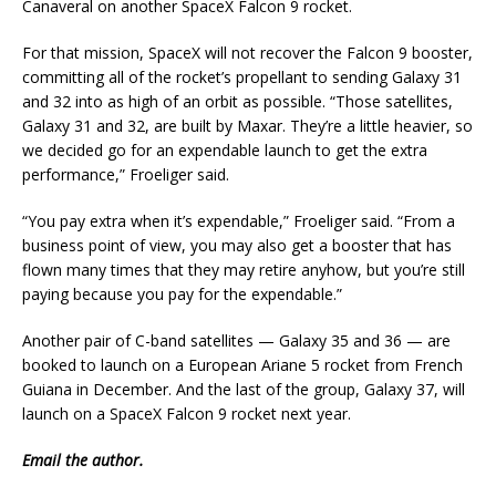
Canaveral on another SpaceX Falcon 9 rocket.
For that mission, SpaceX will not recover the Falcon 9 booster,
committing all of the rocket’s propellant to sending Galaxy 31
and 32 into as high of an orbit as possible. “Those satellites,
Galaxy 31 and 32, are built by Maxar. They’re a little heavier, so
we decided go for an expendable launch to get the extra
performance,” Froeliger said.
“You pay extra when it’s expendable,” Froeliger said. “From a
business point of view, you may also get a booster that has
flown many times that they may retire anyhow, but you’re still
paying because you pay for the expendable.”
Another pair of C-band satellites — Galaxy 35 and 36 — are
booked to launch on a European Ariane 5 rocket from French
Guiana in December. And the last of the group, Galaxy 37, will
launch on a SpaceX Falcon 9 rocket next year.
Email
the author.