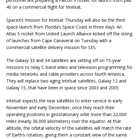
personnel are preparing a Falcon 9 rocket for launch from pad
40 on a commercial flight for Intelsat.
SpaceX’s mission for Intelsat Thursday will also be the third
space launch from Florida’s Space Coast in three days. An
Atlas 5 rocket from United Launch Alliance kicked off the string
of launches from Cape Canaveral on Tuesday with a
commercial satellite delivery mission for SES.
The Galaxy 33 and 34 satellites are setting off on 15-year
missions to relay C-band video and television programming for
media networks and cable providers across North America.
They will replace two aging Intelsat satellites, Galaxy 12 and
Galaxy 15, that have been in space since 2003 and 2005.
Intelsat expects the new satellites to enter service in early
November and early December, once they reach their
operating positions in geostationary orbit more than 22,000
miles (nearly 36,000 kilometers) over the equator. At that
altitude, the orbital velocity of the satellites will match the rate
of Earth’s rotation, giving them a constant view of the same