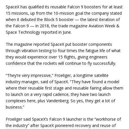
SpaceX has qualified its reusable Falcon 9 boosters for at least
15 missions, up from the 10-mission goal the company stated
when it debuted the Block 5 booster — the latest iteration of
the Falcon 9 — in 2018, the trade magazine Aviation Week &
Space Technology reported in June.
The magazine reported SpaceX put booster components
through vibration testing to four times the fatigue life of what
they would experience over 15 flights, giving engineers
confidence that the rockets will continue to fly successfully.
“They’re very impressive,” Froeliger, a longtime satellite
industry manager, said of SpaceX. “They have found a model
where their reusable first stage and reusable fairing allow them
to launch on a very rapid cadence, they have two launch
complexes here, plus Vandenberg. So yes, they get a lot of
business.”
Froeliger said SpaceX’s Falcon 9 launcher is the “workhorse of
the industry” after SpaceX pioneered recovery and reuse of