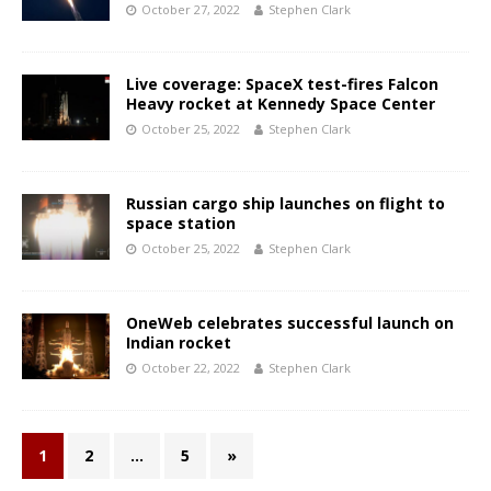
October 27, 2022
Stephen Clark
Live coverage: SpaceX test-fires Falcon
Heavy rocket at Kennedy Space Center
October 25, 2022
Stephen Clark
Russian cargo ship launches on flight to
space station
October 25, 2022
Stephen Clark
OneWeb celebrates successful launch on
Indian rocket
October 22, 2022
Stephen Clark
1
2
…
5
»