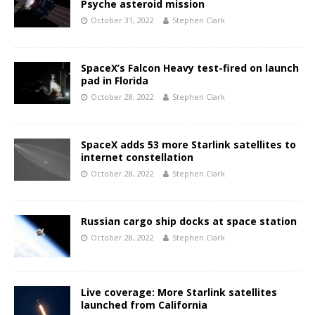
Psyche asteroid mission
October 31, 2022
Stephen Clark
SpaceX’s Falcon Heavy test-fired on launch
pad in Florida
October 28, 2022
Stephen Clark
SpaceX adds 53 more Starlink satellites to
internet constellation
October 28, 2022
Stephen Clark
Russian cargo ship docks at space station
October 28, 2022
Stephen Clark
Live coverage: More Starlink satellites
launched from California