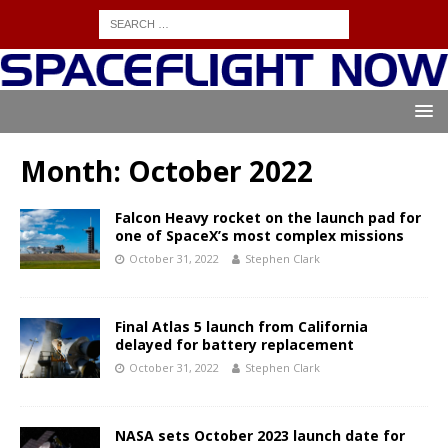
Month:
October 2022
Falcon Heavy rocket on the launch pad for
one of SpaceX’s most complex missions
October 31, 2022
Stephen Clark
Final Atlas 5 launch from California
delayed for battery replacement
October 31, 2022
Stephen Clark
NASA sets October 2023 launch date for