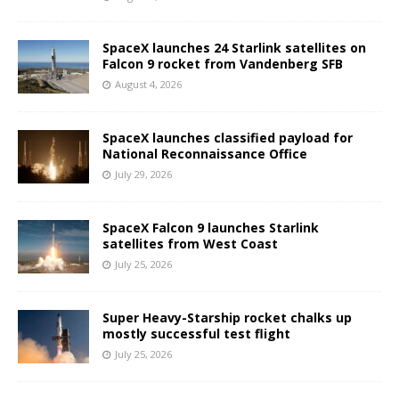
SpaceX launches 24 Starlink satellites on
Falcon 9 rocket from Vandenberg SFB
August 4, 2026
SpaceX launches classified payload for
National Reconnaissance Office
July 29, 2026
SpaceX Falcon 9 launches Starlink
satellites from West Coast
July 25, 2026
Super Heavy-Starship rocket chalks up
mostly successful test flight
July 25, 2026