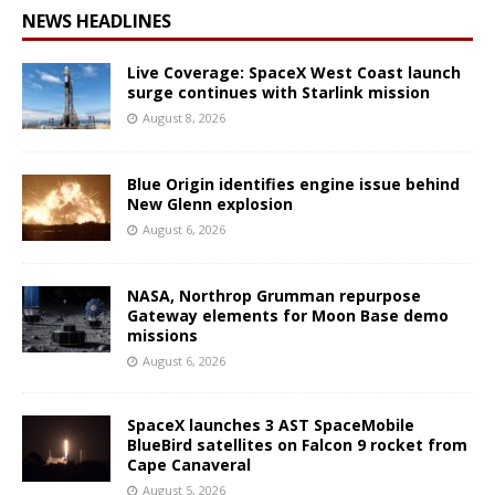
NEWS HEADLINES
Live Coverage: SpaceX West Coast launch
surge continues with Starlink mission
August 8, 2026
Blue Origin identifies engine issue behind
New Glenn explosion
August 6, 2026
NASA, Northrop Grumman repurpose
Gateway elements for Moon Base demo
missions
August 6, 2026
SpaceX launches 3 AST SpaceMobile
BlueBird satellites on Falcon 9 rocket from
Cape Canaveral
August 5, 2026