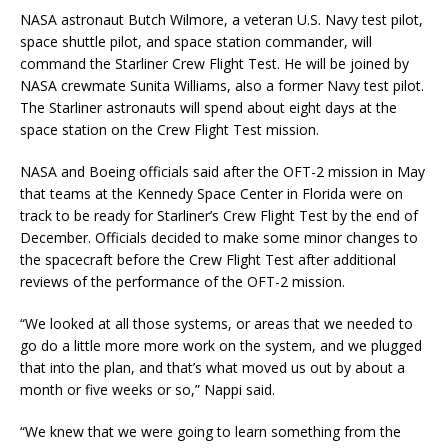
NASA astronaut Butch Wilmore, a veteran U.S. Navy test pilot,
space shuttle pilot, and space station commander, will
command the Starliner Crew Flight Test. He will be joined by
NASA crewmate Sunita Williams, also a former Navy test pilot.
The Starliner astronauts will spend about eight days at the
space station on the Crew Flight Test mission.
NASA and Boeing officials said after the OFT-2 mission in May
that teams at the Kennedy Space Center in Florida were on
track to be ready for Starliner’s Crew Flight Test by the end of
December. Officials decided to make some minor changes to
the spacecraft before the Crew Flight Test after additional
reviews of the performance of the OFT-2 mission.
“We looked at all those systems, or areas that we needed to
go do a little more more work on the system, and we plugged
that into the plan, and that’s what moved us out by about a
month or five weeks or so,” Nappi said.
“We knew that we were going to learn something from the