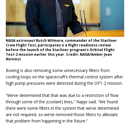
NASA astronaut Butch Wilmore, commander of the Starliner
Crew Flight Test, participates n a flight readiness review
before the launch of the Starliner program’s Orbital Flight
Test-2 mission earlier this year. Credit: NASA/Amber Jean
Notvest
Boeing is also removing some unnecessary filters from
cooling loops on the spacecraft’s thermal control system after
high pump pressures were detected during the OFT-2 mission.
“We’ve determined that that was due to a restriction of flow
through some of the (coolant) lines,” Nappi said. “We found
there were some filters in the system that we’ve determined
are not required, so we’ve removed those filters to alleviate
that problem from happening in the future.”