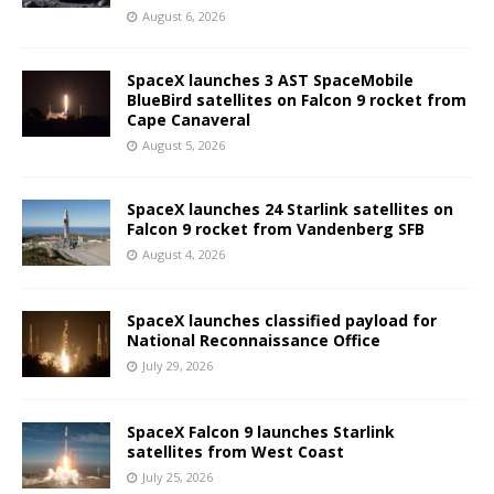
August 6, 2026
SpaceX launches 3 AST SpaceMobile
BlueBird satellites on Falcon 9 rocket from
Cape Canaveral
August 5, 2026
SpaceX launches 24 Starlink satellites on
Falcon 9 rocket from Vandenberg SFB
August 4, 2026
SpaceX launches classified payload for
National Reconnaissance Office
July 29, 2026
SpaceX Falcon 9 launches Starlink
satellites from West Coast
July 25, 2026