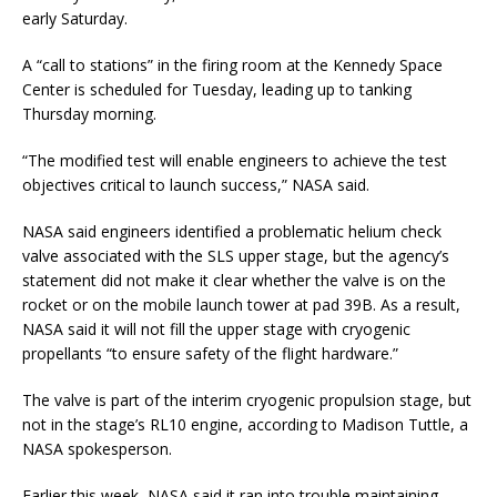
early Saturday.
A “call to stations” in the firing room at the Kennedy Space
Center is scheduled for Tuesday, leading up to tanking
Thursday morning.
“The modified test will enable engineers to achieve the test
objectives critical to launch success,” NASA said.
NASA said engineers identified a problematic helium check
valve associated with the SLS upper stage, but the agency’s
statement did not make it clear whether the valve is on the
rocket or on the mobile launch tower at pad 39B. As a result,
NASA said it will not fill the upper stage with cryogenic
propellants “to ensure safety of the flight hardware.”
The valve is part of the interim cryogenic propulsion stage, but
not in the stage’s RL10 engine, according to Madison Tuttle, a
NASA spokesperson.
Earlier this week, NASA said it ran into trouble maintaining