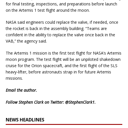
for final testing, inspections, and preparations before launch
on the Artemis 1 test flight around the moon.
NASA said engineers could replace the valve, if needed, once
the rocket is back in the assembly building. “Teams are
confident in the ability to replace the valve once back in the
VAB,” the agency said.
The Artemis 1 mission is the first test flight for NASA’s Artemis
moon program. The test flight will be an unpiloted shakedown
cruise for the Orion spacecraft, and the first flight of the SLS
heavy-lifter, before astronauts strap in for future Artemis
missions.
Email
the author.
Follow Stephen Clark on Twitter:
@StephenClark1
.
NEWS HEADLINES