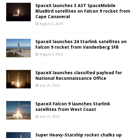
SpaceX launches 3 AST SpaceMobile
BlueBird satellites on Falcon 9 rocket from
Cape Canaveral
August 5, 2026
SpaceX launches 24 Starlink satellites on
Falcon 9 rocket from Vandenberg SFB
August 4, 2026
SpaceX launches classified payload for
National Reconnaissance Office
July 29, 2026
SpaceX Falcon 9 launches Starlink
satellites from West Coast
July 25, 2026
Super Heavy-Starship rocket chalks up