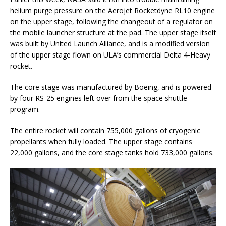
helium purge pressure on the Aerojet Rocketdyne RL10 engine
on the upper stage, following the changeout of a regulator on
the mobile launcher structure at the pad. The upper stage itself
was built by United Launch Alliance, and is a modified version
of the upper stage flown on ULA’s commercial Delta 4-Heavy
rocket.
The core stage was manufactured by Boeing, and is powered
by four RS-25 engines left over from the space shuttle
program.
The entire rocket will contain 755,000 gallons of cryogenic
propellants when fully loaded. The upper stage contains
22,000 gallons, and the core stage tanks hold 733,000 gallons.