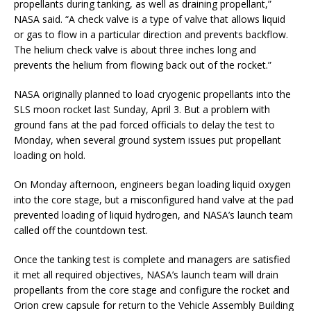
propellants during tanking, as well as draining propellant,”
NASA said. “A check valve is a type of valve that allows liquid
or gas to flow in a particular direction and prevents backflow.
The helium check valve is about three inches long and
prevents the helium from flowing back out of the rocket.”
NASA originally planned to load cryogenic propellants into the
SLS moon rocket last Sunday, April 3. But a problem with
ground fans at the pad forced officials to delay the test to
Monday, when several ground system issues put propellant
loading on hold.
On Monday afternoon, engineers began loading liquid oxygen
into the core stage, but a misconfigured hand valve at the pad
prevented loading of liquid hydrogen, and NASA’s launch team
called off the countdown test.
Once the tanking test is complete and managers are satisfied
it met all required objectives, NASA’s launch team will drain
propellants from the core stage and configure the rocket and
Orion crew capsule for return to the Vehicle Assembly Building