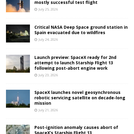
mostly successful test flight
July 25, 2026
Critical NASA Deep Space ground station in
Spain evacuated due to wildfires
July 24, 2026
Launch preview: SpaceX ready for 2nd
attempt to launch Starship Flight 13
following post-abort engine work
July 23, 2026
SpaceX launches novel geosynchronous
robotic servicing satellite on decade-long
mission
July 21, 2026
Post-ignition anomaly causes abort of
SpaceX’s Starship Flight 13