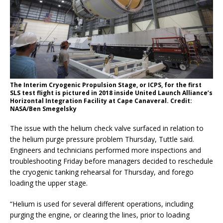
The Interim Cryogenic Propulsion Stage, or ICPS, for the first
SLS test flight is pictured in 2018 inside United Launch Alliance’s
Horizontal Integration Facility at Cape Canaveral. Credit:
NASA/Ben Smegelsky
The issue with the helium check valve surfaced in relation to
the helium purge pressure problem Thursday, Tuttle said.
Engineers and technicians performed more inspections and
troubleshooting Friday before managers decided to reschedule
the cryogenic tanking rehearsal for Thursday, and forego
loading the upper stage.
“Helium is used for several different operations, including
purging the engine, or clearing the lines, prior to loading