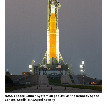
NASA’s Space Launch System on pad 39B at the Kennedy Space
Center. Credit: NASA/Joel Kowsky