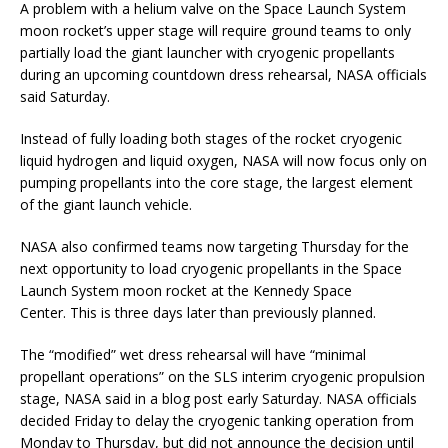
A problem with a helium valve on the Space Launch System
moon rocket’s upper stage will require ground teams to only
partially load the giant launcher with cryogenic propellants
during an upcoming countdown dress rehearsal, NASA officials
said Saturday.
Instead of fully loading both stages of the rocket cryogenic
liquid hydrogen and liquid oxygen, NASA will now focus only on
pumping propellants into the core stage, the largest element
of the giant launch vehicle.
NASA also confirmed teams now targeting Thursday for the
next opportunity to load cryogenic propellants in the Space
Launch System moon rocket at the Kennedy Space
Center. This is three days later than previously planned.
The “modified” wet dress rehearsal will have “minimal
propellant operations” on the SLS interim cryogenic propulsion
stage, NASA said in a blog post early Saturday. NASA officials
decided Friday to delay the cryogenic tanking operation from
Monday to Thursday, but did not announce the decision until