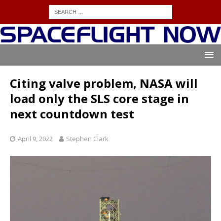
Citing valve problem, NASA will
load only the SLS core stage in
next countdown test
April 9, 2022
Stephen Clark