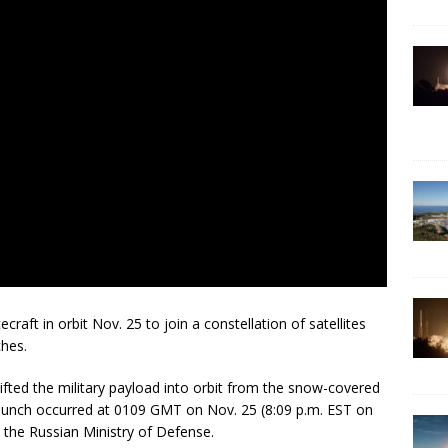
craft in orbit Nov. 25 to join a constellation of satellites
ches.
ifted the military payload into orbit from the snow-covered
unch occurred at 0109 GMT on Nov. 25 (8:09 p.m. EST on
 the Russian Ministry of Defense.