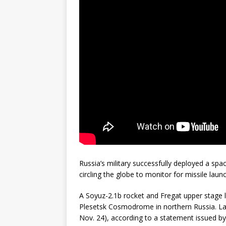
GLENN
Russia’s military successfully deployed a space
circling the globe to monitor for missile laun
A Soyuz-2.1b rocket and Fregat upper stage l
Plesetsk Cosmodrome in northern Russia. La
Nov. 24), according to a statement issued by