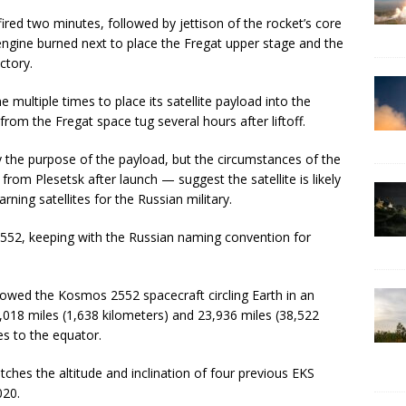
fired two minutes, followed by jettison of the rocket’s core
 engine burned next to place the Fregat upper stage and the
ctory.
 multiple times to place its satellite payload into the
from the Fregat space tug several hours after liftoff.
y the purpose of the payload, but the circumstances of the
from Plesetsk after launch — suggest the satellite is likely
arning satellites for the Russian military.
52, keeping with the Russian naming convention for
showed the Kosmos 2552 spacecraft circling Earth in an
1,018 miles (1,638 kilometers) and 23,936 miles (38,522
es to the equator.
ches the altitude and inclination of four previous EKS
020.