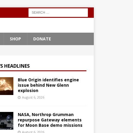
SHOP
DONATE
S HEADLINES
Blue Origin identifies engine
issue behind New Glenn
explosion
August 6, 2026
NASA, Northrop Grumman
repurpose Gateway elements
for Moon Base demo missions
August 6, 2026