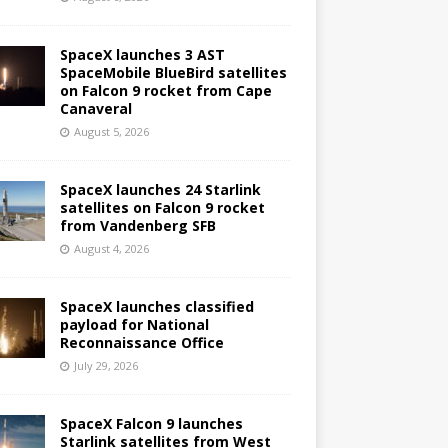
SpaceX launches 3 AST
SpaceMobile BlueBird satellites
on Falcon 9 rocket from Cape
Canaveral
August 5, 2026
SpaceX launches 24 Starlink
satellites on Falcon 9 rocket
from Vandenberg SFB
August 4, 2026
SpaceX launches classified
payload for National
Reconnaissance Office
July 29, 2026
SpaceX Falcon 9 launches
Starlink satellites from West