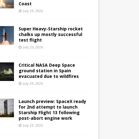
Coast
July 25, 2026
Super Heavy-Starship rocket
chalks up mostly successful
test flight
July 25, 2026
Critical NASA Deep Space
ground station in Spain
evacuated due to wildfires
July 24, 2026
Launch preview: SpaceX ready
for 2nd attempt to launch
Starship Flight 13 following
post-abort engine work
July 23, 2026