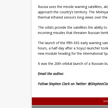
Russia uses the missile warning satellites, a
approach the country’s territory. The Molniya-
thermal infrared sensors long views over th
The orbits provide the satellites the ability
incoming missiles that threaten Russian territ
The launch of the fifth EKS early warning sat
hours, a half-day after a Soyuz launcher to
new module heading for the International Sp
It was the 20th orbital launch of a Russian-bui
Email
the author.
Follow Stephen Clark on Twitter:
@StephenCla
HO