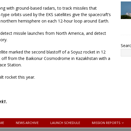
long with ground-based radars, to track missiles that
type orbits used by the EKS satellites give the spacecraft’s
e northern hemisphere on each 12-hour loop around Earth.
 to detect missile launches from North America, and detect
ory.
Sear
ellite marked the second blastoff of a Soyuz rocket in 12
ok off from the Baikonur Cosmodrome in Kazakhstan with a
ace Station.
lt rocket this year.
rk1
.
ME
NEWS ARCHIVE
LAUNCH SCHEDULE
MISSION REPORTS