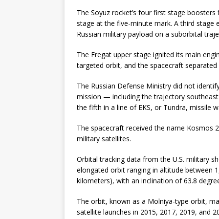
The Soyuz rocket’s four first stage boosters 
stage at the five-minute mark. A third stage
Russian military payload on a suborbital traje
The Fregat upper stage ignited its main engine
targeted orbit, and the spacecraft separated 
The Russian Defense Ministry did not identif
mission — including the trajectory southeast 
the fifth in a line of EKS, or Tundra, missile w
The spacecraft received the name Kosmos 25
military satellites.
Orbital tracking data from the U.S. military 
elongated orbit ranging in altitude between 
kilometers), with an inclination of 63.8 degre
The orbit, known as a Molniya-type orbit, mat
satellite launches in 2015, 2017, 2019, and 2