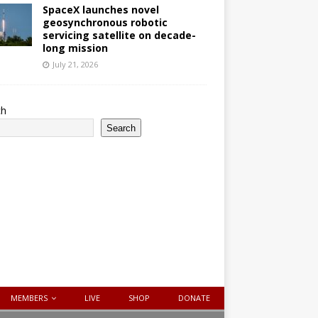
SpaceX launches novel
geosynchronous robotic
servicing satellite on decade-
long mission
July 21, 2026
ch
Search
MEMBERS
LIVE
SHOP
DONATE