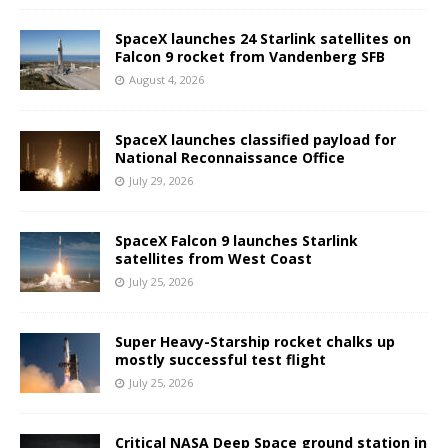
SpaceX launches 24 Starlink satellites on
Falcon 9 rocket from Vandenberg SFB
August 4, 2026
SpaceX launches classified payload for
National Reconnaissance Office
July 29, 2026
SpaceX Falcon 9 launches Starlink
satellites from West Coast
July 25, 2026
Super Heavy-Starship rocket chalks up
mostly successful test flight
July 25, 2026
Critical NASA Deep Space ground station in