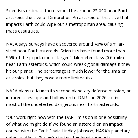
Scientists estimate there should be around 25,000 near-Earth
asteroids the size of Dimorphos. An asteroid of that size that
impacts Earth could wipe out a metropolitan area, causing
mass casualties.
NASA says surveys have discovered around 40% of similar-
sized near-Earth asteroids. Scientists have found more than
95% of the population of larger 1-kilometer-class (0.6-mile)
near-Earth asteroids, which could wreak global damage if they
hit our planet. The percentage is much lower for the smaller
asteroids, but they pose a more limited risk.
NASA plans to launch its second planetary defense mission, an
infrared telescope and follow-on to DART, in 2026 to find
most of the undetected dangerous near-Earth asteroids.
“O
ur work right now with the DART mission is one possibility
of what we might do if we found an asteroid on an impact
course with the Earth,” said Lindley Johnson, NASA’s planetary
defense officer. “So we’re testing this kinetic impactor