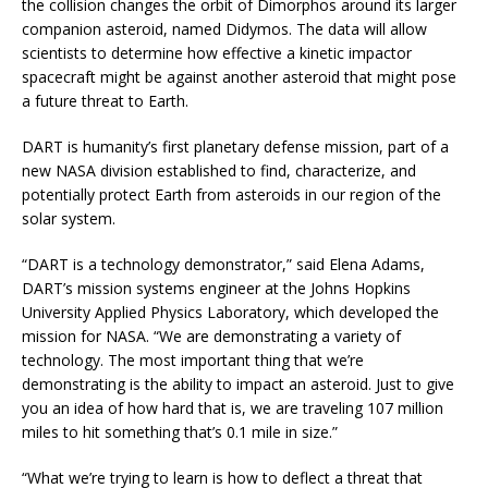
the collision changes the orbit of Dimorphos around its larger
companion asteroid, named Didymos. The data will allow
scientists to determine how effective a kinetic impactor
spacecraft might be against another asteroid that might pose
a future threat to Earth.
DART is humanity’s first planetary defense mission, part of a
new NASA division established to find, characterize, and
potentially protect Earth from asteroids in our region of the
solar system.
“DART is a technology demonstrator,” said Elena Adams,
DART’s mission systems engineer at the Johns Hopkins
University Applied Physics Laboratory, which developed the
mission for NASA. “We are demonstrating a variety of
technology. The most important thing that we’re
demonstrating is the ability to impact an asteroid. Just to give
you an idea of how hard that is, we are traveling 107 million
miles to hit something that’s 0.1 mile in size.”
“W
hat we’re trying to learn is how to deflect a threat that