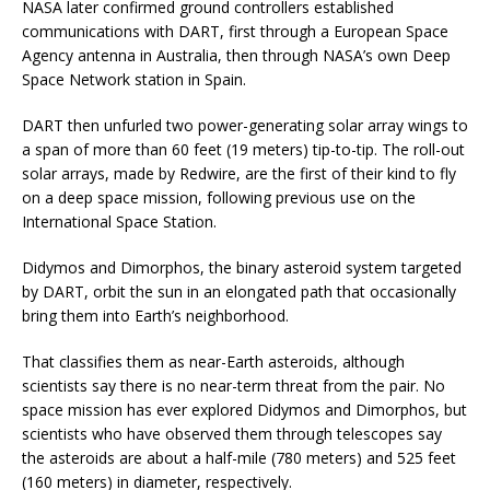
NASA later confirmed ground controllers established
communications with DART, first through a European Space
Agency antenna in Australia, then through NASA’s own Deep
Space Network station in Spain.
DART then unfurled two power-generating solar array wings to
a span of more than 60 feet (19 meters) tip-to-tip. The roll-out
solar arrays, made by Redwire, are the first of their kind to fly
on a deep space mission, following previous use on the
International Space Station.
Didymos and Dimorphos, the binary asteroid system targeted
by DART, orbit the sun in an elongated path that occasionally
bring them into Earth’s neighborhood.
That classifies them as near-Earth asteroids, although
scientists say there is no near-term threat from the pair. No
space mission has ever explored Didymos and Dimorphos, but
scientists who have observed them through telescopes say
the asteroids are about a half-mile (780 meters) and 525 feet
(160 meters) in diameter, respectively.