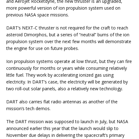
and Aerojet Rocketdyne, the new thruster is an upgraded,
more powerful version of ion propulsion system used on
previous NASA space missions.
DART’s NEXT-C thruster is not required for the craft to reach
asteroid Dimorphos, but a series of “neutral” burns of the ion
propulsion system over the next few months will demonstrate
the engine for use on future probes.
Ion propulsion systems operate at low thrust, but they can fire
continuously for months or years while consuming relatively
little fuel. They work by accelerating ionized gas using
electricity. In DART’s case, the electricity will be generated by
two roll-out solar panels, also a relatively new technology.
DART also carries flat radio antennas as another of the
mission’s tech demos.
The DART mission was supposed to launch in July, but NASA
announced earlier this year that the launch would slip to
November due delays in delivering the spacecraft’s primary