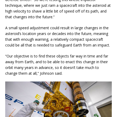
technique, where we just ram a spacecraft into the asteroid at
high velocity to shave a little bit of speed off of its path, and
that changes into the future.”
A small speed adjustment could result in large changes in the
asteroid’s location years or decades into the future, meaning
that with enough warning, a relatively compact spacecraft
could be all that is needed to safeguard Earth from an impact.
“Our objective is to find these objects far way in time and far
away from Earth, and to be able to enact this change in their
orbit many years in advance, so it doesn’t take much to
change them at all,” Johnson said.