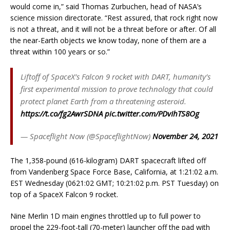
would come in,” said Thomas Zurbuchen, head of NASA’s
science mission directorate. “Rest assured, that rock right now
is not a threat, and it will not be a threat before or after. Of all
the near-Earth objects we know today, none of them are a
threat within 100 years or so.”
Liftoff of SpaceX’s Falcon 9 rocket with DART, humanity’s
first experimental mission to prove technology that could
protect planet Earth from a threatening asteroid.
https://t.co/fg2AwrSDNA
pic.twitter.com/PDvIhTS8Og
— Spaceflight Now (@SpaceflightNow)
November 24, 2021
The 1,358-pound (616-kilogram) DART spacecraft lifted off
from Vandenberg Space Force Base, California, at 1:21:02 a.m.
EST Wednesday (0621:02 GMT; 10:21:02 p.m. PST Tuesday) on
top of a SpaceX Falcon 9 rocket.
Nine Merlin 1D main engines throttled up to full power to
propel the 229-foot-tall (70-meter) launcher off the pad with