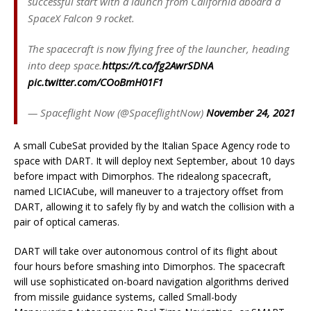
successful start with a launch from California aboard a
SpaceX Falcon 9 rocket.
The spacecraft is now flying free of the launcher, heading
into deep space.
https://t.co/fg2AwrSDNA
pic.twitter.com/COoBmH01F1
— Spaceflight Now (@SpaceflightNow)
November 24, 2021
A small CubeSat provided by the Italian Space Agency rode to
space with DART. It will deploy next September, about 10 days
before impact with Dimorphos. The ridealong spacecraft,
named LICIACube, will maneuver to a trajectory offset from
DART, allowing it to safely fly by and watch the collision with a
pair of optical cameras.
DART will take over autonomous control of its flight about
four hours before smashing into Dimorphos. The spacecraft
will use sophisticated on-board navigation algorithms derived
from missile guidance systems, called Small-body