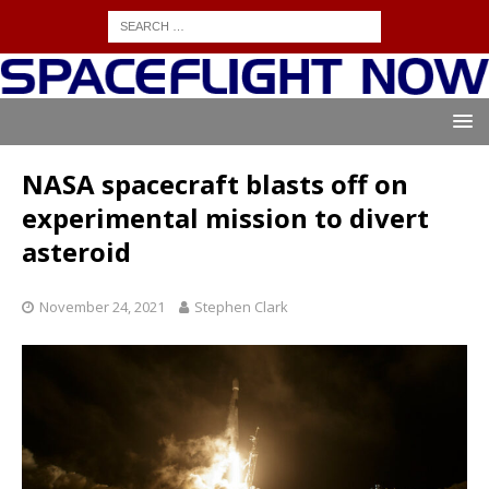
NASA spacecraft blasts off on
experimental mission to divert
asteroid
November 24, 2021
Stephen Clark