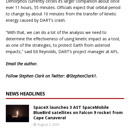
Dimorphos currently circles its larger companion about once
ever 11 hours, 55 minutes. Officials expect that orbital period
to change by about 10 minutes from the transfer of kinetic
energy caused by DART’s crash.
“With that, we can do a lot of the analysis we need to
determine the effectiveness of using kinetic impact as a tool,
as one of the strategies, to protect Earth from asteroid
impacts,” said Ed Reynolds, DART’s project manager at APL.
Email
the author.
Follow Stephen Clark on Twitter:
@StephenClark1
.
NEWS HEADLINES
SpaceX launches 3 AST SpaceMobile
BlueBird satellites on Falcon 9 rocket from
Cape Canaveral
August 5, 2026