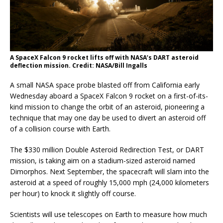
A SpaceX Falcon 9 rocket lifts off with NASA’s DART asteroid
deflection mission. Credit: NASA/Bill Ingalls
A small NASA space probe blasted off from California early
Wednesday aboard a SpaceX Falcon 9 rocket on a first-of-its-
kind mission to change the orbit of an asteroid, pioneering a
technique that may one day be used to divert an asteroid off
of a collision course with Earth.
The $330 million Double Asteroid Redirection Test, or DART
mission, is taking aim on a stadium-sized asteroid named
Dimorphos. Next September, the spacecraft will slam into the
asteroid at a speed of roughly 15,000 mph (24,000 kilometers
per hour) to knock it slightly off course.
Scientists will use telescopes on Earth to measure how much