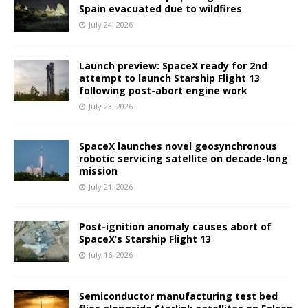
Spain evacuated due to wildfires
July 24, 2026
Launch preview: SpaceX ready for 2nd
attempt to launch Starship Flight 13
following post-abort engine work
July 23, 2026
SpaceX launches novel geosynchronous
robotic servicing satellite on decade-long
mission
July 21, 2026
Post-ignition anomaly causes abort of
SpaceX’s Starship Flight 13
July 16, 2026
Semiconductor manufacturing test bed