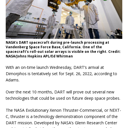
NASA’s DART spacecraft during pre-launch processing at
Vandenberg Space Force Base, California. One of the
spacecraft’s roll-out solar arrays is visible on the right. Credit:
NASA/Johns Hopkins APL/Ed Whitman
With an on-time launch Wednesday, DART’s arrival at
Dimorphos is tentatively set for Sept. 26, 2022, according to
Adams.
Over the next 10 months, DART will prove out several new
technologies that could be used on future deep space probes.
The NASA Evolutionary Xenon Thruster-Commercial, or NEXT-
C, thruster is a technology demonstration component of the
DART mission. Developed by NASA’s Glenn Research Center