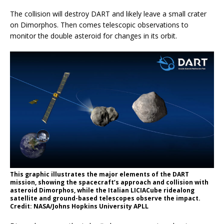
The collision will destroy DART and likely leave a small crater
on Dimorphos. Then comes telescopic observations to
monitor the double asteroid for changes in its orbit.
This graphic illustrates the major elements of the DART
mission, showing the spacecraft’s approach and collision with
asteroid Dimorphos, while the Italian LICIACube ridealong
satellite and ground-based telescopes observe the impact.
Credit: NASA/Johns Hopkins University APLL