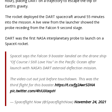
hour), placing DART on a trajectory to escape the trip of
Earth’s gravity.
The rocket deployed the DART spacecraft around 55 minutes
into the mission. A live view from the launcher showed the
probe receding from the Falcon 9 second stage.
DART was the first NASA interplanetary probe to launch on a
SpaceX rocket.
SpaceX says the Falcon 9 booster landed on the drone ship
“Of Course I Still Love You” in the Pacific Ocean after
launch with NASA’s DART asteroid deflection mission.
The video cut out just before touchdown. This was the
third flight for this booster.
https://t.co/fg2AwrSDNA
pic.twitter.com/4hIUiXaqxH
— Spaceflight Now (@SpaceflightNow)
November 24, 2021