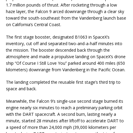
1.7 million pounds of thrust. After rocketing through a low
haze layer, the Falcon 9 arced downrange through a clear sky
toward the south-southeast from the Vandenberg launch base
on California’s Central Coast.
The first stage booster, designated B1063 in SpaceX’s
inventory, cut off and separated two-and-a-half minutes into
the mission. The booster descended back through the
atmosphere and made a propulsive landing on SpaceX’s drone
ship “Of Course I Still Love You” parked around 400 miles (650
kilometers) downrange from Vandenberg in the Pacific Ocean.
The landing completed the reusable first stage’s third trip to
space and back.
Meanwhile, the Falcon 9’s single-use second stage burned its
engine nearly six minutes to reach a preliminary parking orbit
with the DART spacecraft. A second burn, lasting nearly a
minute, started 28 minutes after liftoff to accelerate DART to
a speed of more than 24,000 mph (39,000 kilometers per