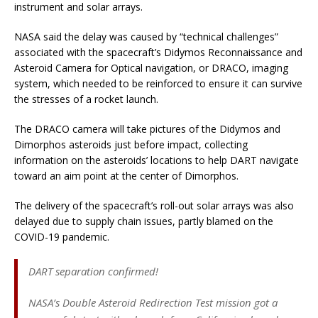
instrument and solar arrays.
NASA said the delay was caused by “technical challenges”
associated with the spacecraft’s Didymos Reconnaissance and
Asteroid Camera for Optical navigation, or DRACO, imaging
system, which needed to be reinforced to ensure it can survive
the stresses of a rocket launch.
The DRACO camera will take pictures of the Didymos and
Dimorphos asteroids just before impact, collecting
information on the asteroids’ locations to help DART navigate
toward an aim point at the center of Dimorphos.
The delivery of the spacecraft’s roll-out solar arrays was also
delayed due to supply chain issues, partly blamed on the
COVID-19 pandemic.
DART separation confirmed!
NASA’s Double Asteroid Redirection Test mission got a