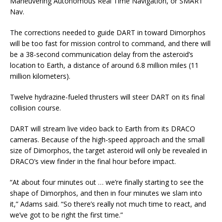
Maneuvering Autonomous Real Time Navigation, or SMART
Nav.
The corrections needed to guide DART in toward Dimorphos
will be too fast for mission control to command, and there will
be a 38-second communication delay from the asteroid’s
location to Earth, a distance of around 6.8 million miles (11
million kilometers).
Twelve hydrazine-fueled thrusters will steer DART on its final
collision course.
DART will stream live video back to Earth from its DRACO
cameras. Because of the high-speed approach and the small
size of Dimorphos, the target asteroid will only be revealed in
DRACO’s view finder in the final hour before impact.
“At about four minutes out … we’re finally starting to see the
shape of Dimorphos, and then in four minutes we slam into
it,” Adams said. “So there’s really not much time to react, and
we’ve got to be right the first time.”