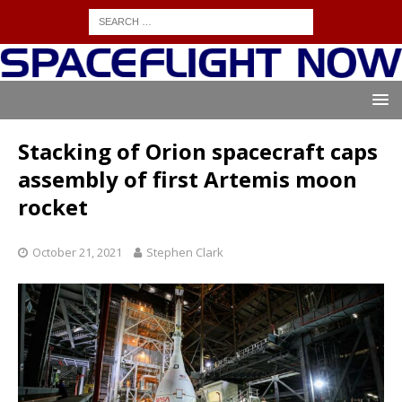
Stacking of Orion spacecraft caps
assembly of first Artemis moon
rocket
October 21, 2021
Stephen Clark