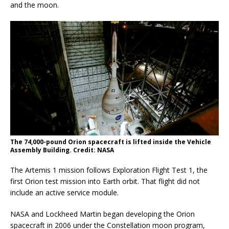
and the moon.
The 74,000-pound Orion spacecraft is lifted inside the Vehicle
Assembly Building. Credit: NASA
The Artemis 1 mission follows Exploration Flight Test 1, the
first Orion test mission into Earth orbit. That flight did not
include an active service module.
NASA and Lockheed Martin began developing the Orion
spacecraft in 2006 under the Constellation moon program,