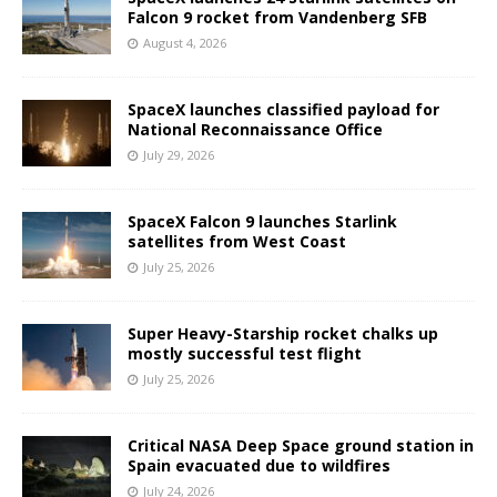
Falcon 9 rocket from Vandenberg SFB
August 4, 2026
SpaceX launches classified payload for
National Reconnaissance Office
July 29, 2026
SpaceX Falcon 9 launches Starlink
satellites from West Coast
July 25, 2026
Super Heavy-Starship rocket chalks up
mostly successful test flight
July 25, 2026
Critical NASA Deep Space ground station in
Spain evacuated due to wildfires
July 24, 2026