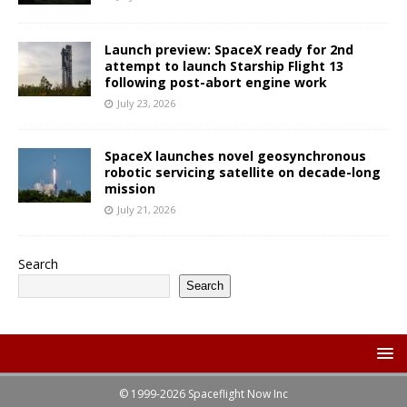
Launch preview: SpaceX ready for 2nd
attempt to launch Starship Flight 13
following post-abort engine work
July 23, 2026
SpaceX launches novel geosynchronous
robotic servicing satellite on decade-long
mission
July 21, 2026
Search
Search
© 1999-2026 Spaceflight Now Inc