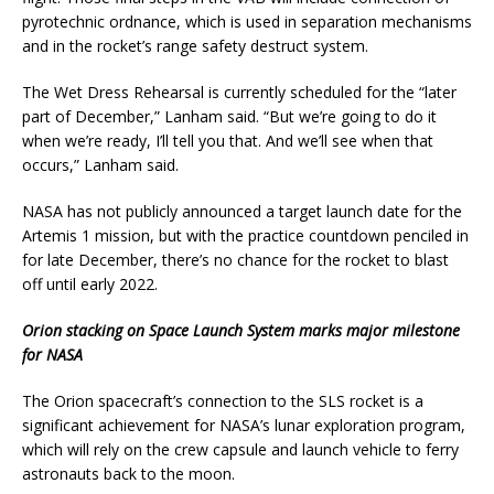
pyrotechnic ordnance, which is used in separation mechanisms
and in the rocket’s range safety destruct system.
The Wet Dress Rehearsal is currently scheduled for the “later
part of December,” Lanham said. “But we’re going to do it
when we’re ready, I’ll tell you that. And we’ll see when that
occurs,” Lanham said.
NASA has not publicly announced a target launch date for the
Artemis 1 mission, but with the practice countdown penciled in
for late December, there’s no chance for the rocket to blast
off until early 2022.
Orion stacking on Space Launch System marks major milestone
for NASA
The Orion spacecraft’s connection to the SLS rocket is a
significant achievement for NASA’s lunar exploration program,
which will rely on the crew capsule and launch vehicle to ferry
astronauts back to the moon.