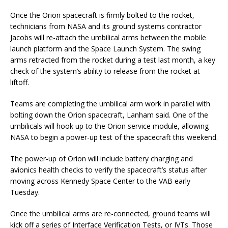
Once the Orion spacecraft is firmly bolted to the rocket,
technicians from NASA and its ground systems contractor
Jacobs will re-attach the umbilical arms between the mobile
launch platform and the Space Launch System. The swing
arms retracted from the rocket during a test last month, a key
check of the system’s ability to release from the rocket at
liftoff.
Teams are completing the umbilical arm work in parallel with
bolting down the Orion spacecraft, Lanham said. One of the
umbilicals will hook up to the Orion service module, allowing
NASA to begin a power-up test of the spacecraft this weekend.
The power-up of Orion will include battery charging and
avionics health checks to verify the spacecraft’s status after
moving across Kennedy Space Center to the VAB early
Tuesday.
Once the umbilical arms are re-connected, ground teams will
kick off a series of Interface Verification Tests, or IVTs. Those