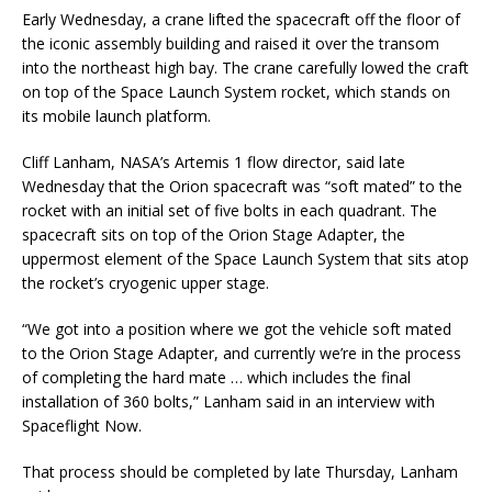
Early Wednesday, a crane lifted the spacecraft off the floor of
the iconic assembly building and raised it over the transom
into the northeast high bay. The crane carefully lowed the craft
on top of the Space Launch System rocket, which stands on
its mobile launch platform.
Cliff Lanham, NASA’s Artemis 1 flow director, said late
Wednesday that the Orion spacecraft was “soft mated” to the
rocket with an initial set of five bolts in each quadrant. The
spacecraft sits on top of the Orion Stage Adapter, the
uppermost element of the Space Launch System that sits atop
the rocket’s cryogenic upper stage.
“We got into a position where we got the vehicle soft mated
to the Orion Stage Adapter, and currently we’re in the process
of completing the hard mate … which includes the final
installation of 360 bolts,” Lanham said in an interview with
Spaceflight Now.
That process should be completed by late Thursday, Lanham