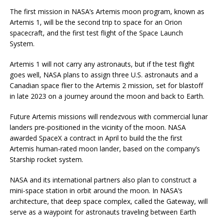
The first mission in NASA’s Artemis moon program, known as
Artemis 1, will be the second trip to space for an Orion
spacecraft, and the first test flight of the Space Launch
System.
Artemis 1 will not carry any astronauts, but if the test flight
goes well, NASA plans to assign three U.S. astronauts and a
Canadian space flier to the Artemis 2 mission, set for blastoff
in late 2023 on a journey around the moon and back to Earth.
Future Artemis missions will rendezvous with commercial lunar
landers pre-positioned in the vicinity of the moon. NASA
awarded SpaceX a contract in April to build the the first
Artemis human-rated moon lander, based on the company’s
Starship rocket system.
NASA and its international partners also plan to construct a
mini-space station in orbit around the moon. In NASA’s
architecture, that deep space complex, called the Gateway, will
serve as a waypoint for astronauts traveling between Earth