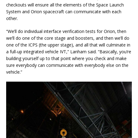
checkouts will ensure all the elements of the Space Launch
System and Orion spacecraft can communicate with each
other.
“We’ll do individual interface verification tests for Orion, then
we’ll do one of the core stage and boosters, and then we’ll do
one of the ICPS (the upper stage), and all that will culminate in
a full-up integrated vehicle IVT,” Lanham said. “Basically, you’re
building yourself up to that point where you check and make
sure everybody can communicate with everybody else on the
vehicle.”