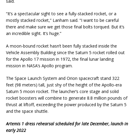
said.
“It’s a spectacular sight to see a fully-stacked rocket, or a
mostly stacked rocket,” Lanham said. “I want to be careful
there and make sure we get those final bolts torqued. But it’s
an incredible sight. It’s huge.”
A moon-bound rocket hasn’t been fully stacked inside the
Vehicle Assembly Building since the Saturn 5 rocket rolled out
for the Apollo 17 mission in 1972, the final lunar landing
mission in NASA’s Apollo program.
The Space Launch System and Orion spacecraft stand 322
feet (98 meters) tall, just shy of the height of the Apollo-era
Saturn 5 moon rocket. The launcher’s core stage and solid
rocket boosters will combine to generate 8.8 million pounds of
thrust at liftoff, exceeding the power produced by the Saturn 5
and the space shuttle.
Artemis 1 dress rehearsal scheduled for late December, launch in
early 2022