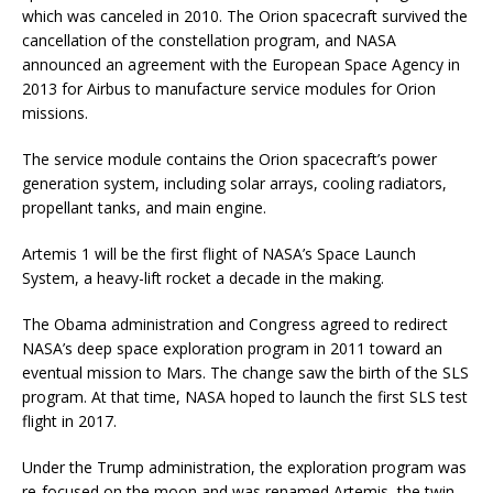
which was canceled in 2010. The Orion spacecraft survived the
cancellation of the constellation program, and NASA
announced an agreement with the European Space Agency in
2013 for Airbus to manufacture service modules for Orion
missions.
The service module contains the Orion spacecraft’s power
generation system, including solar arrays, cooling radiators,
propellant tanks, and main engine.
Artemis 1 will be the first flight of NASA’s Space Launch
System, a heavy-lift rocket a decade in the making.
The Obama administration and Congress agreed to redirect
NASA’s deep space exploration program in 2011 toward an
eventual mission to Mars. The change saw the birth of the SLS
program. At that time, NASA hoped to launch the first SLS test
flight in 2017.
Under the Trump administration, the exploration program was
re-focused on the moon and was renamed Artemis, the twin