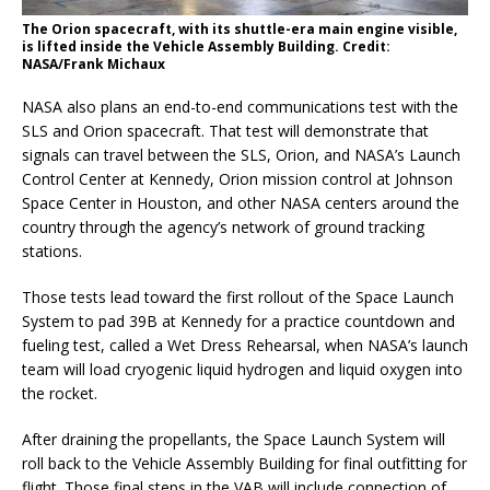
The Orion spacecraft, with its shuttle-era main engine visible,
is lifted inside the Vehicle Assembly Building. Credit:
NASA/Frank Michaux
NASA also plans an end-to-end communications test with the
SLS and Orion spacecraft. That test will demonstrate that
signals can travel between the SLS, Orion, and NASA’s Launch
Control Center at Kennedy, Orion mission control at Johnson
Space Center in Houston, and other NASA centers around the
country through the agency’s network of ground tracking
stations.
Those tests lead toward the first rollout of the Space Launch
System to pad 39B at Kennedy for a practice countdown and
fueling test, called a Wet Dress Rehearsal, when NASA’s launch
team will load cryogenic liquid hydrogen and liquid oxygen into
the rocket.
After draining the propellants, the Space Launch System will
roll back to the Vehicle Assembly Building for final outfitting for
flight. Those final steps in the VAB will include connection of