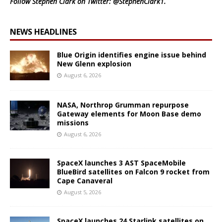
Follow Stephen Clark on Twitter:
@StephenClark1
.
NEWS HEADLINES
Blue Origin identifies engine issue behind
New Glenn explosion
August 6, 2026
NASA, Northrop Grumman repurpose
Gateway elements for Moon Base demo
missions
August 6, 2026
SpaceX launches 3 AST SpaceMobile
BlueBird satellites on Falcon 9 rocket from
Cape Canaveral
August 5, 2026
SpaceX launches 24 Starlink satellites on