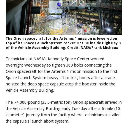
The Orion spacecraft for the Artemis 1 mission is lowered on
top of its Space Launch System rocket Oct. 20 inside High Bay 3
of the Vehicle Assembly Building. Credit: NASA/Frank Michaux
Technicians at NASA’s Kennedy Space Center worked
overnight Wednesday to tighten 360 bolts connecting the
Orion spacecraft for the Artemis 1 moon mission to the first
Space Launch System heavy-lift rocket, hours after a crane
hoisted the deep space capsule atop the booster inside the
Vehicle Assembly Building.
The 74,000-pound (33.5-metric ton) Orion spacecraft arrived in
the Vehicle Assembly Building early Tuesday after a 6-mile (10-
kilometer) journey from the facility where technicians installed
the capsule’s launch abort system.