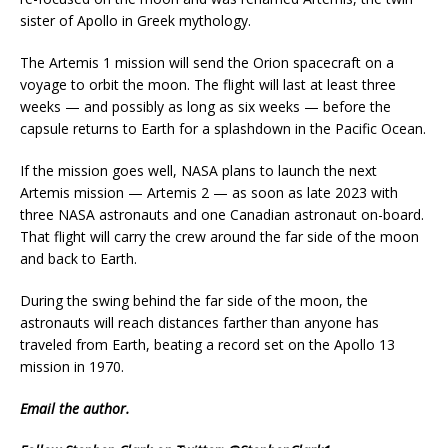
sister of Apollo in Greek mythology.
The Artemis 1 mission will send the Orion spacecraft on a
voyage to orbit the moon. The flight will last at least three
weeks — and possibly as long as six weeks — before the
capsule returns to Earth for a splashdown in the Pacific Ocean.
If the mission goes well, NASA plans to launch the next
Artemis mission — Artemis 2 — as soon as late 2023 with
three NASA astronauts and one Canadian astronaut on-board.
That flight will carry the crew around the far side of the moon
and back to Earth.
During the swing behind the far side of the moon, the
astronauts will reach distances farther than anyone has
traveled from Earth, beating a record set on the Apollo 13
mission in 1970.
Email
the author.