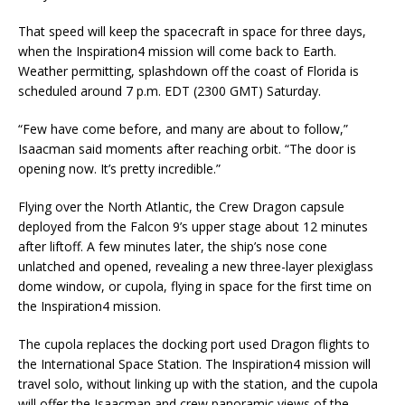
That speed will keep the spacecraft in space for three days,
when the Inspiration4 mission will come back to Earth.
Weather permitting, splashdown off the coast of Florida is
scheduled around 7 p.m. EDT (2300 GMT) Saturday.
“Few have come before, and many are about to follow,”
Isaacman said moments after reaching orbit. “The door is
opening now. It’s pretty incredible.”
Flying over the North Atlantic, the Crew Dragon capsule
deployed from the Falcon 9’s upper stage about 12 minutes
after liftoff. A few minutes later, the ship’s nose cone
unlatched and opened, revealing a new three-layer plexiglass
dome window, or cupola, flying in space for the first time on
the Inspiration4 mission.
The cupola replaces the docking port used Dragon flights to
the International Space Station. The Inspiration4 mission will
travel solo, without linking up with the station, and the cupola
will offer the Isaacman and crew panoramic views of the