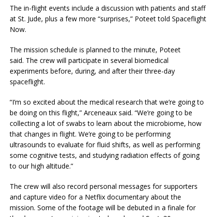
The in-flight events include a discussion with patients and staff
at St. Jude, plus a few more “surprises,” Poteet told Spaceflight
Now.
The mission schedule is planned to the minute, Poteet
said. The crew will participate in several biomedical
experiments before, during, and after their three-day
spaceflight.
“I’m so excited about the medical research that we’re going to
be doing on this flight,” Arceneaux said. “We’re going to be
collecting a lot of swabs to learn about the microbiome, how
that changes in flight. We’re going to be performing
ultrasounds to evaluate for fluid shifts, as well as performing
some cognitive tests, and studying radiation effects of going
to our high altitude.”
The crew will also record personal messages for supporters
and capture video for a Netflix documentary about the
mission. Some of the footage will be debuted in a finale for