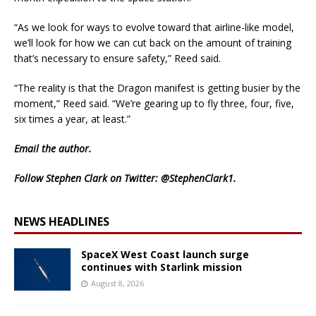
“As we look for ways to evolve toward that airline-like model,
we’ll look for how we can cut back on the amount of training
that’s necessary to ensure safety,” Reed said.
“The reality is that the Dragon manifest is getting busier by the
moment,” Reed said. “We’re gearing up to fly three, four, five,
six times a year, at least.”
Email
the author.
Follow Stephen Clark on Twitter:
@StephenClark1
.
NEWS HEADLINES
SpaceX West Coast launch surge
continues with Starlink mission
August 8, 2026