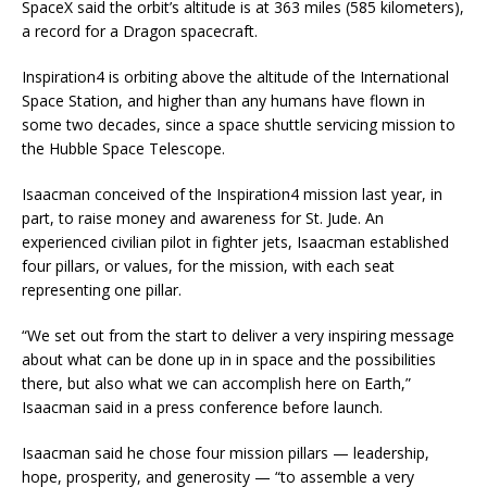
SpaceX said the orbit’s altitude is at 363 miles (585 kilometers),
a record for a Dragon spacecraft.
Inspiration4 is orbiting above the altitude of the International
Space Station, and higher than any humans have flown in
some two decades, since a space shuttle servicing mission to
the Hubble Space Telescope.
Isaacman conceived of the Inspiration4 mission last year, in
part, to raise money and awareness for St. Jude. An
experienced civilian pilot in fighter jets, Isaacman established
four pillars, or values, for the mission, with each seat
representing one pillar.
“We set out from the start to deliver a very inspiring message
about what can be done up in in space and the possibilities
there, but also what we can accomplish here on Earth,”
Isaacman said in a press conference before launch.
Isaacman said he chose four mission pillars — leadership,
hope, prosperity, and generosity — “to assemble a very