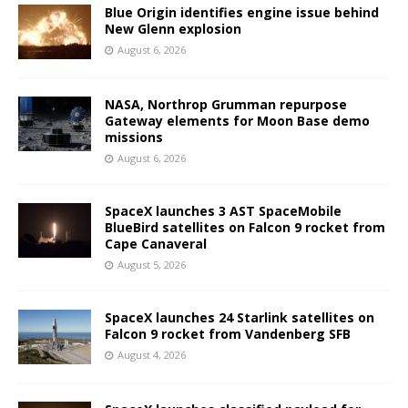
Blue Origin identifies engine issue behind
New Glenn explosion
August 6, 2026
NASA, Northrop Grumman repurpose
Gateway elements for Moon Base demo
missions
August 6, 2026
SpaceX launches 3 AST SpaceMobile
BlueBird satellites on Falcon 9 rocket from
Cape Canaveral
August 5, 2026
SpaceX launches 24 Starlink satellites on
Falcon 9 rocket from Vandenberg SFB
August 4, 2026