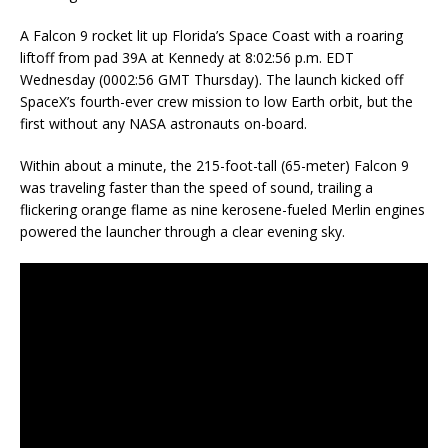
A Falcon 9 rocket lit up Florida’s Space Coast with a roaring
liftoff from pad 39A at Kennedy at 8:02:56 p.m. EDT
Wednesday (0002:56 GMT Thursday). The launch kicked off
SpaceX’s fourth-ever crew mission to low Earth orbit, but the
first without any NASA astronauts on-board.
Within about a minute, the 215-foot-tall (65-meter) Falcon 9
was traveling faster than the speed of sound, trailing a
flickering orange flame as nine kerosene-fueled Merlin engines
powered the launcher through a clear evening sky.