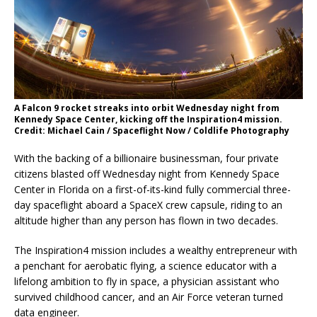
A Falcon 9 rocket streaks into orbit Wednesday night from
Kennedy Space Center, kicking off the Inspiration4 mission.
Credit: Michael Cain / Spaceflight Now / Coldlife Photography
With the backing of a billionaire businessman, four private
citizens blasted off Wednesday night from Kennedy Space
Center in Florida on a first-of-its-kind fully commercial three-
day spaceflight aboard a SpaceX crew capsule, riding to an
altitude higher than any person has flown in two decades.
The Inspiration4 mission includes a wealthy entrepreneur with
a penchant for aerobatic flying, a science educator with a
lifelong ambition to fly in space, a physician assistant who
survived childhood cancer, and an Air Force veteran turned
data engineer.