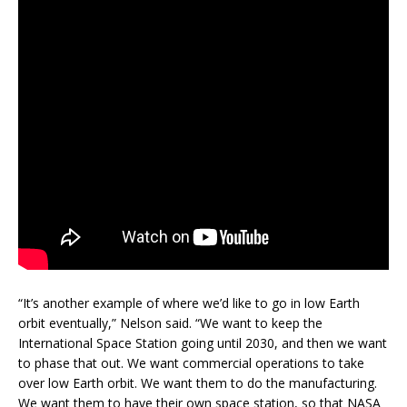
“It’s another example of where we’d like to go in low Earth
orbit eventually,” Nelson said. “We want to keep the
International Space Station going until 2030, and then we want
to phase that out. We want commercial operations to take
over low Earth orbit. We want them to do the manufacturing.
We want them to have their own space station, so that NASA