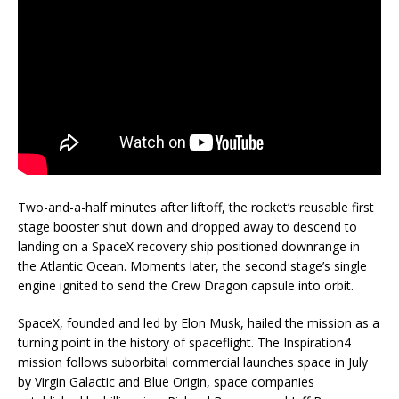
Two-and-a-half minutes after liftoff, the rocket’s reusable first
stage booster shut down and dropped away to descend to
landing on a SpaceX recovery ship positioned downrange in
the Atlantic Ocean. Moments later, the second stage’s single
engine ignited to send the Crew Dragon capsule into orbit.
SpaceX, founded and led by Elon Musk, hailed the mission as a
turning point in the history of spaceflight. The Inspiration4
mission follows suborbital commercial launches space in July
by Virgin Galactic and Blue Origin, space companies