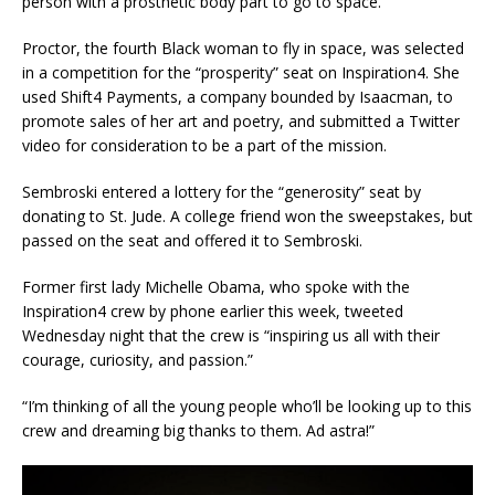
person with a prosthetic body part to go to space.
Proctor, the fourth Black woman to fly in space, was selected
in a competition for the “prosperity” seat on Inspiration4. She
used Shift4 Payments, a company bounded by Isaacman, to
promote sales of her art and poetry, and submitted a Twitter
video for consideration to be a part of the mission.
Sembroski entered a lottery for the “generosity” seat by
donating to St. Jude. A college friend won the sweepstakes, but
passed on the seat and offered it to Sembroski.
Former first lady Michelle Obama, who spoke with the
Inspiration4 crew by phone earlier this week, tweeted
Wednesday night that the crew is “inspiring us all with
their
courage, curiosity, and passion.”
“I’m thinking of all the young people who’ll be looking up to this
crew and dreaming big thanks to them. Ad astra!”