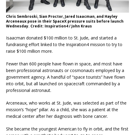
Chris Sembroski, Sian Proctor, Jared Isaacman, and Hayley
Arceneaux pose in their SpaceX pressure suits before launch
Wednesday. Credit: Inspiration4 / John Kraus
Isaacman donated $100 million to St. Jude, and started a
fundraising effort linked to the Inspiration4 mission to try to
raise $100 million more.
Fewer than 600 people have flown in space, and most have
been professional astronauts or cosmonauts employed by a
government agency. A handful of “space tourists” have flown
into orbit, but all launched on spacecraft commanded by a
professional astronaut.
Arceneaux, who works at St. Jude, was selected as part of the
mission’s “hope” pillar. As a child, she was a patient at the
medical center after her diagnosis with bone cancer.
She became the youngest American to fly in orbit, and the first