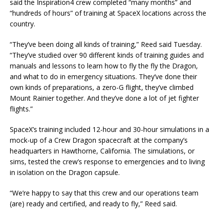
said the Inspiration4 crew completed “many months” and
“hundreds of hours” of training at SpaceX locations across the
country.
“They’ve been doing all kinds of training,” Reed said Tuesday.
“They’ve studied over 90 different kinds of training guides and
manuals and lessons to learn how to fly the fly the Dragon,
and what to do in emergency situations. They’ve done their
own kinds of preparations, a zero-G flight, they’ve climbed
Mount Rainier together. And they’ve done a lot of jet fighter
flights.”
SpaceX’s training included 12-hour and 30-hour simulations in a
mock-up of a Crew Dragon spacecraft at the company’s
headquarters in Hawthorne, California. The simulations, or
sims, tested the crew’s response to emergencies and to living
in isolation on the Dragon capsule.
“We’re happy to say that this crew and our operations team
(are) ready and certified, and ready to fly,” Reed said.