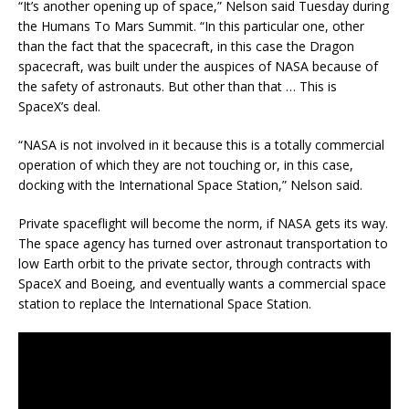
“It’s another opening up of space,” Nelson said Tuesday during
the Humans To Mars Summit. “In this particular one, other
than the fact that the spacecraft, in this case the Dragon
spacecraft, was built under the auspices of NASA because of
the safety of astronauts. But other than that … This is
SpaceX’s deal.
“NASA is not involved in it because this is a totally commercial
operation of which they are not touching or, in this case,
docking with the International Space Station,” Nelson said.
Private spaceflight will become the norm, if NASA gets its way.
The space agency has turned over astronaut transportation to
low Earth orbit to the private sector, through contracts with
SpaceX and Boeing, and eventually wants a commercial space
station to replace the International Space Station.