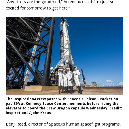
“Any jitters are the good kind,” Arceneaux said. “I’m just so
excited for tomorrow to get here.”
The Inspiration4 crew poses with SpaceX’s Falcon 9 rocket on
pad 39A at Kennedy Space Center, moments before riding the
elevator to board the Crew Dragon capsule Wednesday. Credit:
Inspiration4 / John Kraus
Benji Reed, director of SpaceX’s human spaceflight programs,