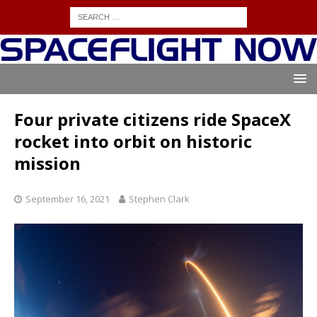
Four private citizens ride SpaceX
rocket into orbit on historic
mission
September 16, 2021
Stephen Clark