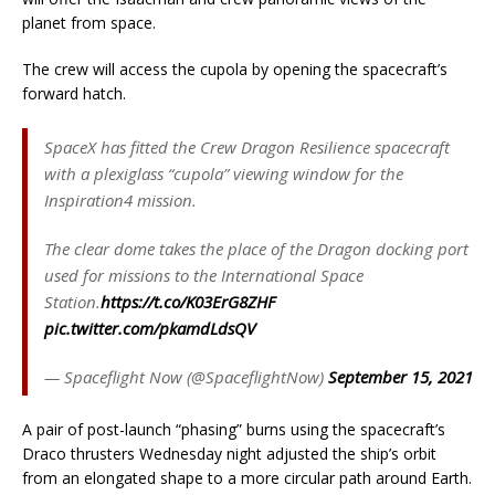
planet from space.
The crew will access the cupola by opening the spacecraft’s
forward hatch.
SpaceX has fitted the Crew Dragon Resilience spacecraft
with a plexiglass “cupola” viewing window for the
Inspiration4 mission.
The clear dome takes the place of the Dragon docking port
used for missions to the International Space
Station.
https://t.co/K03ErG8ZHF
pic.twitter.com/pkamdLdsQV
— Spaceflight Now (@SpaceflightNow)
September 15, 2021
A pair of post-launch “phasing” burns using the spacecraft’s
Draco thrusters Wednesday night adjusted the ship’s orbit
from an elongated shape to a more circular path around Earth.