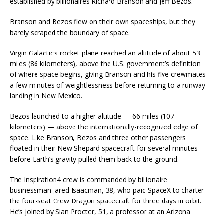
established by billionaires Richard Branson and Jeff Bezos.
Branson and Bezos flew on their own spaceships, but they
barely scraped the boundary of space.
Virgin Galactic’s rocket plane reached an altitude of about 53
miles (86 kilometers), above the U.S. government’s definition
of where space begins, giving Branson and his five crewmates
a few minutes of weightlessness before returning to a runway
landing in New Mexico.
Bezos launched to a higher altitude — 66 miles (107
kilometers) — above the internationally-recognized edge of
space. Like Branson, Bezos and three other passengers
floated in their New Shepard spacecraft for several minutes
before Earth’s gravity pulled them back to the ground.
The Inspiration4 crew is commanded by billionaire
businessman Jared Isaacman, 38, who paid SpaceX to charter
the four-seat Crew Dragon spacecraft for three days in orbit.
He’s joined by Sian Proctor, 51, a professor at an Arizona