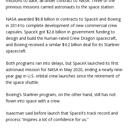
missions to date, all under contract to NASA. Three of the
previous missions carried astronauts to the space station.
NASA awarded $6.8 billion in contracts to SpaceX and Boeing
in 2014 to complete development of new commercial crew
capsules. SpaceX got $2.6 billion in government funding to
design and build the human-rated Crew Dragon spacecraft,
and Boeing received a similar $4.2 billion deal for its Starliner
spacecraft.
Both programs ran into delays, but SpaceX launched its first
astronaut mission for NASA in May 2020, ending a nearly nine-
year gap in U.S. orbital crew launches since the retirement of
the space shuttle.
Boeing’s Starliner program, on the other hand, still has not
flown into space with a crew.
Isaacman said before launch that SpaceX’s track record and
process “inspires a lot of confidence for us.”