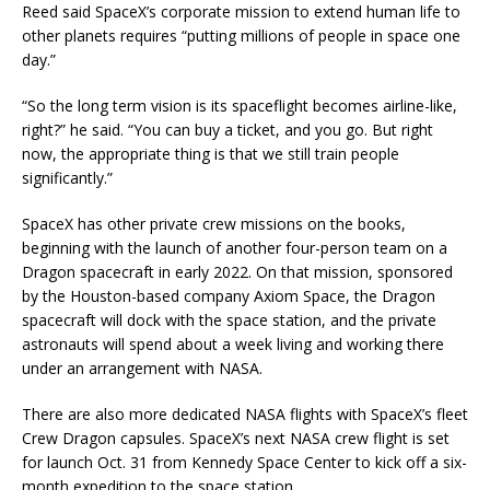
Reed said SpaceX’s corporate mission to extend human life to
other planets requires “putting millions of people in space one
day.”
“So the long term vision is its spaceflight becomes airline-like,
right?” he said. “You can buy a ticket, and you go. But right
now, the appropriate thing is that we still train people
significantly.”
SpaceX has other private crew missions on the books,
beginning with the launch of another four-person team on a
Dragon spacecraft in early 2022. On that mission, sponsored
by the Houston-based company Axiom Space, the Dragon
spacecraft will dock with the space station, and the private
astronauts will spend about a week living and working there
under an arrangement with NASA.
There are also more dedicated NASA flights with SpaceX’s fleet
Crew Dragon capsules. SpaceX’s next NASA crew flight is set
for launch Oct. 31 from Kennedy Space Center to kick off a six-
month expedition to the space station.