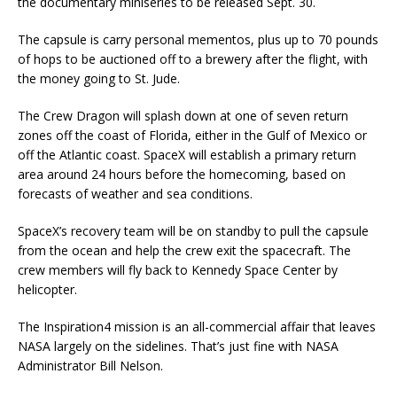
the documentary miniseries to be released Sept. 30.
The capsule is carry personal mementos, plus up to 70 pounds
of hops to be auctioned off to a brewery after the flight, with
the money going to St. Jude.
The Crew Dragon will splash down at one of seven return
zones off the coast of Florida, either in the Gulf of Mexico or
off the Atlantic coast. SpaceX will establish a primary return
area around 24 hours before the homecoming, based on
forecasts of weather and sea conditions.
SpaceX’s recovery team will be on standby to pull the capsule
from the ocean and help the crew exit the spacecraft. The
crew members will fly back to Kennedy Space Center by
helicopter.
The Inspiration4 mission is an all-commercial affair that leaves
NASA largely on the sidelines. That’s just fine with NASA
Administrator Bill Nelson.