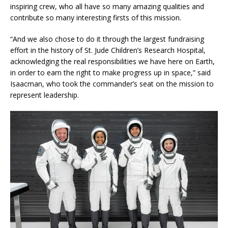
inspiring crew, who all have so many amazing qualities and
contribute so many interesting firsts of this mission.
“And we also chose to do it through the largest fundraising
effort in the history of St. Jude Children’s Research Hospital,
acknowledging the real responsibilities we have here on Earth,
in order to earn the right to make progress up in space,” said
Isaacman, who took the commander’s seat on the mission to
represent leadership.