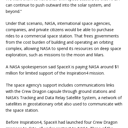
can continue to push outward into the solar system, and
beyond.”
Under that scenario, NASA, international space agencies,
companies, and private citizens would be able to purchase
rides to a commercial space station. That frees governments
from the cost burden of building and operating an orbiting
complex, allowing NASA to spend its resources on deep space
exploration, such as missions to the moon and Mars.
A NASA spokesperson said SpaceX is paying NASA around $1
million for limited support of the Inspiration4 mission.
The space agency’s support includes communications links
with the Crew Dragon capsule through ground stations and
NASA’s Tracking and Data Relay Satellite System, a network of
satellites in geostationary orbit also used to communicate with
the space station.
Before Inspiration4, SpaceX had launched four Crew Dragon