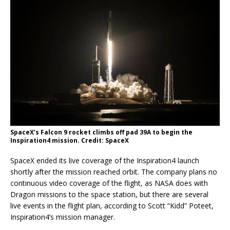
SpaceX’s Falcon 9 rocket climbs off pad 39A to begin the
Inspiration4 mission. Credit: SpaceX
SpaceX ended its live coverage of the Inspiration4 launch
shortly after the mission reached orbit. The company plans no
continuous video coverage of the flight, as NASA does with
Dragon missions to the space station, but there are several
live events in the flight plan, according to Scott “Kidd” Poteet,
Inspiration4’s mission manager.