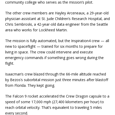
community college who serves as the mission’s pilot.
The other crew members are Hayley Arceneaux, a 29-year-old
physician assistant at St. Jude Children’s Research Hospital, and
Chris Sembroski, a 42-year-old data engineer from the Seattle
area who works for Lockheed Martin.
The mission is fully automated, but the Inspiration4 crew — all
new to spaceflight — trained for six months to prepare for
living in space. The crew could intervene and execute
emergency commands if something goes wrong during the
flight.
Isaacman’s crew blazed through the 66-mile altitude reached
by Bezos’s suborbital mission just three minutes after blastoff
from Florida. They kept going.
The Falcon 9 rocket accelerated the Crew Dragon capsule to a
speed of some 17,000 mph (27,400 kilometers per hour) to
reach orbital velocity. That’s equivalent to traveling 5 miles
every second.