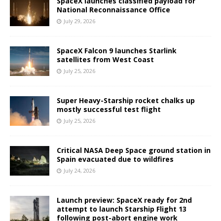
SpaceX launches classified payload for
National Reconnaissance Office
July 29, 2026
SpaceX Falcon 9 launches Starlink
satellites from West Coast
July 25, 2026
Super Heavy-Starship rocket chalks up
mostly successful test flight
July 25, 2026
Critical NASA Deep Space ground station in
Spain evacuated due to wildfires
July 24, 2026
Launch preview: SpaceX ready for 2nd
attempt to launch Starship Flight 13
following post-abort engine work