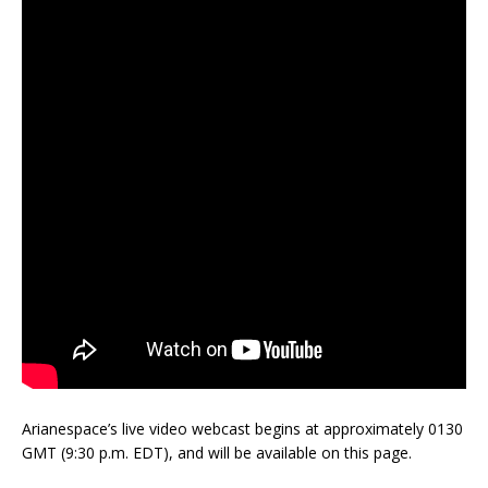
Arianespace’s live video webcast begins at approximately 0130
GMT (9:30 p.m. EDT), and will be available on this page.