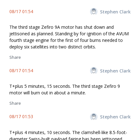
08/17 01:54
Stephen Clark
The third stage Zefiro 9A motor has shut down and
jettisoned as planned. Standing by for ignition of the AVUM
fourth stage engine for the first of four burns needed to
deploy six satellites into two distinct orbits.
Share
08/17 01:54
Stephen Clark
T+plus 5 minutes, 15 seconds. The third stage Zefiro 9
motor will burn out in about a minute.
Share
08/17 01:53
Stephen Clark
T+plus 4 minutes, 10 seconds. The clamshell-like 8.5-foot-
diameter Swiss-built payload fairing has been jettisoned.