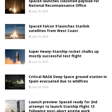
SpaceX launches classified payload for
National Reconnaissance Office
July 29, 2026
SpaceX Falcon 9 launches Starlink
satellites from West Coast
July 25, 2026
Super Heavy-Starship rocket chalks up
mostly successful test flight
July 25, 2026
Critical NASA Deep Space ground station in
Spain evacuated due to wildfires
July 24, 2026
Launch preview: SpaceX ready for 2nd
attempt to launch Starship Flight 13
following post-abort engine work