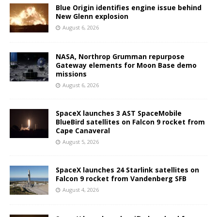
Blue Origin identifies engine issue behind
New Glenn explosion
August 6, 2026
NASA, Northrop Grumman repurpose
Gateway elements for Moon Base demo
missions
August 6, 2026
SpaceX launches 3 AST SpaceMobile
BlueBird satellites on Falcon 9 rocket from
Cape Canaveral
August 5, 2026
SpaceX launches 24 Starlink satellites on
Falcon 9 rocket from Vandenberg SFB
August 4, 2026