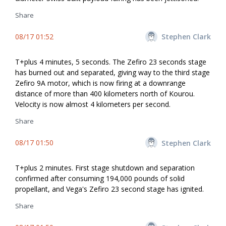
Share
08/17 01:52
Stephen Clark
T+plus 4 minutes, 5 seconds. The Zefiro 23 seconds stage
has burned out and separated, giving way to the third stage
Zefiro 9A motor, which is now firing at a downrange
distance of more than 400 kilometers north of Kourou.
Velocity is now almost 4 kilometers per second.
Share
08/17 01:50
Stephen Clark
T+plus 2 minutes. First stage shutdown and separation
confirmed after consuming 194,000 pounds of solid
propellant, and Vega's Zefiro 23 second stage has ignited.
Share