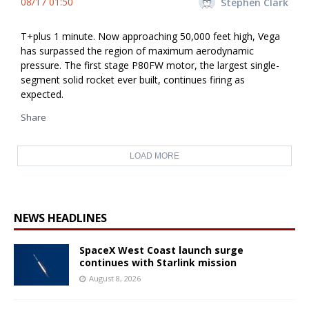
08/17 01:50
Stephen Clark
T+plus 1 minute. Now approaching 50,000 feet high, Vega
has surpassed the region of maximum aerodynamic
pressure. The first stage P80FW motor, the largest single-
segment solid rocket ever built, continues firing as
expected.
Share
LOAD MORE
NEWS HEADLINES
SpaceX West Coast launch surge
continues with Starlink mission
August 8, 2026