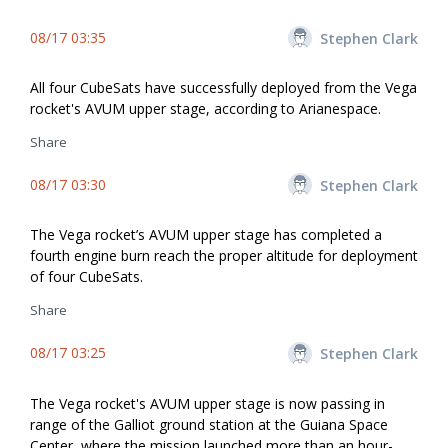
08/17 03:35
Stephen Clark
All four CubeSats have successfully deployed from the Vega
rocket's AVUM upper stage, according to Arianespace.
Share
08/17 03:30
Stephen Clark
The Vega rocket’s AVUM upper stage has completed a
fourth engine burn reach the proper altitude for deployment
of four CubeSats.
Share
08/17 03:25
Stephen Clark
The Vega rocket's AVUM upper stage is now passing in
range of the Galliot ground station at the Guiana Space
Center, where the mission launched more than an hour-