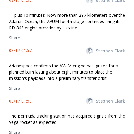
08/17 01:57
Stephen Clark
T+plus 10 minutes. Now more than 297 kilometers over the
Atlantic Ocean, the AVUM fourth stage continues firing its
RD-843 engine provided by Ukraine.
Share
08/17 01:57
Stephen Clark
Arianespace confirms the AVUM engine has ignited for a
planned burn lasting about eight minutes to place the
mission's payloads into a preliminary transfer orbit.
Share
08/17 01:57
Stephen Clark
The Bermuda tracking station has acquired signals from the
Vega rocket as expected.
Share