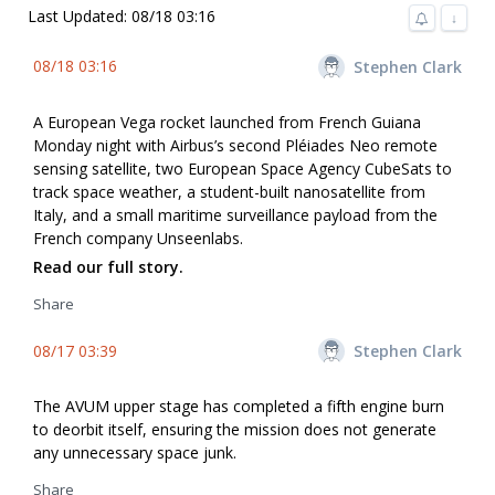
Last Updated: 08/18 03:16
↓
08/18 03:16
Stephen Clark
A European Vega rocket launched from French Guiana
Monday night with Airbus’s second Pléiades Neo remote
sensing satellite, two European Space Agency CubeSats to
track space weather, a student-built nanosatellite from
Italy, and a small maritime surveillance payload from the
French company Unseenlabs.
Read our full story.
Share
08/17 03:39
Stephen Clark
The AVUM upper stage has completed a fifth engine burn
to deorbit itself, ensuring the mission does not generate
any unnecessary space junk.
Share