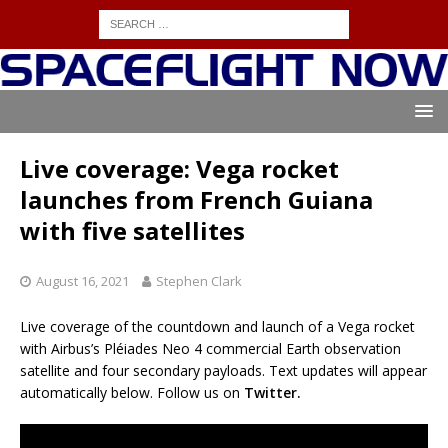
Live coverage: Vega rocket
launches from French Guiana
with five satellites
August 16, 2021
Stephen Clark
Live coverage of the countdown and launch of a Vega rocket
with Airbus’s Pléiades Neo 4 commercial Earth observation
satellite and four secondary payloads. Text updates will appear
automatically below. Follow us on
Twitter.