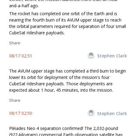
and-a-half ago.
The rocket has completed one orbit of the Earth and is
nearing the fourth burn of its AVUM upper stage to reach
the orbital parameters required for separation of four small
CubeSat rideshare payloads.
Share
08/17 02:51
Stephen Clark
The AVUM upper stage has completed a third burn to begin
lower its orbit for deployment of the mission's four
CubeSat rideshare payloads. Those deployments are
expected about 1 hour, 45 minutes, into the mission.
Share
08/17 02:50
Stephen Clark
Pléiades Neo 4 separation confirmed! The 2,032-pound
(922-kilogram) commercial Earth observation satellite has