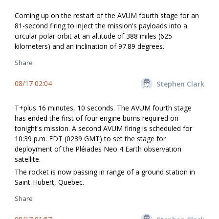
Coming up on the restart of the AVUM fourth stage for an
81-second firing to inject the mission's payloads into a
circular polar orbit at an altitude of 388 miles (625
kilometers) and an inclination of 97.89 degrees.
Share
08/17 02:04
Stephen Clark
T+plus 16 minutes, 10 seconds. The AVUM fourth stage
has ended the first of four engine burns required on
tonight's mission. A second AVUM firing is scheduled for
10:39 p.m. EDT (0239 GMT) to set the stage for
deployment of the Pléiades Neo 4 Earth observation
satellite.
The rocket is now passing in range of a ground station in
Saint-Hubert, Quebec.
Share