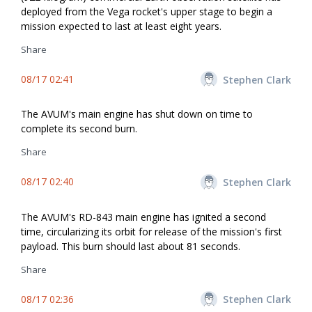
deployed from the Vega rocket's upper stage to begin a
mission expected to last at least eight years.
Share
08/17 02:41
Stephen Clark
The AVUM's main engine has shut down on time to
complete its second burn.
Share
08/17 02:40
Stephen Clark
The AVUM's RD-843 main engine has ignited a second
time, circularizing its orbit for release of the mission's first
payload. This burn should last about 81 seconds.
Share
08/17 02:36
Stephen Clark