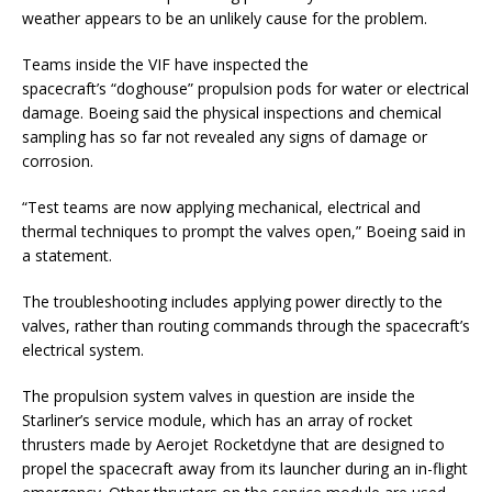
weather appears to be an unlikely cause for the problem.
Teams inside the VIF have inspected the
spacecraft’s “doghouse” propulsion pods for water or electrical
damage. Boeing said the physical inspections and chemical
sampling has so far not revealed any signs of damage or
corrosion.
“Test teams are now applying mechanical, electrical and
thermal techniques to prompt the valves open,” Boeing said in
a statement.
The troubleshooting includes applying power directly to the
valves, rather than routing commands through the spacecraft’s
electrical system.
The propulsion system valves in question are inside the
Starliner’s service module, which has an array of rocket
thrusters made by Aerojet Rocketdyne that are designed to
propel the spacecraft away from its launcher during an in-flight