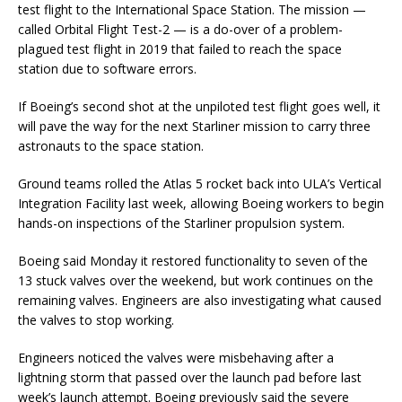
test flight to the International Space Station. The mission —
called Orbital Flight Test-2 — is a do-over of a problem-
plagued test flight in 2019 that failed to reach the space
station due to software errors.
If Boeing’s second shot at the unpiloted test flight goes well, it
will pave the way for the next Starliner mission to carry three
astronauts to the space station.
Ground teams rolled the Atlas 5 rocket back into ULA’s Vertical
Integration Facility last week, allowing Boeing workers to begin
hands-on inspections of the Starliner propulsion system.
Boeing said Monday it restored functionality to seven of the
13 stuck valves over the weekend, but work continues on the
remaining valves. Engineers are also investigating what caused
the valves to stop working.
Engineers noticed the valves were misbehaving after a
lightning storm that passed over the launch pad before last
week’s launch attempt. Boeing previously said the severe