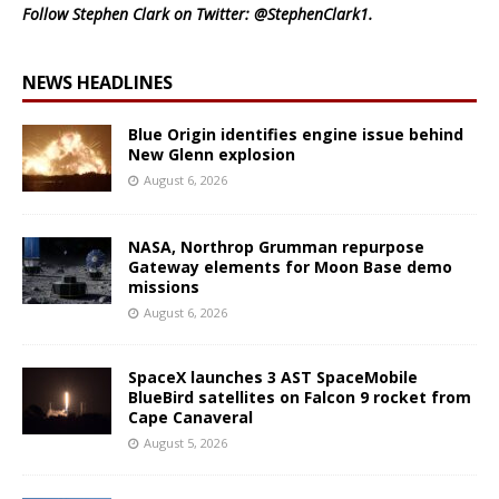
Follow Stephen Clark on Twitter:
@StephenClark1
.
NEWS HEADLINES
Blue Origin identifies engine issue behind
New Glenn explosion
August 6, 2026
NASA, Northrop Grumman repurpose
Gateway elements for Moon Base demo
missions
August 6, 2026
SpaceX launches 3 AST SpaceMobile
BlueBird satellites on Falcon 9 rocket from
Cape Canaveral
August 5, 2026