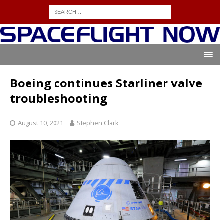
Boeing continues Starliner valve
troubleshooting
August 10, 2021
Stephen Clark