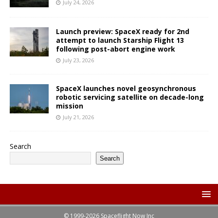
July 24, 2026
Launch preview: SpaceX ready for 2nd
attempt to launch Starship Flight 13
following post-abort engine work
July 23, 2026
SpaceX launches novel geosynchronous
robotic servicing satellite on decade-long
mission
July 21, 2026
Search
Search
© 1999-2026 Spaceflight Now Inc