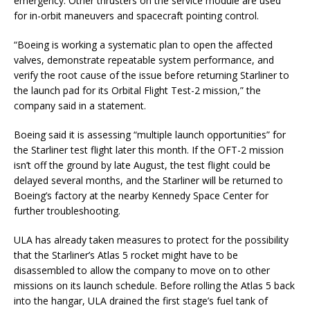
emergency. Other thrusters on the service module are used
for in-orbit maneuvers and spacecraft pointing control.
“Boeing is working a systematic plan to open the affected
valves, demonstrate repeatable system performance, and
verify the root cause of the issue before returning Starliner to
the launch pad for its Orbital Flight Test-2 mission,” the
company said in a statement.
Boeing said it is assessing “multiple launch opportunities” for
the Starliner test flight later this month. If the OFT-2 mission
isn’t off the ground by late August, the test flight could be
delayed several months, and the Starliner will be returned to
Boeing’s factory at the nearby Kennedy Space Center for
further troubleshooting.
ULA has already taken measures to protect for the possibility
that the Starliner’s Atlas 5 rocket might have to be
disassembled to allow the company to move on to other
missions on its launch schedule. Before rolling the Atlas 5 back
into the hangar, ULA drained the first stage’s fuel tank of