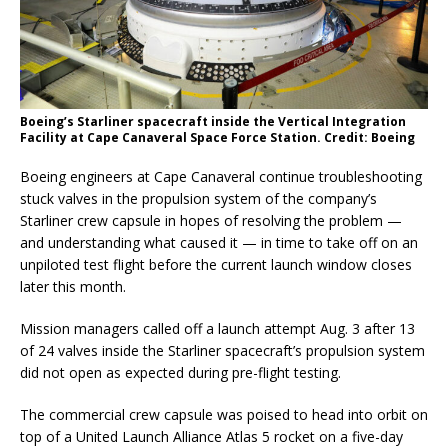
Boeing’s Starliner spacecraft inside the Vertical Integration
Facility at Cape Canaveral Space Force Station. Credit: Boeing
Boeing engineers at Cape Canaveral continue troubleshooting
stuck valves in the propulsion system of the company’s
Starliner crew capsule in hopes of resolving the problem —
and understanding what caused it — in time to take off on an
unpiloted test flight before the current launch window closes
later this month.
Mission managers called off a launch attempt Aug. 3 after 13
of 24 valves inside the Starliner spacecraft’s propulsion system
did not open as expected during pre-flight testing.
The commercial crew capsule was poised to head into orbit on
top of a United Launch Alliance Atlas 5 rocket on a five-day