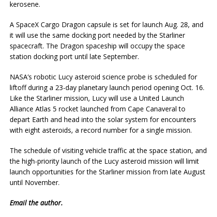
kerosene.
A SpaceX Cargo Dragon capsule is set for launch Aug. 28, and
it will use the same docking port needed by the Starliner
spacecraft. The Dragon spaceship will occupy the space
station docking port until late September.
NASA’s robotic Lucy asteroid science probe is scheduled for
liftoff during a 23-day planetary launch period opening Oct. 16.
Like the Starliner mission, Lucy will use a United Launch
Alliance Atlas 5 rocket launched from Cape Canaveral to
depart Earth and head into the solar system for encounters
with eight asteroids, a record number for a single mission.
The schedule of visiting vehicle traffic at the space station, and
the high-priority launch of the Lucy asteroid mission will limit
launch opportunities for the Starliner mission from late August
until November.
Email
the author.