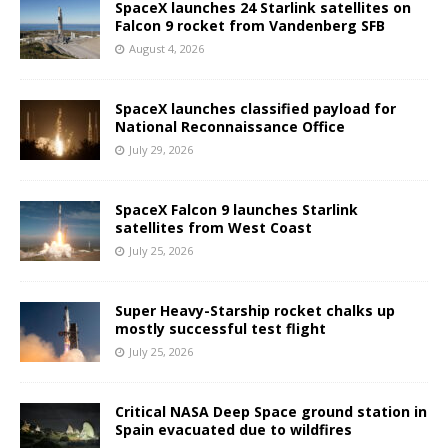
SpaceX launches 24 Starlink satellites on
Falcon 9 rocket from Vandenberg SFB
August 4, 2026
SpaceX launches classified payload for
National Reconnaissance Office
July 29, 2026
SpaceX Falcon 9 launches Starlink
satellites from West Coast
July 25, 2026
Super Heavy-Starship rocket chalks up
mostly successful test flight
July 25, 2026
Critical NASA Deep Space ground station in
Spain evacuated due to wildfires