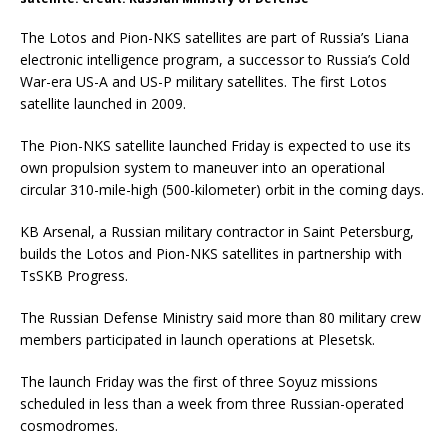
The Lotos and Pion-NKS satellites are part of Russia’s Liana
electronic intelligence program, a successor to Russia’s Cold
War-era US-A and US-P military satellites. The first Lotos
satellite launched in 2009.
The Pion-NKS satellite launched Friday is expected to use its
own propulsion system to maneuver into an operational
circular 310-mile-high (500-kilometer) orbit in the coming days.
KB Arsenal, a Russian military contractor in Saint Petersburg,
builds the Lotos and Pion-NKS satellites in partnership with
TsSKB Progress.
The Russian Defense Ministry said more than 80 military crew
members participated in launch operations at Plesetsk.
The launch Friday was the first of three Soyuz missions
scheduled in less than a week from three Russian-operated
cosmodromes.