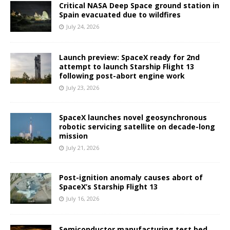
Critical NASA Deep Space ground station in
Spain evacuated due to wildfires
July 24, 2026
Launch preview: SpaceX ready for 2nd
attempt to launch Starship Flight 13
following post-abort engine work
July 23, 2026
SpaceX launches novel geosynchronous
robotic servicing satellite on decade-long
mission
July 21, 2026
Post-ignition anomaly causes abort of
SpaceX’s Starship Flight 13
July 16, 2026
Semiconductor manufacturing test bed