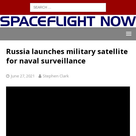
Russia launches military satellite
for naval surveillance
June 27, 2021
Stephen Clark