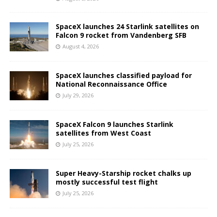
SpaceX launches 24 Starlink satellites on
Falcon 9 rocket from Vandenberg SFB
August 4, 2026
SpaceX launches classified payload for
National Reconnaissance Office
July 29, 2026
SpaceX Falcon 9 launches Starlink
satellites from West Coast
July 25, 2026
Super Heavy-Starship rocket chalks up
mostly successful test flight
July 25, 2026