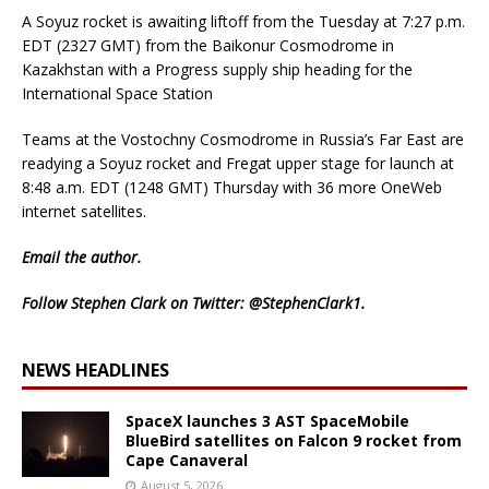
A Soyuz rocket is awaiting liftoff from the Tuesday at 7:27 p.m.
EDT (2327 GMT) from the Baikonur Cosmodrome in
Kazakhstan with a Progress supply ship heading for the
International Space Station
Teams at the Vostochny Cosmodrome in Russia’s Far East are
readying a Soyuz rocket and Fregat upper stage for launch at
8:48 a.m. EDT (1248 GMT) Thursday with 36 more OneWeb
internet satellites.
Email
the author.
Follow Stephen Clark on Twitter:
@StephenClark1
.
NEWS HEADLINES
SpaceX launches 3 AST SpaceMobile
BlueBird satellites on Falcon 9 rocket from
Cape Canaveral
August 5, 2026