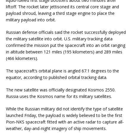
liquid-fueled first stage boosters about two minutes after
liftoff. The rocket later jettisoned its central core stage and
payload shroud, leaving a third stage engine to place the
military payload into orbit.
Russian defense officials said the rocket successfully deployed
the military satellite into orbit. U.S. military tracking data
confirmed the mission put the spacecraft into an orbit ranging
in altitude between 121 miles (195 kilometers) and 289 miles
(466 kilometers).
The spacecraft’s orbital plane is angled 67.1 degrees to the
equator, according to published orbital tracking data.
The new satellite was officially designated Kosmos 2550.
Russia uses the Kosmos name for its military satellites.
While the Russian military did not identify the type of satellite
launched Friday, the payload is widely believed to be the first
Pion-NKS spacecraft fitted with an active radar to capture all-
weather, day-and-night imagery of ship movements.