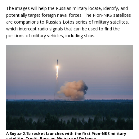
The images will help the Russian military locate, identify, and
potentially target foreign naval forces. The Pion-NKS satellites
are companions to Russia’s Lotos series of military satellites,
which intercept radio signals that can be used to find the
positions of military vehicles, including ships.
A Soyuz-2.1b rocket launches with the first Pion-NKS military
satellite. Credit: Russian Ministry of Defense