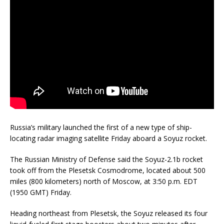
Russia’s military launched the first of a new type of ship-
locating radar imaging satellite Friday aboard a Soyuz rocket.
The Russian Ministry of Defense said the Soyuz-2.1b rocket
took off from the Plesetsk Cosmodrome, located about 500
miles (800 kilometers) north of Moscow, at 3:50 p.m. EDT
(1950 GMT) Friday.
Heading northeast from Plesetsk, the Soyuz released its four